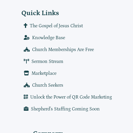
Quick Links
The Gospel of Jesus Christ
Knowledge Base
Church Memberships Are Free
Sermon Stream
Marketplace
Church Seekers
Unlock the Power of QR Code Marketing
Shepherd's Staffing Coming Soon