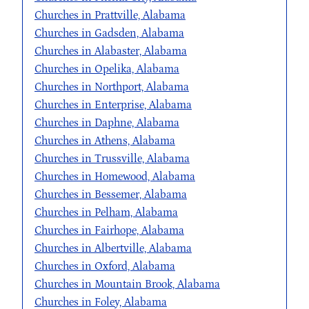
Churches in Prattville, Alabama
Churches in Gadsden, Alabama
Churches in Alabaster, Alabama
Churches in Opelika, Alabama
Churches in Northport, Alabama
Churches in Enterprise, Alabama
Churches in Daphne, Alabama
Churches in Athens, Alabama
Churches in Trussville, Alabama
Churches in Homewood, Alabama
Churches in Bessemer, Alabama
Churches in Pelham, Alabama
Churches in Fairhope, Alabama
Churches in Albertville, Alabama
Churches in Oxford, Alabama
Churches in Mountain Brook, Alabama
Churches in Foley, Alabama