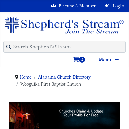
Become A Member!
Login
0
Menu
Home
Alabama Church Directory
Weogufka First Baptist Church