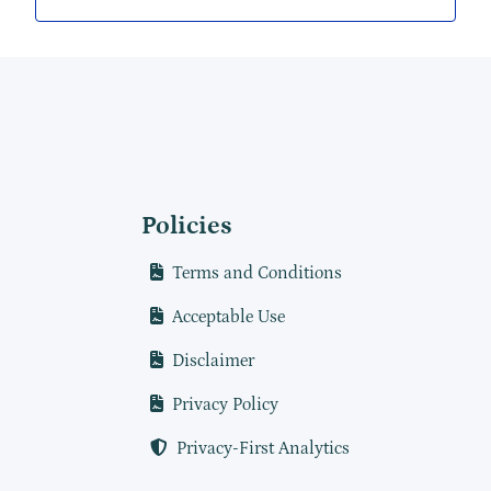
Policies
Terms and Conditions
Acceptable Use
Disclaimer
Privacy Policy
Privacy-First Analytics