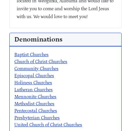
located in Weogufka, Alabama and would like to
invite you to come and worship the Lord Jesus
with us. We would love to meet you!
Denominations
Baptist Churches
Church of Christ Churches
Community Churches
Episcopal Churches
Holiness Churches
Lutheran Churches
Mennonite Churches
Methodist Churches
Pentecostal Churches
Presbyterian Churches
United Church of Christ Churches