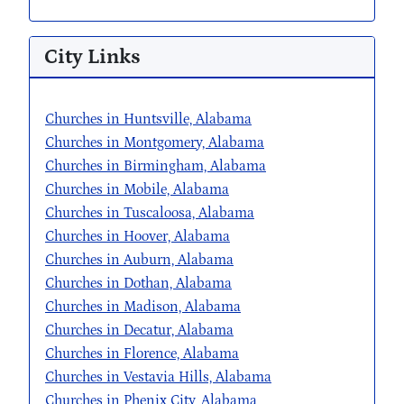
City Links
Churches in Huntsville, Alabama
Churches in Montgomery, Alabama
Churches in Birmingham, Alabama
Churches in Mobile, Alabama
Churches in Tuscaloosa, Alabama
Churches in Hoover, Alabama
Churches in Auburn, Alabama
Churches in Dothan, Alabama
Churches in Madison, Alabama
Churches in Decatur, Alabama
Churches in Florence, Alabama
Churches in Vestavia Hills, Alabama
Churches in Phenix City, Alabama