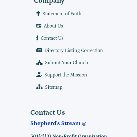
Company
Statement of Faith
About Us
Contact Us
Directory Listing Correction
Submit Your Church
Support the Mission
Sitemap
Contact Us
Shepherd's Stream
501(c)(3) Non-Profit Organization