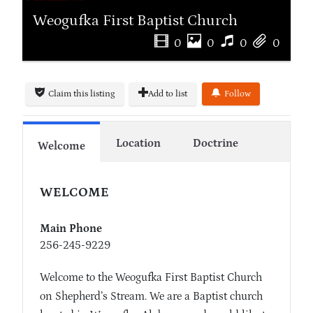
Weogufka First Baptist Church
0
0
0
0
Claim this listing
Add to list
Follow
Location
Doctrine
Welcome
WELCOME
Main Phone
256-245-9229
Welcome to the Weogufka First Baptist Church
on Shepherd’s Stream. We are a Baptist church