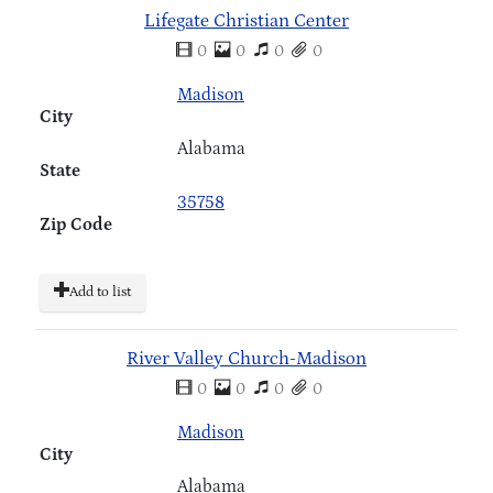
Lifegate Christian Center
0
0
0
0
Madison
City
Alabama
State
35758
Zip Code
Add to list
River Valley Church-Madison
0
0
0
0
Madison
City
Alabama