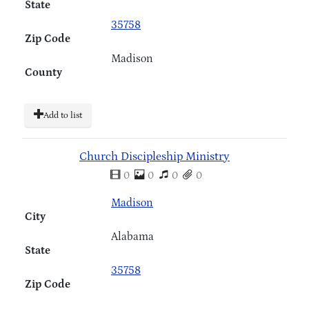
State
35758
Zip Code
Madison
County
Add to list
Church Discipleship Ministry
0
0
0
0
Madison
City
Alabama
State
35758
Zip Code