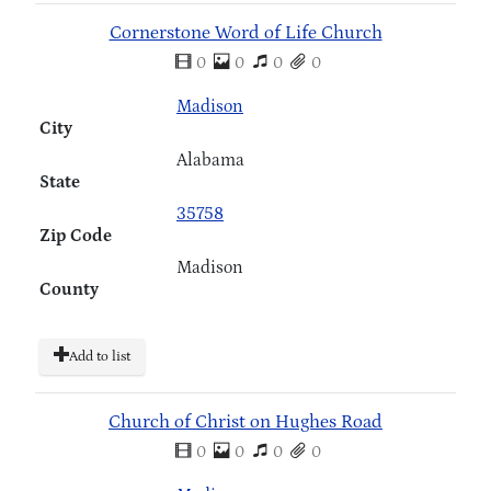
Cornerstone Word of Life Church
0
0
0
0
Madison
City
Alabama
State
35758
Zip Code
Madison
County
Add to list
Church of Christ on Hughes Road
0
0
0
0