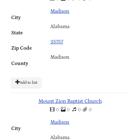
Madison
City
Alabama
State
35757
Zip Code
Madison
County
Add to list
Mount Zion Baptist Church
0
0
0
0
Madison
City
Alabama