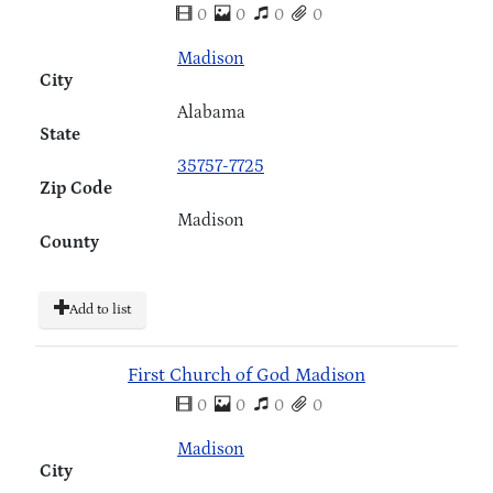
0
0
0
0
Madison
City
Alabama
State
35757-7725
Zip Code
Madison
County
Add to list
First Church of God Madison
0
0
0
0
Madison
City