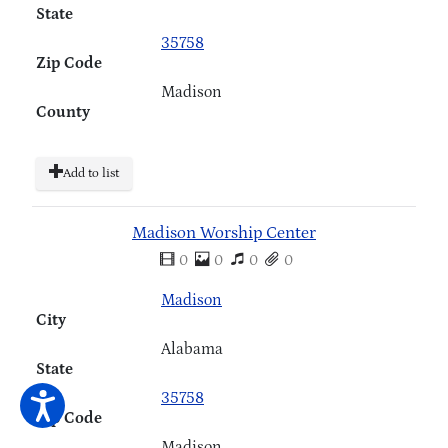
State
35758
Zip Code
Madison
County
Add to list
Madison Worship Center
0
0
0
0
Madison
City
Alabama
State
35758
Zip Code
Madison