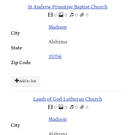
St Andrew Primitive Baptist Church
0
0
0
0
Madison
City
Alabama
State
35756
Zip Code
Add to list
Lamb of God Lutheran Church
0
0
0
0
Madison
City
Alabama