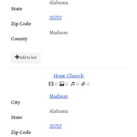
Alabama
State
35757
Zip Code
Madison
County
Add to list
Hope Church
0
0
0
0
Madison
City
Alabama
State
35757
Zip Code