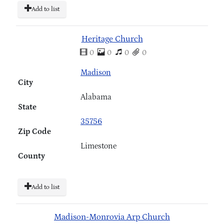
Add to list
Heritage Church
0
0
0
0
Madison
City
Alabama
State
35756
Zip Code
Limestone
County
Add to list
Madison-Monrovia Arp Church