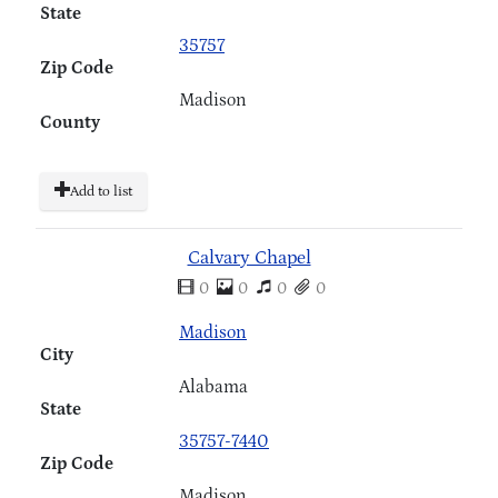
State
35757
Zip Code
Madison
County
Add to list
Calvary Chapel
0
0
0
0
Madison
City
Alabama
State
35757-7440
Zip Code
Madison