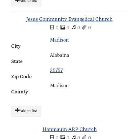
Add to list
Jesus Community Evangelical Church
0
0
0
0
Madison
City
Alabama
State
35757
Zip Code
Madison
County
Add to list
Hanmaum ARP Church
0
0
0
0