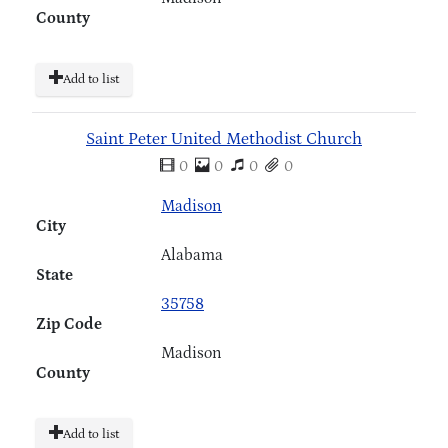
County
Add to list
Saint Peter United Methodist Church
0
0
0
0
Madison
City
Alabama
State
35758
Zip Code
Madison
County
Add to list