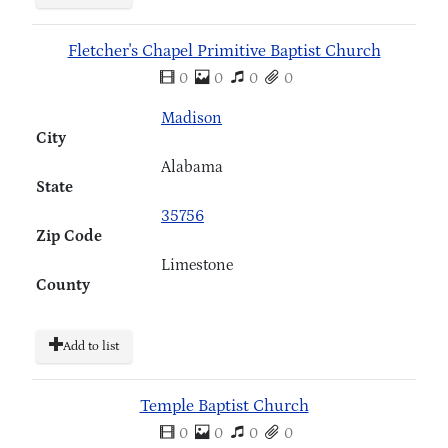
Fletcher's Chapel Primitive Baptist Church
0
0
0
0
Madison
City
Alabama
State
35756
Zip Code
Limestone
County
Add to list
Temple Baptist Church
0
0
0
0