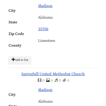
Madison
City
Alabama
State
35756
Zip Code
Limestone
County
Add to list
Springhill United Methodist Church
0
0
0
0
Madison
City
Alabama