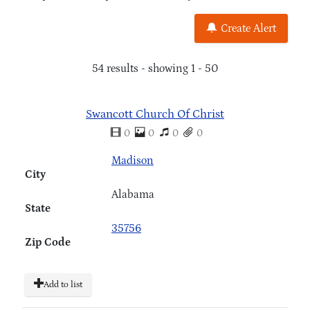
Create Alert
54 results - showing 1 - 50
Swancott Church Of Christ
0
0
0
0
Madison
City
Alabama
State
35756
Zip Code
Add to list