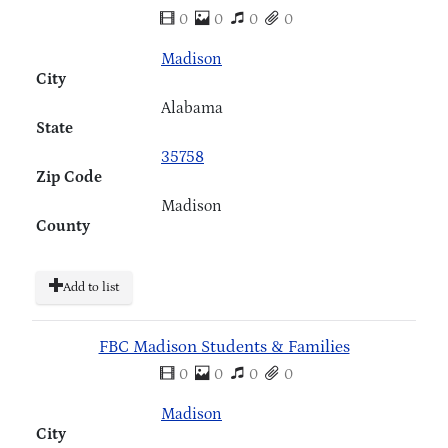
0
0
0
0
Madison
City
Alabama
State
35758
Zip Code
Madison
County
Add to list
FBC Madison Students & Families
0
0
0
0
Madison
City