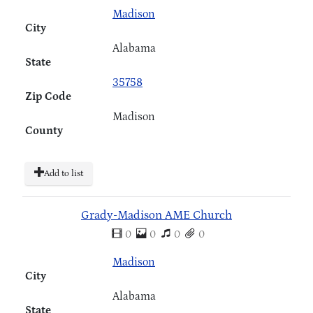
Madison
City
Alabama
State
35758
Zip Code
Madison
County
Add to list
Grady-Madison AME Church
0
0
0
0
Madison
City
Alabama
State