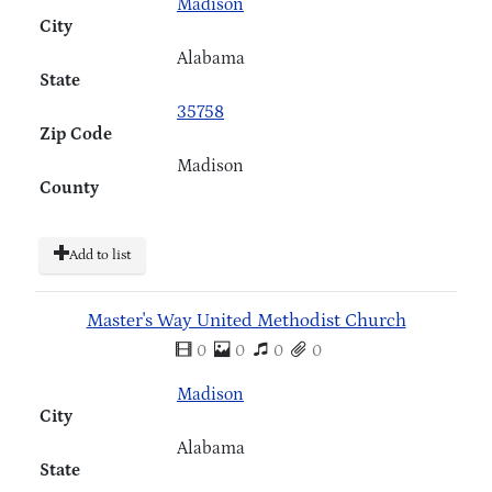
Madison
City
Alabama
State
35758
Zip Code
Madison
County
Add to list
Master's Way United Methodist Church
0
0
0
0
Madison
City
Alabama
State