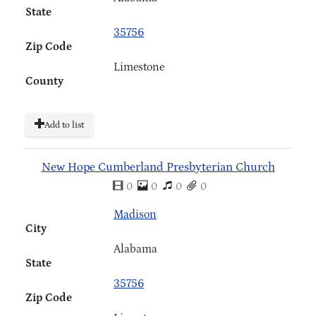
State
35756
Zip Code
Limestone
County
Add to list
New Hope Cumberland Presbyterian Church
0
0
0
0
Madison
City
Alabama
State
35756
Zip Code