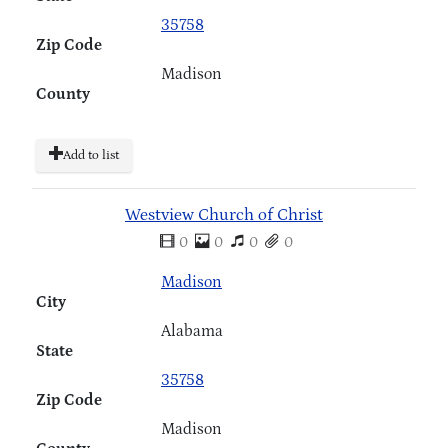
35758
Zip Code
Madison
County
Add to list
Westview Church of Christ
0
0
0
0
Madison
City
Alabama
State
35758
Zip Code
Madison