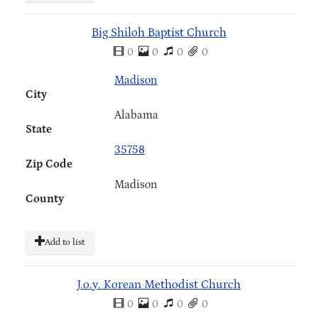
Big Shiloh Baptist Church
0
0
0
0
Madison
City
Alabama
State
35758
Zip Code
Madison
County
Add to list
J.o.y. Korean Methodist Church
0
0
0
0