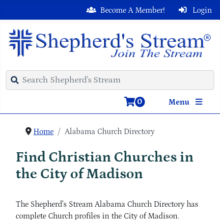
Become A Member!
Login
0
Menu
Home
Alabama Church Directory
Find Christian Churches in
the City of Madison
The Shepherd's Stream Alabama Church Directory has
complete Church profiles in the City of Madison.