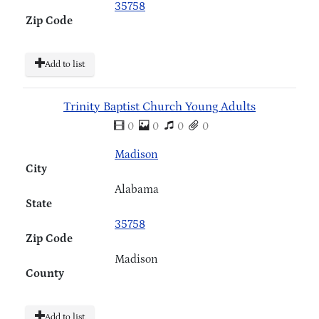
35758
Zip Code
Add to list
Trinity Baptist Church Young Adults
0
0
0
0
Madison
City
Alabama
State
35758
Zip Code
Madison
County
Add to list