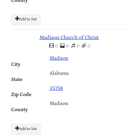
County
Add to list
Madison Church of Christ
0
0
0
0
Madison
City
Alabama
State
35758
Zip Code
Madison
County
Add to list