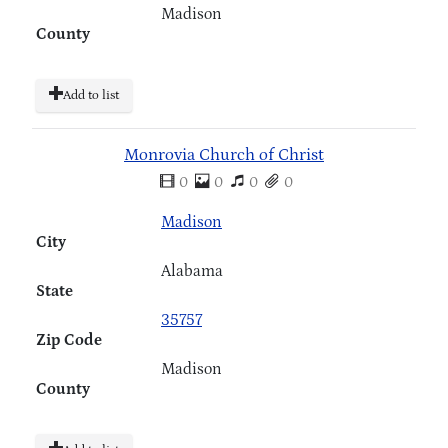
Madison
County
Add to list
Monrovia Church of Christ
0
0
0
0
Madison
City
Alabama
State
35757
Zip Code
Madison
County