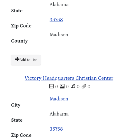
Alabama
State
35758
Zip Code
Madison
County
Add to list
Victory Headquarters Christian Center
0
0
0
0
Madison
City
Alabama
State
35758
Zip Code