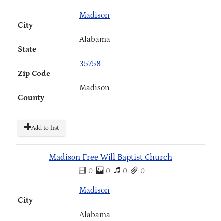
Madison
City
Alabama
State
35758
Zip Code
Madison
County
Add to list
Madison Free Will Baptist Church
0
0
0
0
Madison
City
Alabama