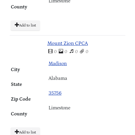
Limestone
County
Add to list
Mount Zion CPCA
0
0
0
0
Madison
City
Alabama
State
35756
Zip Code
Limestone
County
Add to list