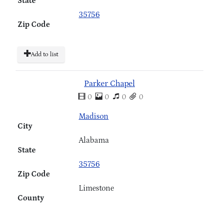
State
35756
Zip Code
Add to list
Parker Chapel
0
0
0
0
Madison
City
Alabama
State
35756
Zip Code
Limestone
County