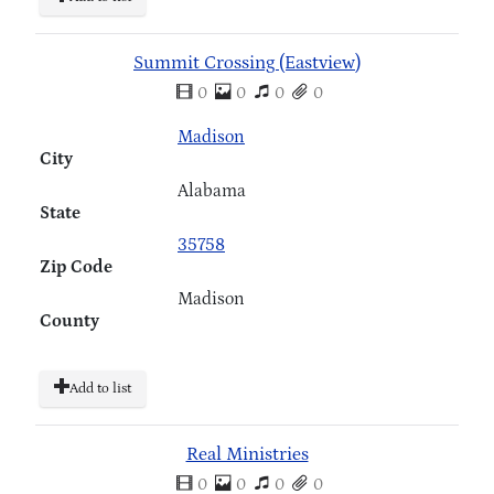
Summit Crossing (Eastview)
0
0
0
0
Madison
City
Alabama
State
35758
Zip Code
Madison
County
Add to list
Real Ministries
0
0
0
0