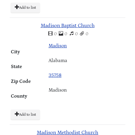
Add to list
Madison Baptist Church
0
0
0
0
Madison
City
Alabama
State
35758
Zip Code
Madison
County
Add to list
Madison Methodist Church