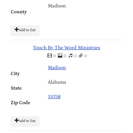
Madison
County
Add to list
Touch By The Word Ministries
0
0
0
0
Madison
City
Alabama
State
35758
Zip Code
Add to list