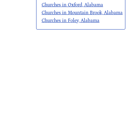
Churches in Oxford, Alabama
Churches in Mountain Brook, Alabama
Churches in Foley, Alabama