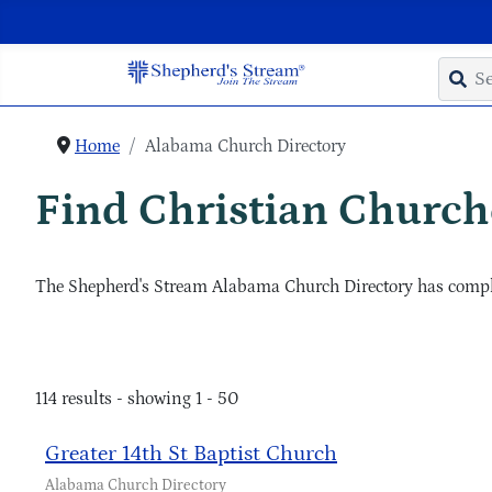
Home
Alabama Church Directory
Find Christian Churche
The Shepherd's Stream Alabama Church Directory has complet
114 results - showing 1 - 50
Greater 14th St Baptist Church
Alabama Church Directory