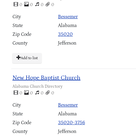
0
0
0
0
City
Bessemer
State
Alabama
Zip Code
35020
County
Jefferson
Add to list
New Hope Baptist Church
Alabama Church Directory
0
0
0
0
City
Bessemer
State
Alabama
Zip Code
35020-3756
County
Jefferson