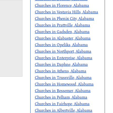
Churches in Florence, Alabama
Churches in Vestavia Hills, Alabama
Churches in Phenix City, Alabama
Churches in Prattville, Alabama
Churches in Gadsden, Alabama
Churches in Alabaster, Alabama
Churches in Opelika, Alabama
Churches in Northport, Alabama
Churches in Enterprise, Alabama
Churches in Daphne, Alabama
Churches in Athens, Alabama
Churches in Trussville, Alabama
Churches in Homewood, Alabama
Churches in Bessemer, Alabama
Churches in Pelham, Alabama
Churches in Fairhope, Alabama
Churches in Albertville, Alabama