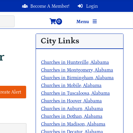
Become A Member!
Login
0
Menu
City Links
r
Churches in Huntsville, Alabama
Churches in Montgomery, Alabama
Churches in Birmingham, Alabama
Churches in Mobile, Alabama
reate Alert
Churches in Tuscaloosa, Alabama
Churches in Hoover, Alabama
Churches in Auburn, Alabama
Churches in Dothan, Alabama
Churches in Madison, Alabama
Churches in Decatur, Alabama