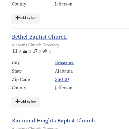
County
Jefferson
Add to list
Bethel Baptist Church
Alabama Church Directory
0
0
0
0
City
Bessemer
State
Alabama
Zip Code
35020
County
Jefferson
Add to list
Raimund Heights Baptist Church
Alabama Church Directory