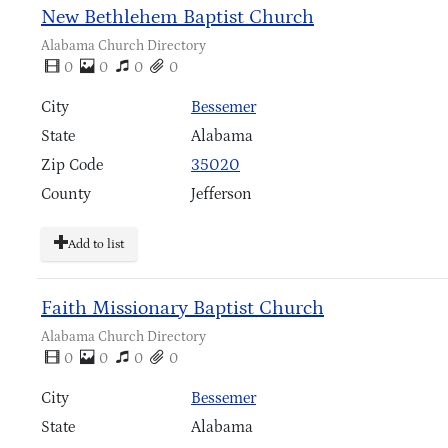
New Bethlehem Baptist Church
Alabama Church Directory
0
0
0
0
City
Bessemer
State
Alabama
Zip Code
35020
County
Jefferson
Add to list
Faith Missionary Baptist Church
Alabama Church Directory
0
0
0
0
City
Bessemer
State
Alabama