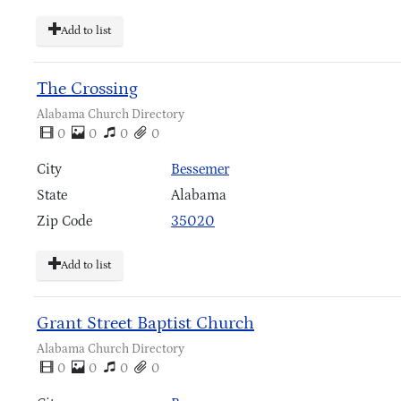
Add to list
The Crossing
Alabama Church Directory
0
0
0
0
City
Bessemer
State
Alabama
Zip Code
35020
Add to list
Grant Street Baptist Church
Alabama Church Directory
0
0
0
0