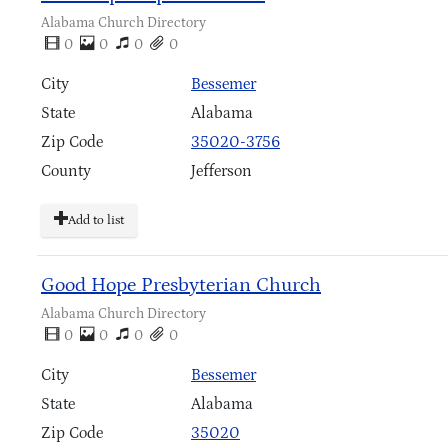
Alabama Church Directory
0
0
0
0
City
Bessemer
State
Alabama
Zip Code
35020-3756
County
Jefferson
Add to list
Good Hope Presbyterian Church
Alabama Church Directory
0
0
0
0
City
Bessemer
State
Alabama
Zip Code
35020