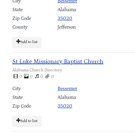
City
Bessemer
State
Alabama
Zip Code
35020
County
Jefferson
Add to list
St Luke Missionary Baptist Church
Alabama Church Directory
0
0
0
0
City
Bessemer
State
Alabama
Zip Code
35020
Add to list