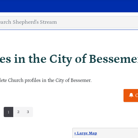
s in the City of Besseme
e Church profiles in the City of Bessemer.
C
2
3
1
« Large Map