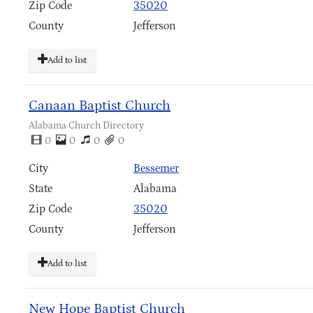
Zip Code
35020
County
Jefferson
Add to list
Canaan Baptist Church
Alabama Church Directory
0
0
0
0
City
Bessemer
State
Alabama
Zip Code
35020
County
Jefferson
Add to list
New Hope Baptist Church