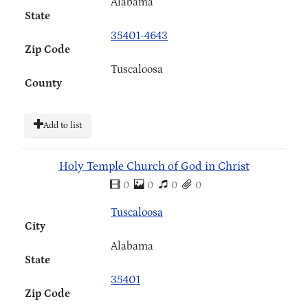
Alabama
State
35401-4643
Zip Code
Tuscaloosa
County
Add to list
Holy Temple Church of God in Christ
0
0
0
0
Tuscaloosa
City
Alabama
State
35401
Zip Code