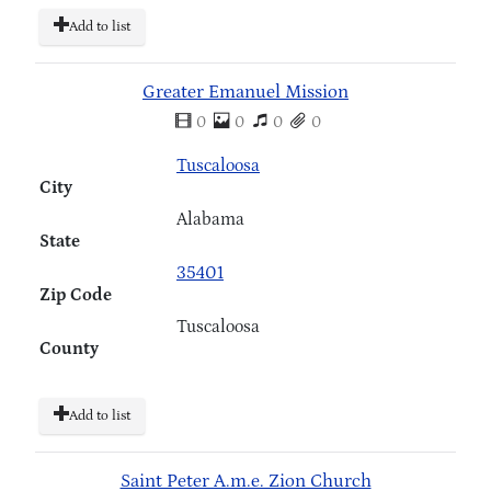
Add to list
Greater Emanuel Mission
0
0
0
0
Tuscaloosa
City
Alabama
State
35401
Zip Code
Tuscaloosa
County
Add to list
Saint Peter A.m.e. Zion Church