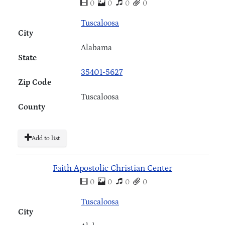
0
0
0
0
Tuscaloosa
City
Alabama
State
35401-5627
Zip Code
Tuscaloosa
County
Add to list
Faith Apostolic Christian Center
0
0
0
0
Tuscaloosa
City