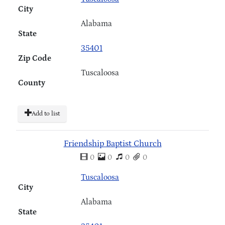
City
Alabama
State
35401
Zip Code
Tuscaloosa
County
Add to list
Friendship Baptist Church
0
0
0
0
Tuscaloosa
City
Alabama
State