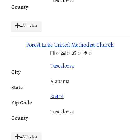
Tuscaloosa
County
Add to list
Forest Lake United Methodist Church
0
0
0
0
Tuscaloosa
City
Alabama
State
35401
Zip Code
Tuscaloosa
County
Add to list