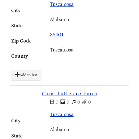
Tuscaloosa
City
Alabama
State
35401
Zip Code
Tuscaloosa
County
Add to list
Christ Lutheran Church
0
0
0
0
Tuscaloosa
City
Alabama
State