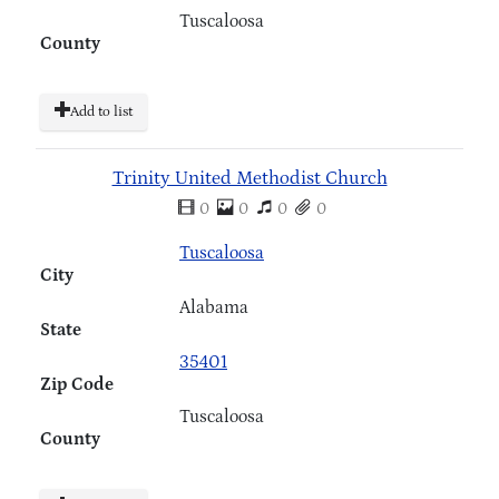
Tuscaloosa
County
Add to list
Trinity United Methodist Church
0
0
0
0
Tuscaloosa
City
Alabama
State
35401
Zip Code
Tuscaloosa
County