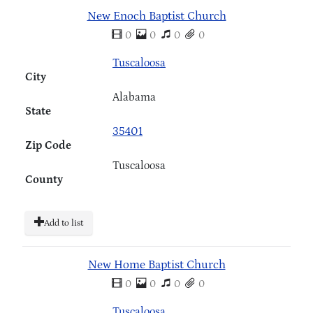
New Enoch Baptist Church
0
0
0
0
Tuscaloosa
City
Alabama
State
35401
Zip Code
Tuscaloosa
County
Add to list
New Home Baptist Church
0
0
0
0
Tuscaloosa