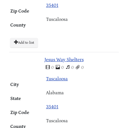
35401
Zip Code
Tuscaloosa
County
Add to list
Jesus Way Shelters
0
0
0
0
Tuscaloosa
City
Alabama
State
35401
Zip Code
Tuscaloosa
County