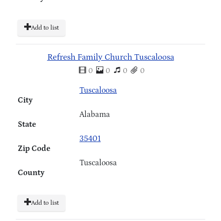
Add to list
Refresh Family Church Tuscaloosa
0
0
0
0
Tuscaloosa
City
Alabama
State
35401
Zip Code
Tuscaloosa
County
Add to list