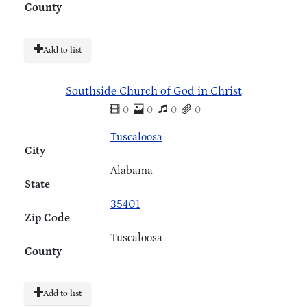
County
Add to list
Southside Church of God in Christ
0
0
0
0
Tuscaloosa
City
Alabama
State
35401
Zip Code
Tuscaloosa
County
Add to list