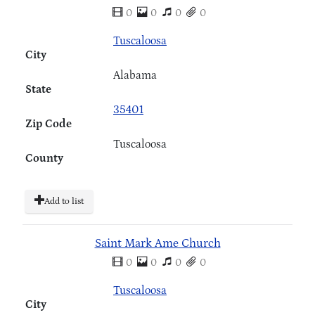
0
0
0
0
Tuscaloosa
City
Alabama
State
35401
Zip Code
Tuscaloosa
County
Add to list
Saint Mark Ame Church
0
0
0
0
Tuscaloosa
City