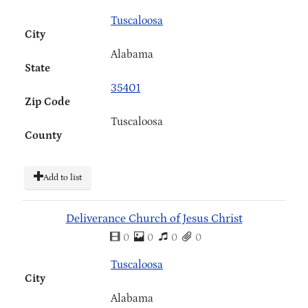
Tuscaloosa
City
Alabama
State
35401
Zip Code
Tuscaloosa
County
Add to list
Deliverance Church of Jesus Christ
0
0
0
0
Tuscaloosa
City
Alabama