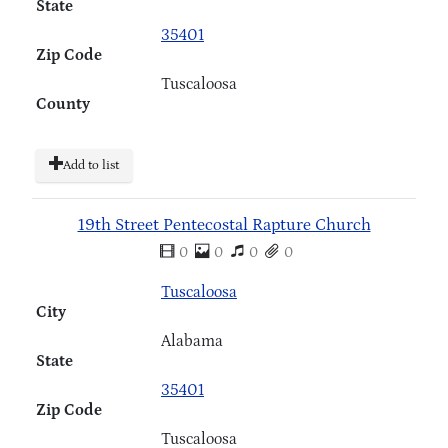
State
35401
Zip Code
Tuscaloosa
County
Add to list
19th Street Pentecostal Rapture Church
0
0
0
0
Tuscaloosa
City
Alabama
State
35401
Zip Code
Tuscaloosa