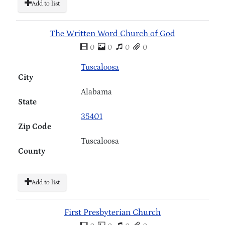
Add to list
The Written Word Church of God
0
0
0
0
Tuscaloosa
City
Alabama
State
35401
Zip Code
Tuscaloosa
County
Add to list
First Presbyterian Church