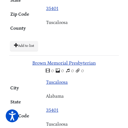
State
35401
Zip Code
Tuscaloosa
County
Add to list
Brown Memorial Presbyterian
0
0
0
0
Tuscaloosa
City
Alabama
State
35401
Zip Code
Tuscaloosa