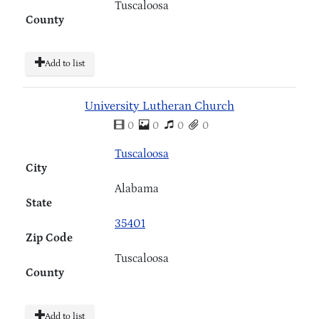
Tuscaloosa
County
Add to list
University Lutheran Church
0
0
0
0
Tuscaloosa
City
Alabama
State
35401
Zip Code
Tuscaloosa
County
Add to list