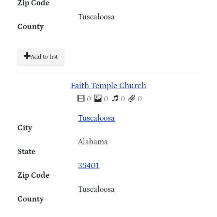
Zip Code
Tuscaloosa
County
Add to list
Faith Temple Church
0
0
0
0
Tuscaloosa
City
Alabama
State
35401
Zip Code
Tuscaloosa
County