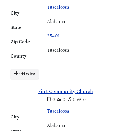
Tuscaloosa
City
Alabama
State
35401
Zip Code
Tuscaloosa
County
Add to list
First Community Church
0
0
0
0
Tuscaloosa
City
Alabama