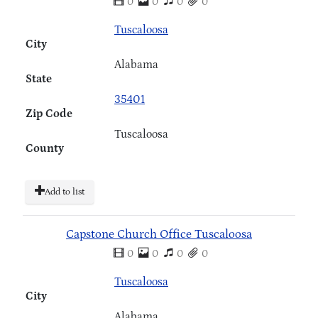
0
0
0
0
Tuscaloosa
City
Alabama
State
35401
Zip Code
Tuscaloosa
County
Add to list
Capstone Church Office Tuscaloosa
0
0
0
0
Tuscaloosa
City
Alabama