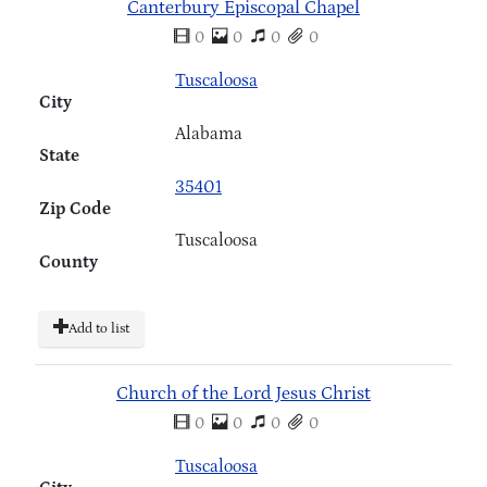
Canterbury Episcopal Chapel
0
0
0
0
Tuscaloosa
City
Alabama
State
35401
Zip Code
Tuscaloosa
County
Add to list
Church of the Lord Jesus Christ
0
0
0
0
Tuscaloosa