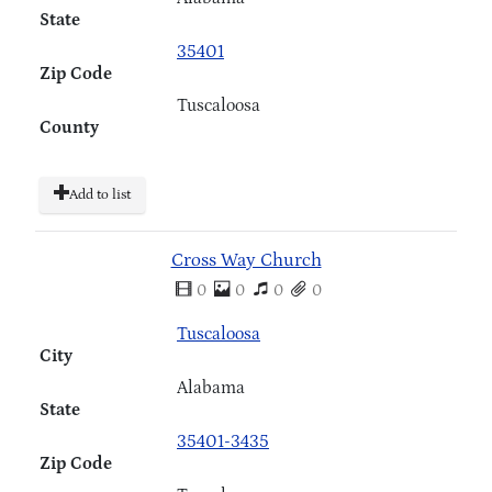
State
35401
Zip Code
Tuscaloosa
County
Add to list
Cross Way Church
0
0
0
0
Tuscaloosa
City
Alabama
State
35401-3435
Zip Code