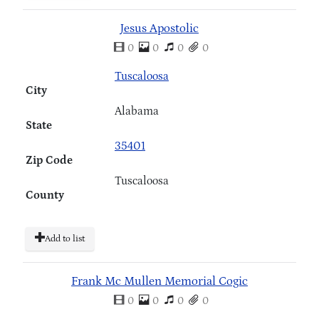
Jesus Apostolic
0
0
0
0
Tuscaloosa
City
Alabama
State
35401
Zip Code
Tuscaloosa
County
Add to list
Frank Mc Mullen Memorial Cogic
0
0
0
0