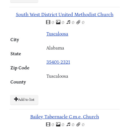
South West District United Methodist Church
0
0
0
0
Tuscaloosa
City
Alabama
State
35401-2321
Zip Code
Tuscaloosa
County
Add to list
Bailey Tabernacle C.m.e. Church
0
0
0
0