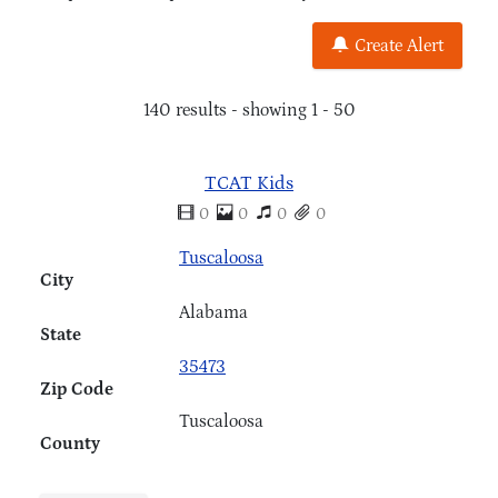
Create Alert
140 results - showing 1 - 50
TCAT Kids
0
0
0
0
Tuscaloosa
City
Alabama
State
35473
Zip Code
Tuscaloosa
County