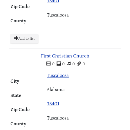
35401
Zip Code
Tuscaloosa
County
Add to list
First Christian Church
0
0
0
0
Tuscaloosa
City
Alabama
State
35401
Zip Code
Tuscaloosa
County