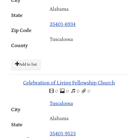
City
Alabama
State
35401-6934
Zip Code
Tuscaloosa
County
Add to list
Celebration of Living Fellowship Church
0
0
0
0
Tuscaloosa
City
Alabama
State
35401-9523