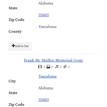
Alabama
State
35401
Zip Code
Tuscaloosa
County
Add to list
Frank Mc Mullen Memorial Cogic
0
0
0
0
Tuscaloosa
City
Alabama
State
35401
Zip Code