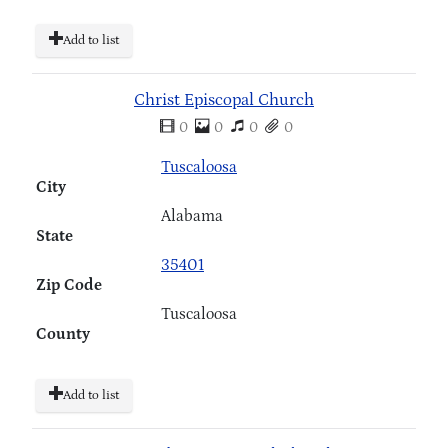
Add to list
Christ Episcopal Church
0
0
0
0
Tuscaloosa
City
Alabama
State
35401
Zip Code
Tuscaloosa
County
Add to list