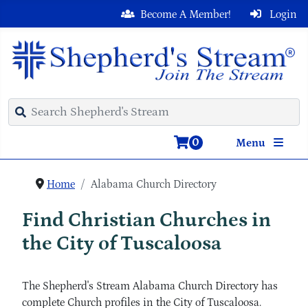
Become A Member!
Login
0
Menu
Home
Alabama Church Directory
Find Christian Churches in
the City of Tuscaloosa
The Shepherd's Stream Alabama Church Directory has
complete Church profiles in the City of Tuscaloosa.