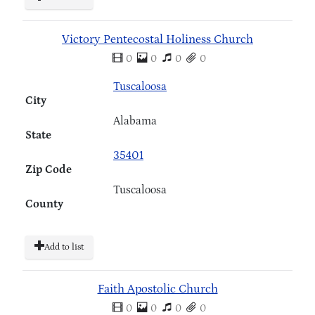
Victory Pentecostal Holiness Church
0
0
0
0
Tuscaloosa
City
Alabama
State
35401
Zip Code
Tuscaloosa
County
Add to list
Faith Apostolic Church
0
0
0
0