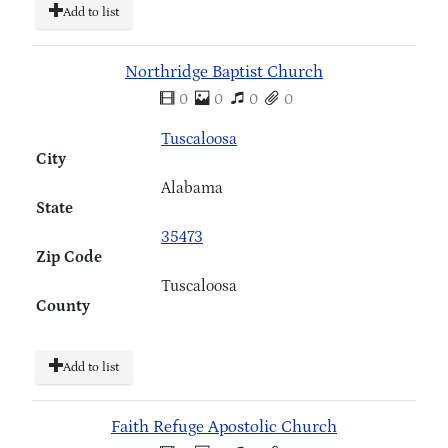
Add to list
Northridge Baptist Church
0
0
0
0
Tuscaloosa
City
Alabama
State
35473
Zip Code
Tuscaloosa
County
Add to list
Faith Refuge Apostolic Church