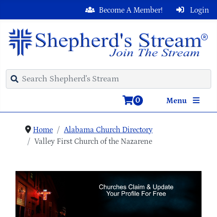
Become A Member!
Login
0
Menu
Home
Alabama Church Directory
Valley First Church of the Nazarene