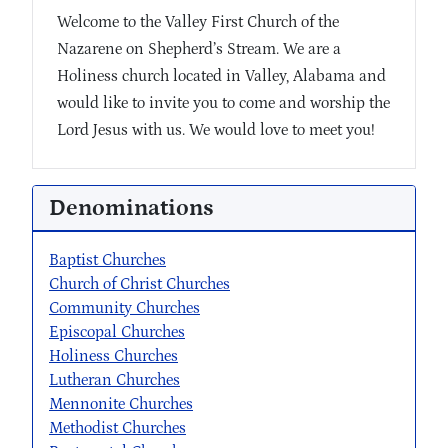
Welcome to the Valley First Church of the
Nazarene on Shepherd’s Stream. We are a
Holiness church located in Valley, Alabama and
would like to invite you to come and worship the
Lord Jesus with us. We would love to meet you!
Denominations
Baptist Churches
Church of Christ Churches
Community Churches
Episcopal Churches
Holiness Churches
Lutheran Churches
Mennonite Churches
Methodist Churches