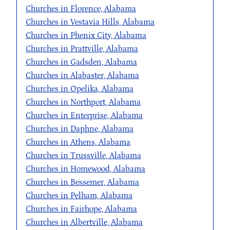
Churches in Florence, Alabama
Churches in Vestavia Hills, Alabama
Churches in Phenix City, Alabama
Churches in Prattville, Alabama
Churches in Gadsden, Alabama
Churches in Alabaster, Alabama
Churches in Opelika, Alabama
Churches in Northport, Alabama
Churches in Enterprise, Alabama
Churches in Daphne, Alabama
Churches in Athens, Alabama
Churches in Trussville, Alabama
Churches in Homewood, Alabama
Churches in Bessemer, Alabama
Churches in Pelham, Alabama
Churches in Fairhope, Alabama
Churches in Albertville, Alabama