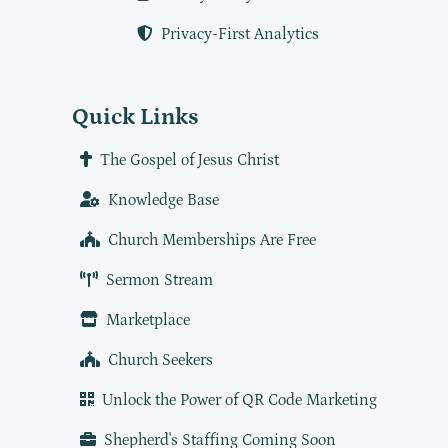
Privacy-First Analytics
Quick Links
The Gospel of Jesus Christ
Knowledge Base
Church Memberships Are Free
Sermon Stream
Marketplace
Church Seekers
Unlock the Power of QR Code Marketing
Shepherd's Staffing Coming Soon