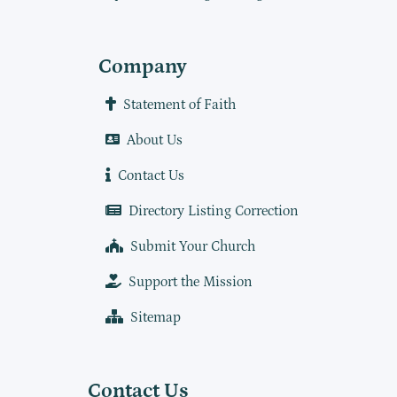
Company
Statement of Faith
About Us
Contact Us
Directory Listing Correction
Submit Your Church
Support the Mission
Sitemap
Contact Us