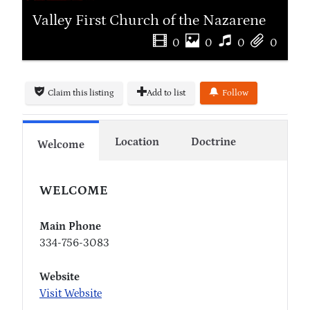
Valley First Church of the Nazarene
0
0
0
0
Claim this listing
Add to list
Follow
Location
Doctrine
Welcome
WELCOME
Main Phone
334-756-3083
Website
Visit Website