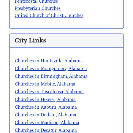
Pentecostal Churches
Presbyterian Churches
United Church of Christ Churches
City Links
Churches in Huntsville, Alabama
Churches in Montgomery, Alabama
Churches in Birmingham, Alabama
Churches in Mobile, Alabama
Churches in Tuscaloosa, Alabama
Churches in Hoover, Alabama
Churches in Auburn, Alabama
Churches in Dothan, Alabama
Churches in Madison, Alabama
Churches in Decatur, Alabama