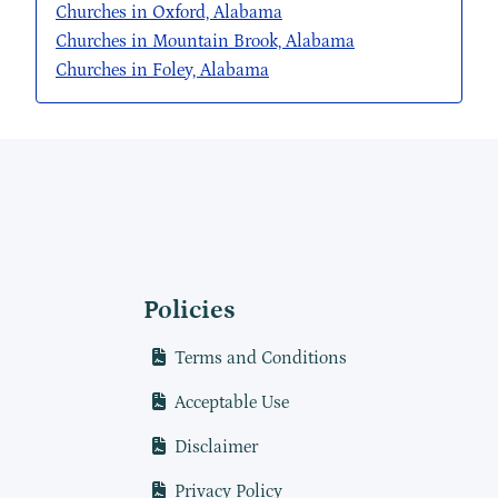
Churches in Oxford, Alabama
Churches in Mountain Brook, Alabama
Churches in Foley, Alabama
Policies
Terms and Conditions
Acceptable Use
Disclaimer
Privacy Policy