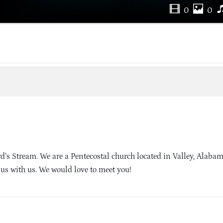
0
0
’s Stream. We are a Pentecostal church located in Valley, Alaba
sus with us. We would love to meet you!