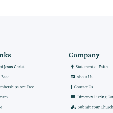
inks
Company
of Jesus Christ
Statement of Faith
 Base
About Us
mberships Are Free
Contact Us
ream
Directory Listing Co
e
Submit Your Churc