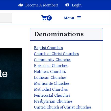
Become A Member!
Login
0
Menu
Denominations
Baptist Churches
Church of Christ Churches
Community Churches
Episcopal Churches
Holiness Churches
Lutheran Churches
Mennonite Churches
Methodist Churches
Pentecostal Churches
Presbyterian Churches
United Church of Christ Churches