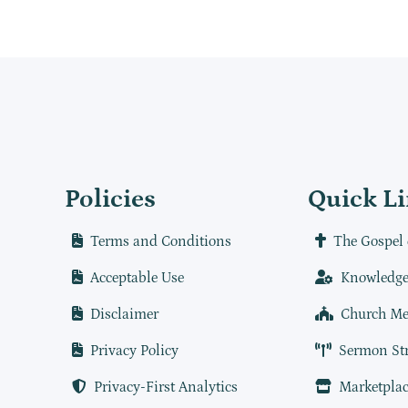
Policies
Quick L
Terms and Conditions
The Gospel 
Acceptable Use
Knowledge
Disclaimer
Church Me
Privacy Policy
Sermon St
Privacy-First Analytics
Marketplac