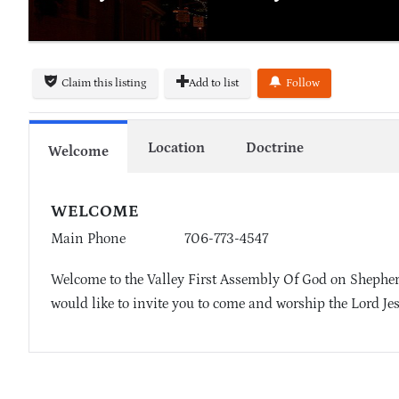
Claim this listing
Add to list
Follow
Location
Doctrine
Welcome
WELCOME
Main Phone
706-773-4547
Welcome to the Valley First Assembly Of God on Shepherd
would like to invite you to come and worship the Lord Je