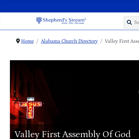
Home
Alabama Church Directory
Valley First As
Valley First Assembly Of God