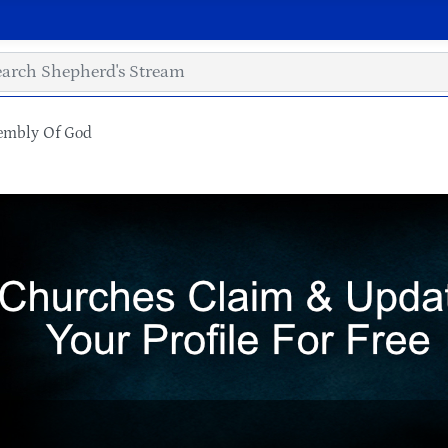
sembly Of God