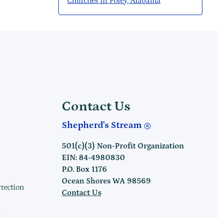
Churches in Foley, Alabama
Contact Us
Shepherd's Stream
501(c)(3) Non-Profit Organization
EIN: 84-4980830
P.O. Box 1176
Ocean Shores WA 98569
rrection
Contact Us
h