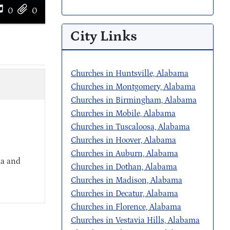
0
0
City Links
Churches in Huntsville, Alabama
Churches in Montgomery, Alabama
Churches in Birmingham, Alabama
Churches in Mobile, Alabama
Churches in Tuscaloosa, Alabama
Churches in Hoover, Alabama
Churches in Auburn, Alabama
ma and
Churches in Dothan, Alabama
Churches in Madison, Alabama
Churches in Decatur, Alabama
Churches in Florence, Alabama
Churches in Vestavia Hills, Alabama