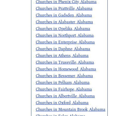
Churches in Phenix City, Alabama
Churches in Prattville, Alabama
Churches in Gadsden, Alabama
Churches in Alabaster, Alabama
Churches in Opelika, Alabama
Churches in Northport, Alabama
Churches in Enterprise, Alabama
Churches in Daphne, Alabama
Churches in Athens, Alabama
Churches in Trussville, Alabama
Churches in Homewood, Alabama
Churches in Bessemer, Alabama
Churches in Pelham, Alabama
Churches in Fairhope, Alabama
Churches in Albertville, Alabama
Churches in Oxford, Alabama
Churches in Mountain Brook, Alabama