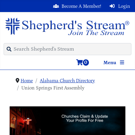
Become A Member!
Login
0
Menu
Home
Alabama Church Directory
Union Springs First Assembly