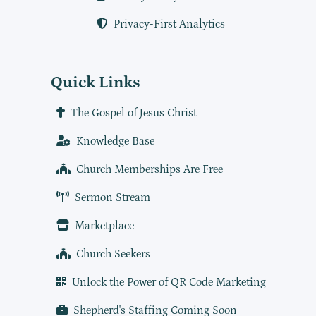
Privacy-First Analytics
Quick Links
The Gospel of Jesus Christ
Knowledge Base
Church Memberships Are Free
Sermon Stream
Marketplace
Church Seekers
Unlock the Power of QR Code Marketing
Shepherd's Staffing Coming Soon