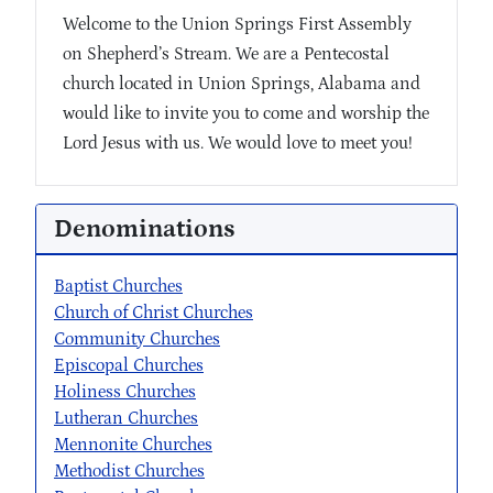
Welcome to the Union Springs First Assembly
on Shepherd’s Stream. We are a Pentecostal
church located in Union Springs, Alabama and
would like to invite you to come and worship the
Lord Jesus with us. We would love to meet you!
Denominations
Baptist Churches
Church of Christ Churches
Community Churches
Episcopal Churches
Holiness Churches
Lutheran Churches
Mennonite Churches
Methodist Churches