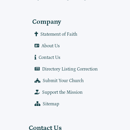
Company
Statement of Faith
About Us
Contact Us
Directory Listing Correction
Submit Your Church
Support the Mission
Sitemap
Contact Us