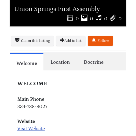
Union Springs First Assembly
0
0
0
0
Claim this listing
Add to list
Follow
Location
Doctrine
Welcome
WELCOME
Main Phone
334-738-8027
Website
Visit Website