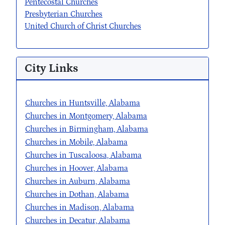
Pentecostal Churches
Presbyterian Churches
United Church of Christ Churches
City Links
Churches in Huntsville, Alabama
Churches in Montgomery, Alabama
Churches in Birmingham, Alabama
Churches in Mobile, Alabama
Churches in Tuscaloosa, Alabama
Churches in Hoover, Alabama
Churches in Auburn, Alabama
Churches in Dothan, Alabama
Churches in Madison, Alabama
Churches in Decatur, Alabama