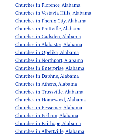
Churches in Florence, Alabama
Churches in Vestavia Hills, Alabama
Churches in Phenix City, Alabama
Churches in Prattville, Alabama
Churches in Gadsden, Alabama
Churches in Alabaster, Alabama
Churches in Opelika, Alabama
Churches in Northport, Alabama
Churches in Enterprise, Alabama
Churches in Daphne, Alabama
Churches in Athens, Alabama
Churches in Trussville, Alabama
Churches in Homewood, Alabama
Churches in Bessemer, Alabama
Churches in Pelham, Alabama
Churches in Fairhope, Alabama
Churches in Albertville, Alabama