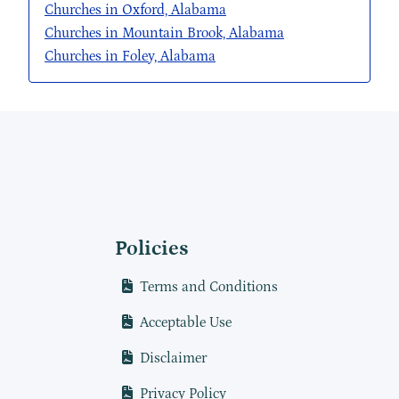
Churches in Oxford, Alabama
Churches in Mountain Brook, Alabama
Churches in Foley, Alabama
Policies
Terms and Conditions
Acceptable Use
Disclaimer
Privacy Policy