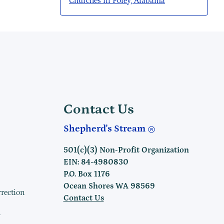
Churches in Foley, Alabama
Contact Us
Shepherd's Stream
501(c)(3) Non-Profit Organization
EIN: 84-4980830
P.O. Box 1176
Ocean Shores WA 98569
rrection
Contact Us
h