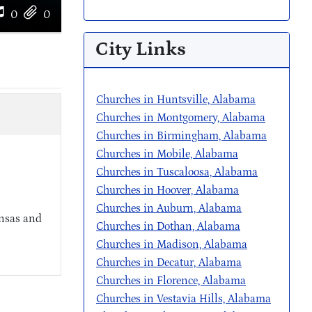
0
0
City Links
Churches in Huntsville, Alabama
Churches in Montgomery, Alabama
Churches in Birmingham, Alabama
Churches in Mobile, Alabama
Churches in Tuscaloosa, Alabama
Churches in Hoover, Alabama
Churches in Auburn, Alabama
ansas and
Churches in Dothan, Alabama
Churches in Madison, Alabama
Churches in Decatur, Alabama
Churches in Florence, Alabama
Churches in Vestavia Hills, Alabama