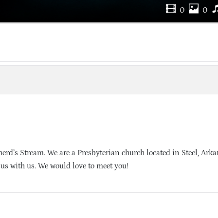
0
0
rd’s Stream. We are a Presbyterian church located in Steel, Ark
sus with us. We would love to meet you!