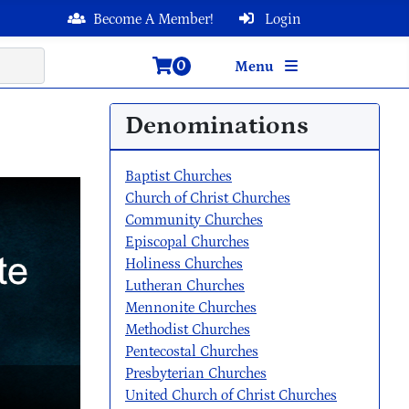
Become A Member!
Login
0
Menu
Denominations
Baptist Churches
Church of Christ Churches
Community Churches
Episcopal Churches
Holiness Churches
Lutheran Churches
Mennonite Churches
Methodist Churches
Pentecostal Churches
Presbyterian Churches
United Church of Christ Churches