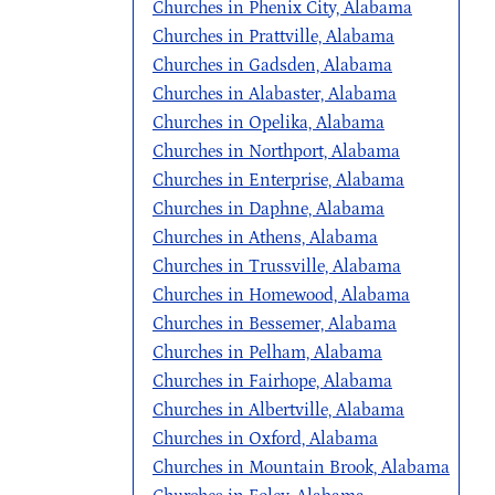
Churches in Phenix City, Alabama
Churches in Prattville, Alabama
Churches in Gadsden, Alabama
Churches in Alabaster, Alabama
Churches in Opelika, Alabama
Churches in Northport, Alabama
Churches in Enterprise, Alabama
Churches in Daphne, Alabama
Churches in Athens, Alabama
Churches in Trussville, Alabama
Churches in Homewood, Alabama
Churches in Bessemer, Alabama
Churches in Pelham, Alabama
Churches in Fairhope, Alabama
Churches in Albertville, Alabama
Churches in Oxford, Alabama
Churches in Mountain Brook, Alabama