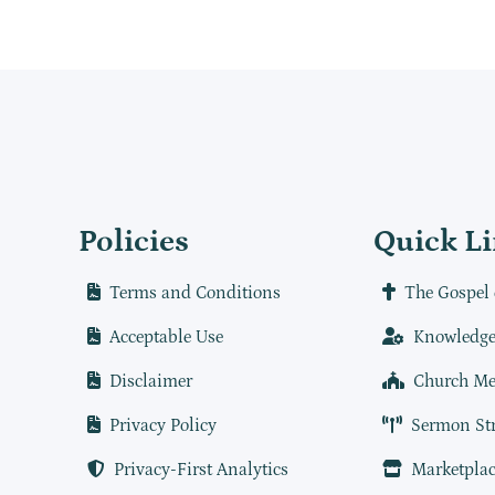
Policies
Quick L
Terms and Conditions
The Gospel 
Acceptable Use
Knowledge
Disclaimer
Church Me
Privacy Policy
Sermon St
Privacy-First Analytics
Marketplac