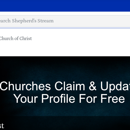
hurch of Christ
st