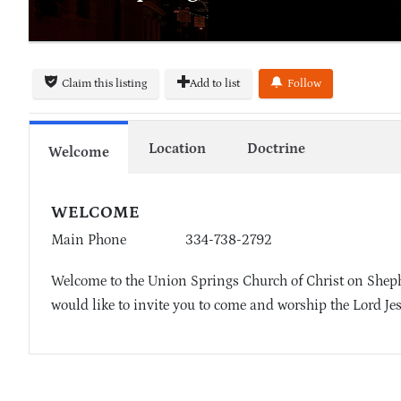
Claim this listing
Add to list
Follow
Location
Doctrine
Welcome
WELCOME
Main Phone
334-738-2792
Welcome to the Union Springs Church of Christ on Shephe
would like to invite you to come and worship the Lord Je