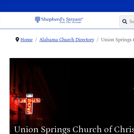
Home
Alabama Church Directory
Union Springs C
Union Springs Church of Chri