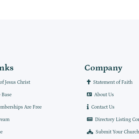
inks
Company
of Jesus Christ
Statement of Faith
 Base
About Us
mberships Are Free
Contact Us
ream
Directory Listing Co
e
Submit Your Churc