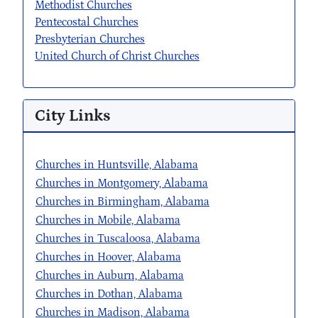
Methodist Churches
Pentecostal Churches
Presbyterian Churches
United Church of Christ Churches
City Links
Churches in Huntsville, Alabama
Churches in Montgomery, Alabama
Churches in Birmingham, Alabama
Churches in Mobile, Alabama
Churches in Tuscaloosa, Alabama
Churches in Hoover, Alabama
Churches in Auburn, Alabama
Churches in Dothan, Alabama
Churches in Madison, Alabama