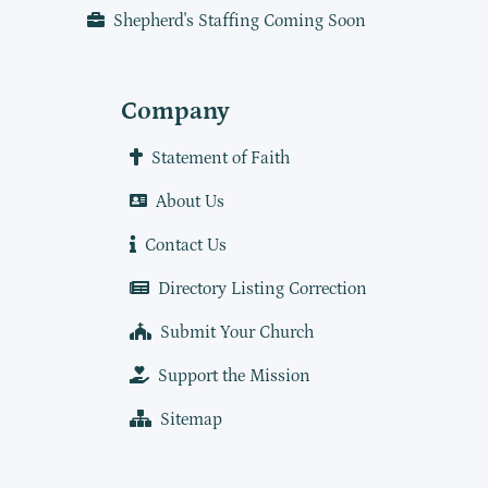
Shepherd's Staffing Coming Soon
Company
Statement of Faith
About Us
Contact Us
Directory Listing Correction
Submit Your Church
Support the Mission
Sitemap