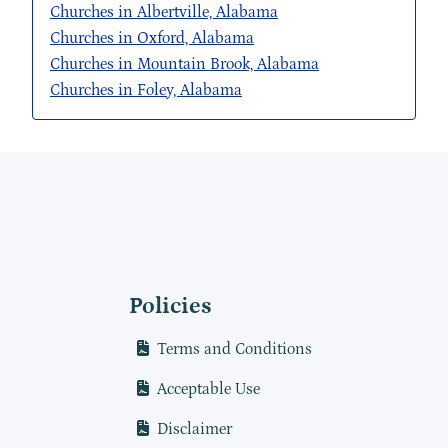
Churches in Albertville, Alabama
Churches in Oxford, Alabama
Churches in Mountain Brook, Alabama
Churches in Foley, Alabama
Policies
Terms and Conditions
Acceptable Use
Disclaimer