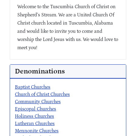
Welcome to the Tuscumbia Church of Christ on
Shepherd’s Stream. We are a United Church Of
Christ church located in Tuscumbia, Alabama
and would like to invite you to come and
worship the Lord Jesus with us. We would love to
meet you!
Denominations
Baptist Churches
Church of Christ Churches
Community Churches
Episcopal Churches
Holiness Churches
Lutheran Churches
Mennonite Churches