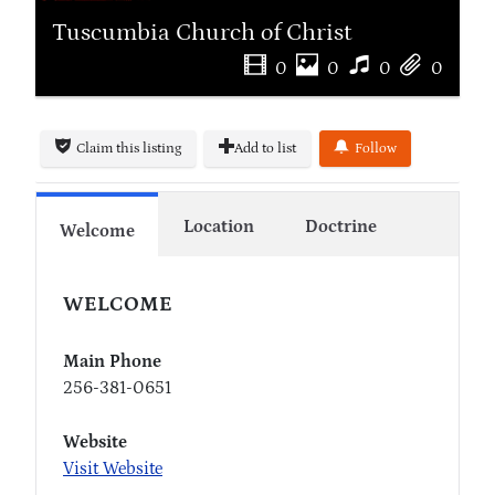
Tuscumbia Church of Christ
0
0
0
0
Claim this listing
Add to list
Follow
Location
Doctrine
Welcome
WELCOME
Main Phone
256-381-0651
Website
Visit Website