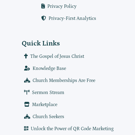
Privacy Policy
Privacy-First Analytics
Quick Links
The Gospel of Jesus Christ
Knowledge Base
Church Memberships Are Free
Sermon Stream
Marketplace
Church Seekers
Unlock the Power of QR Code Marketing