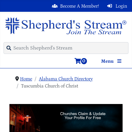
Become A Member!
Login
0
Menu
Home
Alabama Church Directory
Tuscumbia Church of Christ