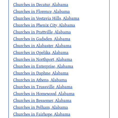
Churches in Decatur, Alabama
Churches in Florence, Alabama
Churches in Vestavia Hills, Alabama
Churches in Phenix City, Alabama
Churches in Prattville, Alabama
Churches in Gadsden, Alabama
Churches in Alabaster, Alabama
Churches in Opelika, Alabama
Churches in Northport, Alabama
Churches in Enterprise, Alabama
Churches in Daphne, Alabama
Churches in Athens, Alabama
Churches in Trussville, Alabama
Churches in Homewood, Alabama
Churches in Bessemer, Alabama
Churches in Pelham, Alabama
Churches in Fairhope, Alabama