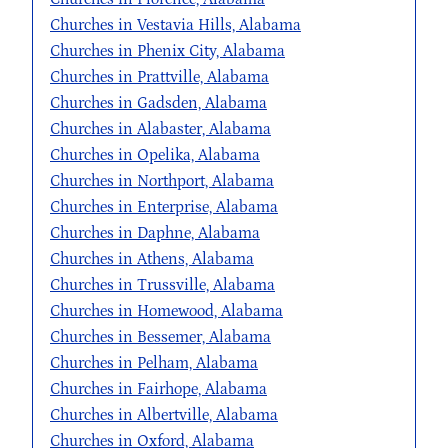
Churches in Vestavia Hills, Alabama
Churches in Phenix City, Alabama
Churches in Prattville, Alabama
Churches in Gadsden, Alabama
Churches in Alabaster, Alabama
Churches in Opelika, Alabama
Churches in Northport, Alabama
Churches in Enterprise, Alabama
Churches in Daphne, Alabama
Churches in Athens, Alabama
Churches in Trussville, Alabama
Churches in Homewood, Alabama
Churches in Bessemer, Alabama
Churches in Pelham, Alabama
Churches in Fairhope, Alabama
Churches in Albertville, Alabama
Churches in Oxford, Alabama