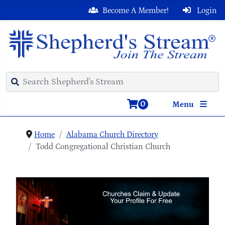
Become A Member!
Login
0
Menu
Home
Alabama Church Directory
Todd Congregational Christian Church