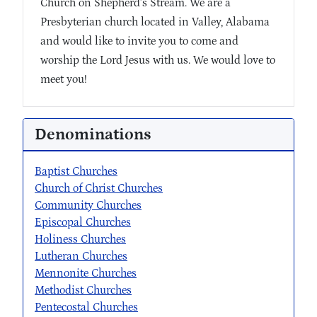
Church on Shepherd’s Stream. We are a
Presbyterian church located in Valley, Alabama
and would like to invite you to come and
worship the Lord Jesus with us. We would love to
meet you!
Denominations
Baptist Churches
Church of Christ Churches
Community Churches
Episcopal Churches
Holiness Churches
Lutheran Churches
Mennonite Churches
Methodist Churches
Pentecostal Churches