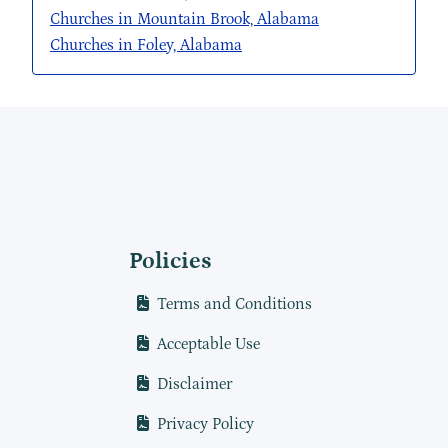
Churches in Mountain Brook, Alabama
Churches in Foley, Alabama
Policies
Terms and Conditions
Acceptable Use
Disclaimer
Privacy Policy