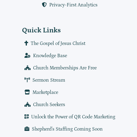
Privacy-First Analytics
Quick Links
The Gospel of Jesus Christ
Knowledge Base
Church Memberships Are Free
Sermon Stream
Marketplace
Church Seekers
Unlock the Power of QR Code Marketing
Shepherd's Staffing Coming Soon