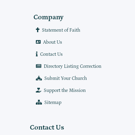
Company
Statement of Faith
About Us
Contact Us
Directory Listing Correction
Submit Your Church
Support the Mission
Sitemap
Contact Us