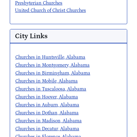
Presbyterian Churches
United Church of Christ Churches
City Links
Churches in Huntsville, Alabama
Churches in Montgomery, Alabama
Churches in Birmingham, Alabama
Churches in Mobile, Alabama
Churches in Tuscaloosa, Alabama
Churches in Hoover, Alabama
Churches in Auburn, Alabama
Churches in Dothan, Alabama
Churches in Madison, Alabama
Churches in Decatur, Alabama
Churches in Florence, Alabama