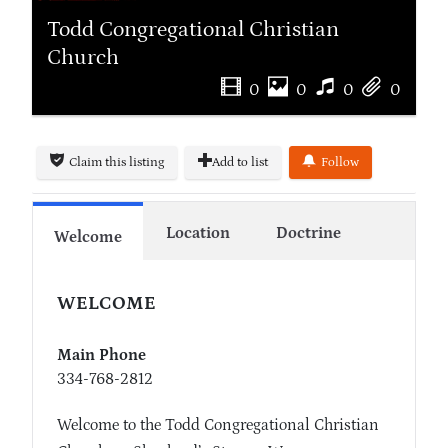
Todd Congregational Christian
Church
0
0
0
0
Claim this listing
Add to list
Follow
Location
Doctrine
Welcome
WELCOME
Main Phone
334-768-2812
Welcome to the Todd Congregational Christian