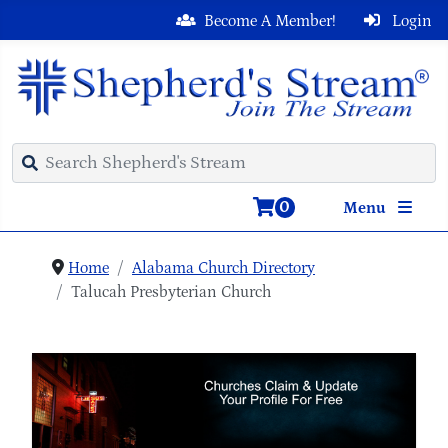
Become A Member!
Login
0
Menu
Home
Alabama Church Directory
Talucah Presbyterian Church