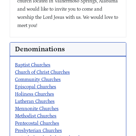
church located in Valhermoso Springs, Alabama
and would like to invite you to come and
worship the Lord Jesus with us. We would love to
meet you!
Denominations
Baptist Churches
Church of Christ Churches
Community Churches
Episcopal Churches
Holiness Churches
Lutheran Churches
Mennonite Churches
Methodist Churches
Pentecostal Churches
Presbyterian Churches