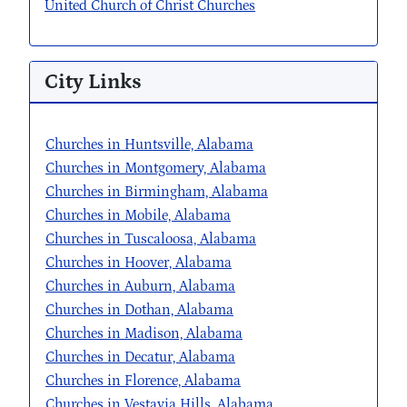
United Church of Christ Churches
City Links
Churches in Huntsville, Alabama
Churches in Montgomery, Alabama
Churches in Birmingham, Alabama
Churches in Mobile, Alabama
Churches in Tuscaloosa, Alabama
Churches in Hoover, Alabama
Churches in Auburn, Alabama
Churches in Dothan, Alabama
Churches in Madison, Alabama
Churches in Decatur, Alabama
Churches in Florence, Alabama
Churches in Vestavia Hills, Alabama