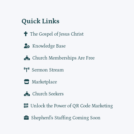
Quick Links
The Gospel of Jesus Christ
Knowledge Base
Church Memberships Are Free
Sermon Stream
Marketplace
Church Seekers
Unlock the Power of QR Code Marketing
Shepherd's Staffing Coming Soon