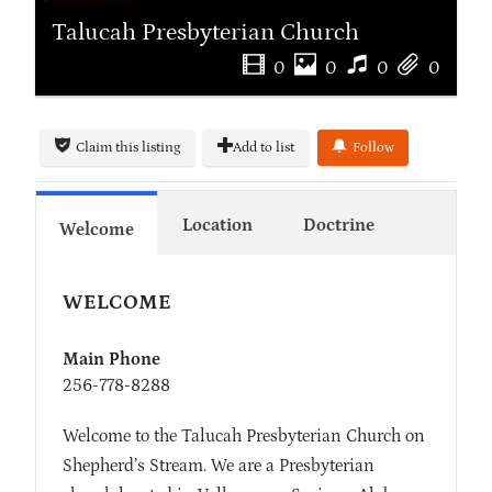
Talucah Presbyterian Church
0
0
0
0
Claim this listing
Add to list
Follow
Location
Doctrine
Welcome
WELCOME
Main Phone
256-778-8288
Welcome to the Talucah Presbyterian Church on
Shepherd’s Stream. We are a Presbyterian