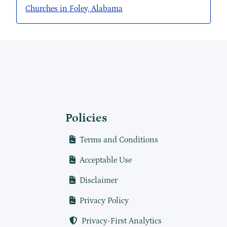
Churches in Foley, Alabama
Policies
Terms and Conditions
Acceptable Use
Disclaimer
Privacy Policy
Privacy-First Analytics