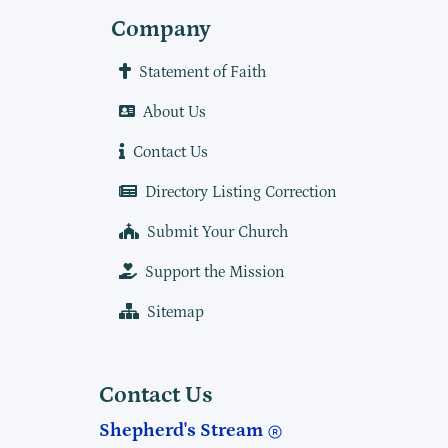
Company
Statement of Faith
About Us
Contact Us
Directory Listing Correction
Submit Your Church
Support the Mission
Sitemap
Contact Us
Shepherd's Stream