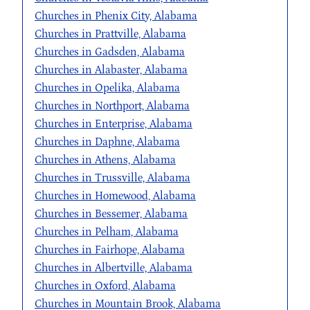
Churches in Phenix City, Alabama
Churches in Prattville, Alabama
Churches in Gadsden, Alabama
Churches in Alabaster, Alabama
Churches in Opelika, Alabama
Churches in Northport, Alabama
Churches in Enterprise, Alabama
Churches in Daphne, Alabama
Churches in Athens, Alabama
Churches in Trussville, Alabama
Churches in Homewood, Alabama
Churches in Bessemer, Alabama
Churches in Pelham, Alabama
Churches in Fairhope, Alabama
Churches in Albertville, Alabama
Churches in Oxford, Alabama
Churches in Mountain Brook, Alabama