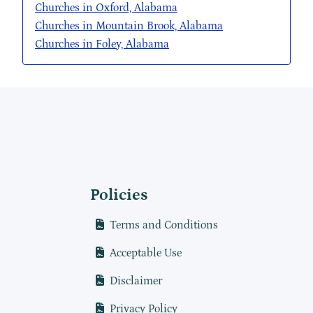
Churches in Oxford, Alabama
Churches in Mountain Brook, Alabama
Churches in Foley, Alabama
Policies
Terms and Conditions
Acceptable Use
Disclaimer
Privacy Policy