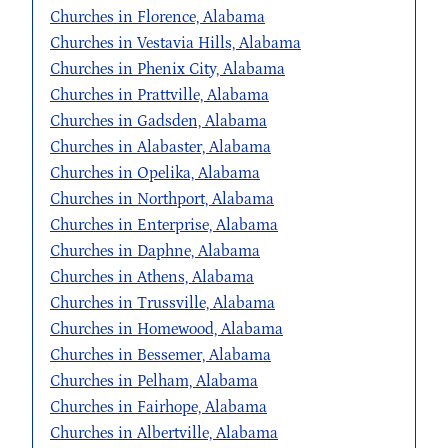
Churches in Florence, Alabama
Churches in Vestavia Hills, Alabama
Churches in Phenix City, Alabama
Churches in Prattville, Alabama
Churches in Gadsden, Alabama
Churches in Alabaster, Alabama
Churches in Opelika, Alabama
Churches in Northport, Alabama
Churches in Enterprise, Alabama
Churches in Daphne, Alabama
Churches in Athens, Alabama
Churches in Trussville, Alabama
Churches in Homewood, Alabama
Churches in Bessemer, Alabama
Churches in Pelham, Alabama
Churches in Fairhope, Alabama
Churches in Albertville, Alabama