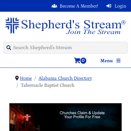
Become A Member!
Login
0
Menu
Home
Alabama Church Directory
Tabernacle Baptist Church