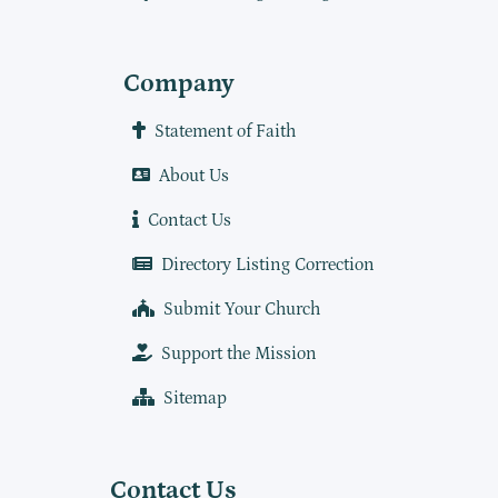
Company
Statement of Faith
About Us
Contact Us
Directory Listing Correction
Submit Your Church
Support the Mission
Sitemap
Contact Us