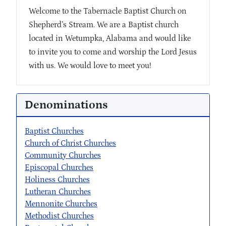
Welcome to the Tabernacle Baptist Church on
Shepherd’s Stream. We are a Baptist church
located in Wetumpka, Alabama and would like
to invite you to come and worship the Lord Jesus
with us. We would love to meet you!
Denominations
Baptist Churches
Church of Christ Churches
Community Churches
Episcopal Churches
Holiness Churches
Lutheran Churches
Mennonite Churches
Methodist Churches