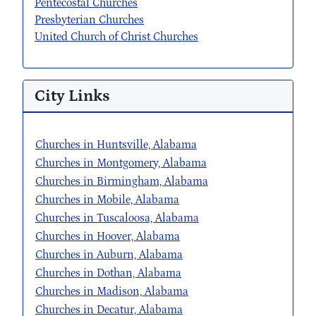
Pentecostal Churches
Presbyterian Churches
United Church of Christ Churches
City Links
Churches in Huntsville, Alabama
Churches in Montgomery, Alabama
Churches in Birmingham, Alabama
Churches in Mobile, Alabama
Churches in Tuscaloosa, Alabama
Churches in Hoover, Alabama
Churches in Auburn, Alabama
Churches in Dothan, Alabama
Churches in Madison, Alabama
Churches in Decatur, Alabama