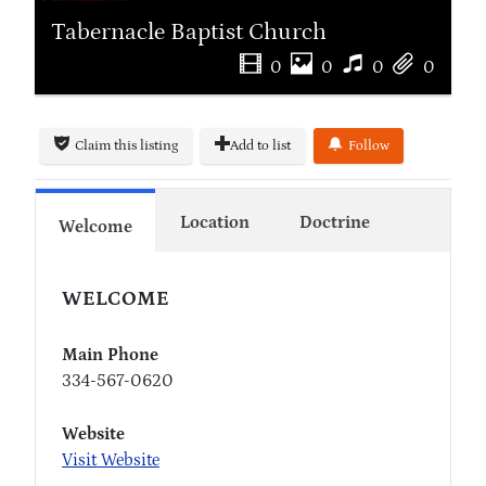
Tabernacle Baptist Church
0
0
0
0
Claim this listing
Add to list
Follow
Location
Doctrine
Welcome
WELCOME
Main Phone
334-567-0620
Website
Visit Website