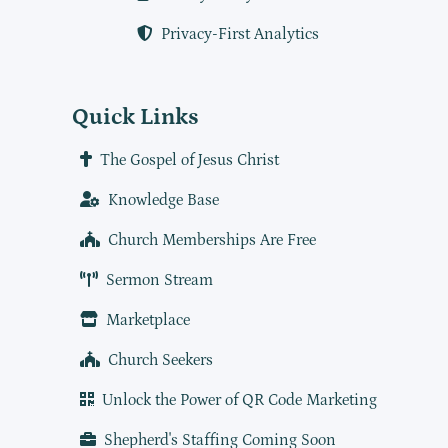
Privacy-First Analytics
Quick Links
The Gospel of Jesus Christ
Knowledge Base
Church Memberships Are Free
Sermon Stream
Marketplace
Church Seekers
Unlock the Power of QR Code Marketing
Shepherd's Staffing Coming Soon