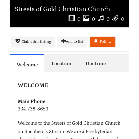
Streets of Gold Christian Church
0
0
0
0
Claim this listing
Add to list
Follow
Location
Doctrine
Welcome
WELCOME
Main Phone
334-738-8653
Welcome to the Streets of Gold Christian Church
on Shepherd’s Stream. We are a Presbyterian