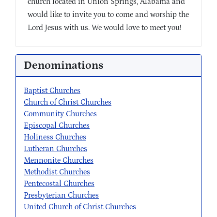
church located in Union Springs, Alabama and
would like to invite you to come and worship the
Lord Jesus with us. We would love to meet you!
Denominations
Baptist Churches
Church of Christ Churches
Community Churches
Episcopal Churches
Holiness Churches
Lutheran Churches
Mennonite Churches
Methodist Churches
Pentecostal Churches
Presbyterian Churches
United Church of Christ Churches