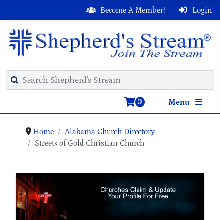
Become A Member!
Login
0
Menu
Home
Alabama Church Directory
Streets of Gold Christian Church