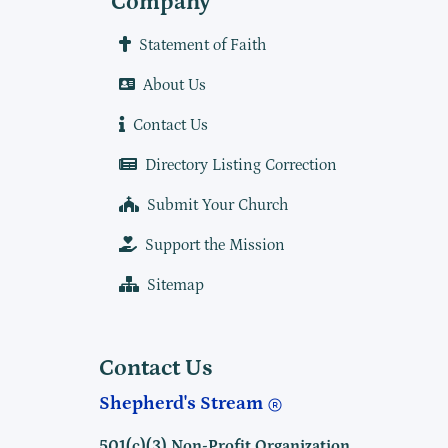
Company
Statement of Faith
About Us
Contact Us
Directory Listing Correction
Submit Your Church
Support the Mission
Sitemap
Contact Us
Shepherd's Stream
501(c)(3) Non-Profit Organization