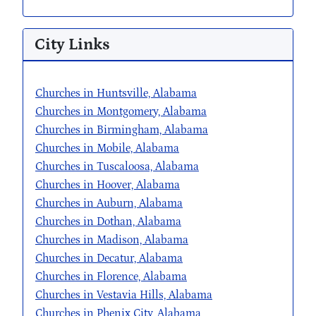
City Links
Churches in Huntsville, Alabama
Churches in Montgomery, Alabama
Churches in Birmingham, Alabama
Churches in Mobile, Alabama
Churches in Tuscaloosa, Alabama
Churches in Hoover, Alabama
Churches in Auburn, Alabama
Churches in Dothan, Alabama
Churches in Madison, Alabama
Churches in Decatur, Alabama
Churches in Florence, Alabama
Churches in Vestavia Hills, Alabama
Churches in Phenix City, Alabama