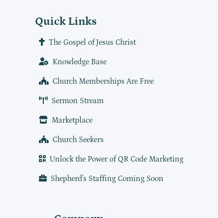
Quick Links
The Gospel of Jesus Christ
Knowledge Base
Church Memberships Are Free
Sermon Stream
Marketplace
Church Seekers
Unlock the Power of QR Code Marketing
Shepherd's Staffing Coming Soon