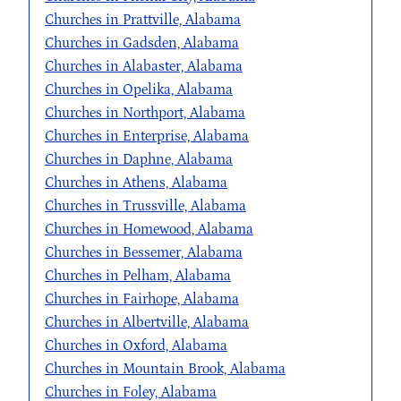
Churches in Prattville, Alabama
Churches in Gadsden, Alabama
Churches in Alabaster, Alabama
Churches in Opelika, Alabama
Churches in Northport, Alabama
Churches in Enterprise, Alabama
Churches in Daphne, Alabama
Churches in Athens, Alabama
Churches in Trussville, Alabama
Churches in Homewood, Alabama
Churches in Bessemer, Alabama
Churches in Pelham, Alabama
Churches in Fairhope, Alabama
Churches in Albertville, Alabama
Churches in Oxford, Alabama
Churches in Mountain Brook, Alabama
Churches in Foley, Alabama