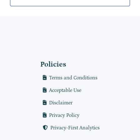
Policies
Terms and Conditions
Acceptable Use
Disclaimer
Privacy Policy
Privacy-First Analytics