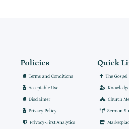
Policies
Quick L
Terms and Conditions
The Gospel 
Acceptable Use
Knowledge
Disclaimer
Church Me
Privacy Policy
Sermon St
Privacy-First Analytics
Marketplac