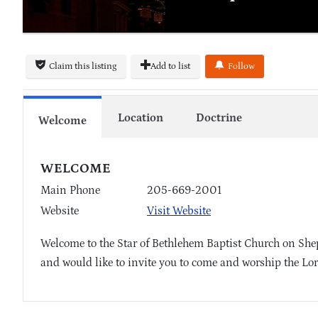
Claim this listing
Add to list
Follow
Location
Doctrine
Welcome
WELCOME
Main Phone
205-669-2001
Website
Visit Website
Welcome to the Star of Bethlehem Baptist Church on Shep
and would like to invite you to come and worship the Lor