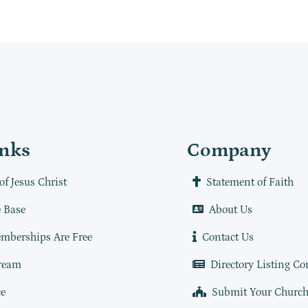
inks
Company
of Jesus Christ
Statement of Faith
 Base
About Us
mberships Are Free
Contact Us
ream
Directory Listing Co
e
Submit Your Churc