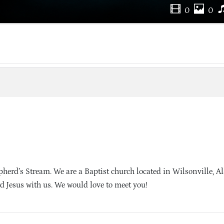
0
0
herd’s Stream. We are a Baptist church located in Wilsonville, 
d Jesus with us. We would love to meet you!