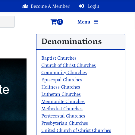
Become A Member!
Login
0
Menu
Denominations
Baptist Churches
Church of Christ Churches
Community Churches
Episcopal Churches
Holiness Churches
Lutheran Churches
Mennonite Churches
Methodist Churches
Pentecostal Churches
Presbyterian Churches
United Church of Christ Churches