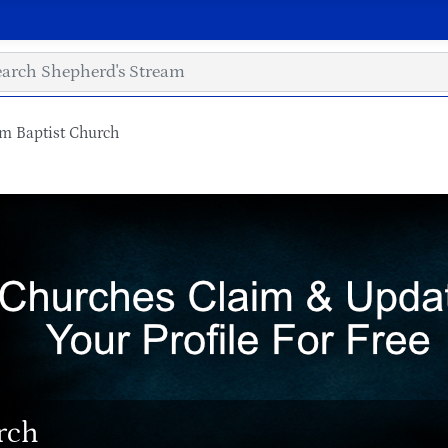
em Baptist Church
rch