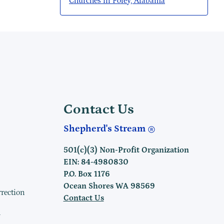
Churches in Foley, Alabama
Contact Us
Shepherd's Stream
501(c)(3) Non-Profit Organization
EIN: 84-4980830
P.O. Box 1176
Ocean Shores WA 98569
rrection
Contact Us
h