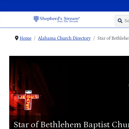
Home
Alabama Church Directory
Star of Bethleh
Star of Bethlehem Baptist Chu