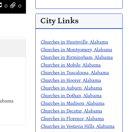
0
0
City Links
Churches in Huntsville, Alabama
Churches in Montgomery, Alabama
Churches in Birmingham, Alabama
Churches in Mobile, Alabama
Churches in Tuscaloosa, Alabama
Churches in Hoover, Alabama
Churches in Auburn, Alabama
Churches in Dothan, Alabama
Alabama
Churches in Madison, Alabama
Churches in Decatur, Alabama
Churches in Florence, Alabama
Churches in Vestavia Hills, Alabama