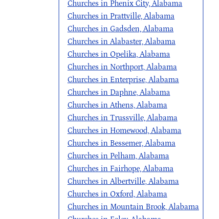
Churches in Phenix City, Alabama
Churches in Prattville, Alabama
Churches in Gadsden, Alabama
Churches in Alabaster, Alabama
Churches in Opelika, Alabama
Churches in Northport, Alabama
Churches in Enterprise, Alabama
Churches in Daphne, Alabama
Churches in Athens, Alabama
Churches in Trussville, Alabama
Churches in Homewood, Alabama
Churches in Bessemer, Alabama
Churches in Pelham, Alabama
Churches in Fairhope, Alabama
Churches in Albertville, Alabama
Churches in Oxford, Alabama
Churches in Mountain Brook, Alabama