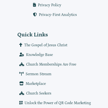
Privacy Policy
Privacy-First Analytics
Quick Links
The Gospel of Jesus Christ
Knowledge Base
Church Memberships Are Free
Sermon Stream
Marketplace
Church Seekers
Unlock the Power of QR Code Marketing