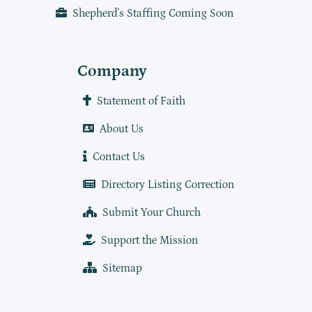
Shepherd's Staffing Coming Soon
Company
Statement of Faith
About Us
Contact Us
Directory Listing Correction
Submit Your Church
Support the Mission
Sitemap