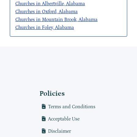
Churches in Albertville, Alabama
Churches in Oxford, Alabama
Churches in Mountain Brook, Alabama
Churches in Foley, Alabama
Policies
Terms and Conditions
Acceptable Use
Disclaimer