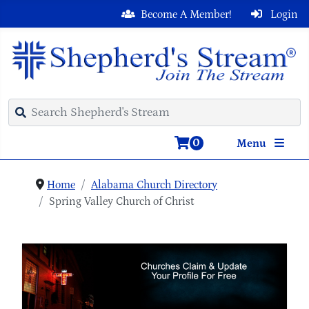
Become A Member!
Login
0
Menu
Home
Alabama Church Directory
Spring Valley Church of Christ