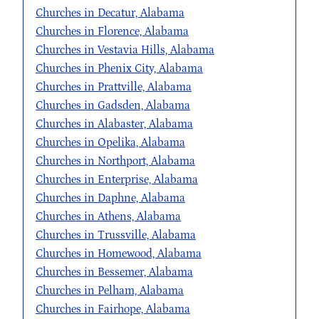
Churches in Decatur, Alabama
Churches in Florence, Alabama
Churches in Vestavia Hills, Alabama
Churches in Phenix City, Alabama
Churches in Prattville, Alabama
Churches in Gadsden, Alabama
Churches in Alabaster, Alabama
Churches in Opelika, Alabama
Churches in Northport, Alabama
Churches in Enterprise, Alabama
Churches in Daphne, Alabama
Churches in Athens, Alabama
Churches in Trussville, Alabama
Churches in Homewood, Alabama
Churches in Bessemer, Alabama
Churches in Pelham, Alabama
Churches in Fairhope, Alabama