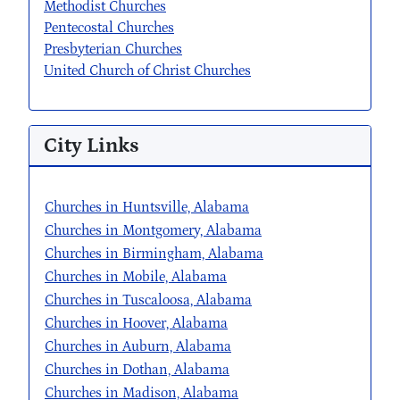
Methodist Churches
Pentecostal Churches
Presbyterian Churches
United Church of Christ Churches
City Links
Churches in Huntsville, Alabama
Churches in Montgomery, Alabama
Churches in Birmingham, Alabama
Churches in Mobile, Alabama
Churches in Tuscaloosa, Alabama
Churches in Hoover, Alabama
Churches in Auburn, Alabama
Churches in Dothan, Alabama
Churches in Madison, Alabama