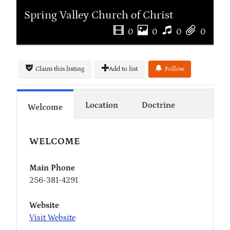
Spring Valley Church of Christ
0
0
0
0
Claim this listing
Add to list
Follow
Location
Doctrine
Welcome
WELCOME
Main Phone
256-381-4291
Website
Visit Website