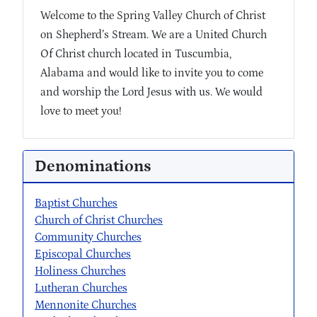
Welcome to the Spring Valley Church of Christ
on Shepherd’s Stream. We are a United Church
Of Christ church located in Tuscumbia,
Alabama and would like to invite you to come
and worship the Lord Jesus with us. We would
love to meet you!
Denominations
Baptist Churches
Church of Christ Churches
Community Churches
Episcopal Churches
Holiness Churches
Lutheran Churches
Mennonite Churches