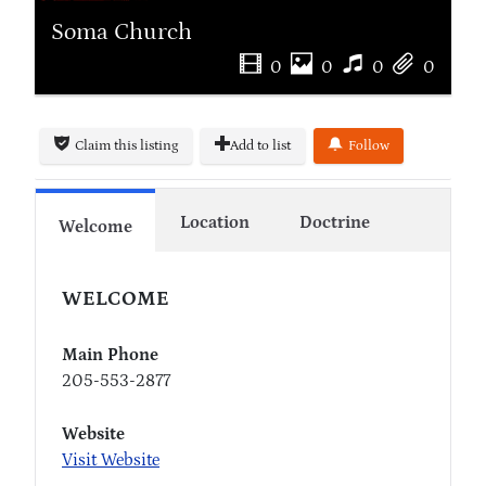
Soma Church
0
0
0
0
Claim this listing
Add to list
Follow
Location
Doctrine
Welcome
WELCOME
Main Phone
205-553-2877
Website
Visit Website