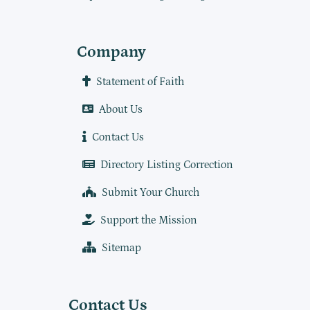
Company
Statement of Faith
About Us
Contact Us
Directory Listing Correction
Submit Your Church
Support the Mission
Sitemap
Contact Us