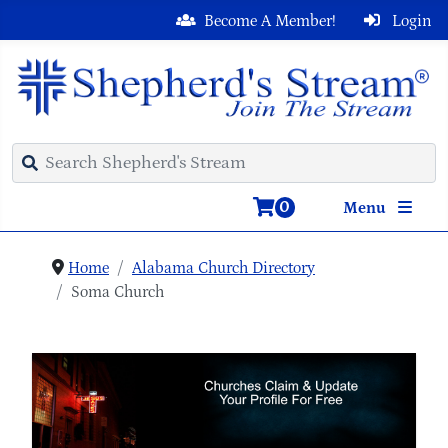
Become A Member!
Login
0
Menu
Home
Alabama Church Directory
Soma Church