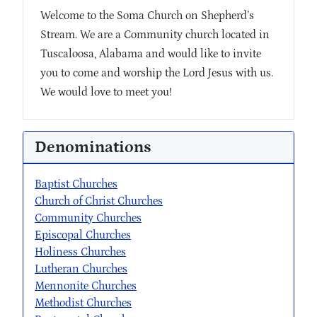
Welcome to the Soma Church on Shepherd’s
Stream. We are a Community church located in
Tuscaloosa, Alabama and would like to invite
you to come and worship the Lord Jesus with us.
We would love to meet you!
Denominations
Baptist Churches
Church of Christ Churches
Community Churches
Episcopal Churches
Holiness Churches
Lutheran Churches
Mennonite Churches
Methodist Churches