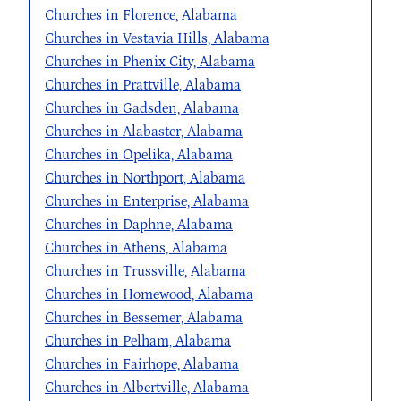
Churches in Florence, Alabama
Churches in Vestavia Hills, Alabama
Churches in Phenix City, Alabama
Churches in Prattville, Alabama
Churches in Gadsden, Alabama
Churches in Alabaster, Alabama
Churches in Opelika, Alabama
Churches in Northport, Alabama
Churches in Enterprise, Alabama
Churches in Daphne, Alabama
Churches in Athens, Alabama
Churches in Trussville, Alabama
Churches in Homewood, Alabama
Churches in Bessemer, Alabama
Churches in Pelham, Alabama
Churches in Fairhope, Alabama
Churches in Albertville, Alabama