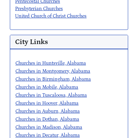
Pentecostal Churches
Presbyterian Churches
United Church of Christ Churches
City Links
Churches in Huntsville, Alabama
Churches in Montgomery, Alabama
Churches in Birmingham, Alabama
Churches in Mobile, Alabama
Churches in Tuscaloosa, Alabama
Churches in Hoover, Alabama
Churches in Auburn, Alabama
Churches in Dothan, Alabama
Churches in Madison, Alabama
Churches in Decatur, Alabama