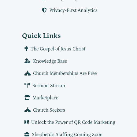
Privacy-First Analytics
Quick Links
The Gospel of Jesus Christ
Knowledge Base
Church Memberships Are Free
Sermon Stream
Marketplace
Church Seekers
Unlock the Power of QR Code Marketing
Shepherd's Staffing Coming Soon