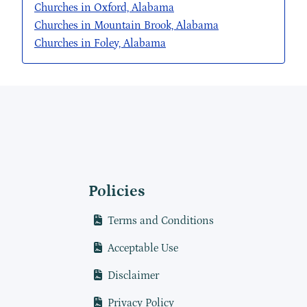
Churches in Oxford, Alabama
Churches in Mountain Brook, Alabama
Churches in Foley, Alabama
Policies
Terms and Conditions
Acceptable Use
Disclaimer
Privacy Policy