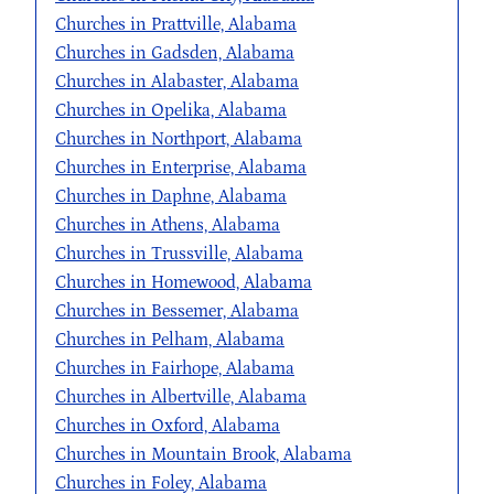
Churches in Prattville, Alabama
Churches in Gadsden, Alabama
Churches in Alabaster, Alabama
Churches in Opelika, Alabama
Churches in Northport, Alabama
Churches in Enterprise, Alabama
Churches in Daphne, Alabama
Churches in Athens, Alabama
Churches in Trussville, Alabama
Churches in Homewood, Alabama
Churches in Bessemer, Alabama
Churches in Pelham, Alabama
Churches in Fairhope, Alabama
Churches in Albertville, Alabama
Churches in Oxford, Alabama
Churches in Mountain Brook, Alabama
Churches in Foley, Alabama