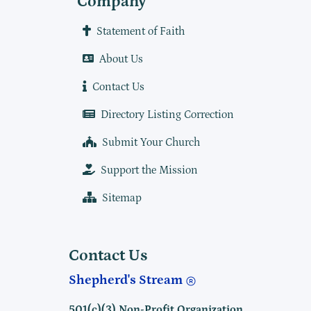
Company
Statement of Faith
About Us
Contact Us
Directory Listing Correction
Submit Your Church
Support the Mission
Sitemap
Contact Us
Shepherd's Stream
501(c)(3) Non-Profit Organization