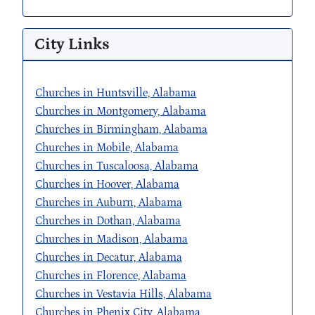
City Links
Churches in Huntsville, Alabama
Churches in Montgomery, Alabama
Churches in Birmingham, Alabama
Churches in Mobile, Alabama
Churches in Tuscaloosa, Alabama
Churches in Hoover, Alabama
Churches in Auburn, Alabama
Churches in Dothan, Alabama
Churches in Madison, Alabama
Churches in Decatur, Alabama
Churches in Florence, Alabama
Churches in Vestavia Hills, Alabama
Churches in Phenix City, Alabama