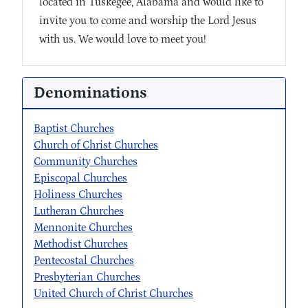
located in Tuskegee, Alabama and would like to
invite you to come and worship the Lord Jesus
with us. We would love to meet you!
Denominations
Baptist Churches
Church of Christ Churches
Community Churches
Episcopal Churches
Holiness Churches
Lutheran Churches
Mennonite Churches
Methodist Churches
Pentecostal Churches
Presbyterian Churches
United Church of Christ Churches