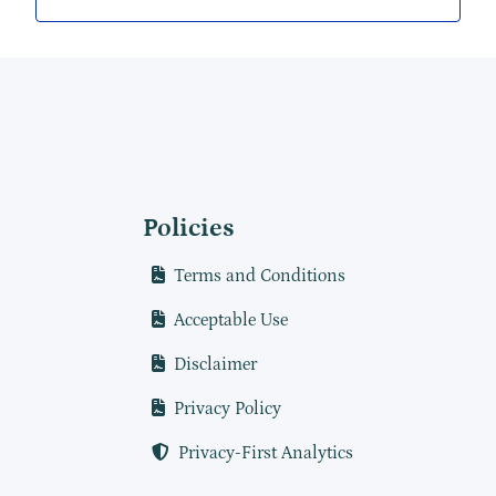
Policies
Terms and Conditions
Acceptable Use
Disclaimer
Privacy Policy
Privacy-First Analytics