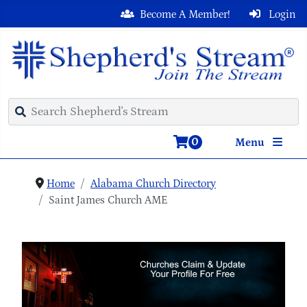
Become A Member!
Login
0
Menu
Home
Alabama Church Directory
Saint James Church AME