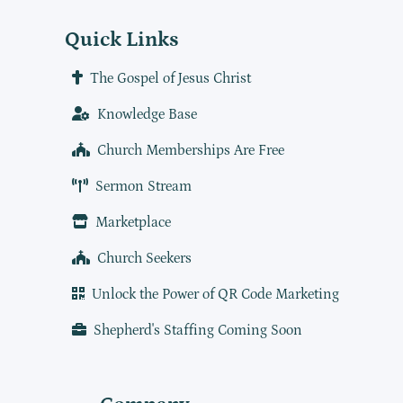
Quick Links
The Gospel of Jesus Christ
Knowledge Base
Church Memberships Are Free
Sermon Stream
Marketplace
Church Seekers
Unlock the Power of QR Code Marketing
Shepherd's Staffing Coming Soon