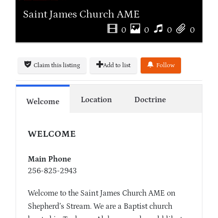
Saint James Church AME
0
0
0
0
Claim this listing
Add to list
Follow
Location
Doctrine
Welcome
WELCOME
Main Phone
256-825-2943
Welcome to the Saint James Church AME on
Shepherd’s Stream. We are a Baptist church