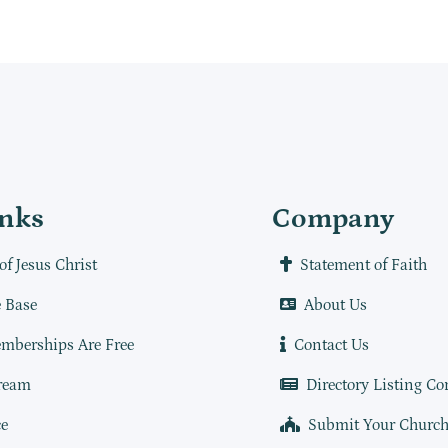
inks
Company
of Jesus Christ
Statement of Faith
 Base
About Us
mberships Are Free
Contact Us
ream
Directory Listing Co
e
Submit Your Churc