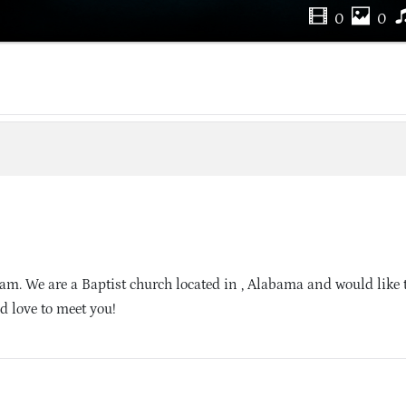
0
0
m. We are a Baptist church located in , Alabama and would like t
d love to meet you!