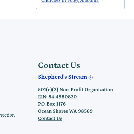
Churches in Foley, Alabama
Contact Us
Shepherd's Stream
501(c)(3) Non-Profit Organization
EIN: 84-4980830
P.O. Box 1176
Ocean Shores WA 98569
rrection
Contact Us
h