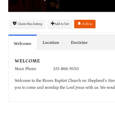
Claim this listing
Add to list
Follow
Location
Doctrine
Welcome
WELCOME
Main Phone
251-866-9550
Welcome to the Rivers Baptist Church on Shepherd’s Strea
you to come and worship the Lord Jesus with us. We woul