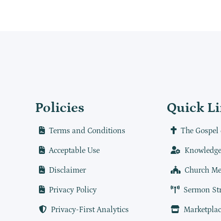
Policies
Quick L
Terms and Conditions
The Gospel 
Acceptable Use
Knowledge
Disclaimer
Church Me
Privacy Policy
Sermon St
Privacy-First Analytics
Marketplac