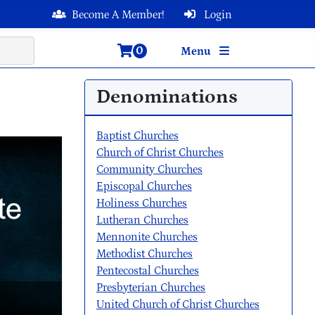
Become A Member!
Login
0
Menu
Denominations
Baptist Churches
Church of Christ Churches
Community Churches
Episcopal Churches
Holiness Churches
Lutheran Churches
Mennonite Churches
Methodist Churches
Pentecostal Churches
Presbyterian Churches
United Church of Christ Churches