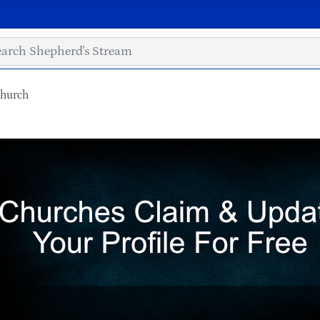
Church