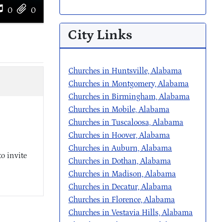
0
0
City Links
Churches in Huntsville, Alabama
Churches in Montgomery, Alabama
Churches in Birmingham, Alabama
Churches in Mobile, Alabama
Churches in Tuscaloosa, Alabama
Churches in Hoover, Alabama
Churches in Auburn, Alabama
o invite
Churches in Dothan, Alabama
Churches in Madison, Alabama
Churches in Decatur, Alabama
Churches in Florence, Alabama
Churches in Vestavia Hills, Alabama