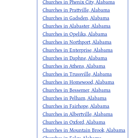
Churches in Phenix City, Alabama
Churches in Prattville, Alabama
Churches in Gadsden, Alabama
Churches in Alabaster, Alabama
Churches in Opelika, Alabama
Churches in Northport, Alabama
Churches in Enterprise, Alabama
Churches in Daphne, Alabama
Churches in Athens, Alabama
Churches in Trussville, Alabama
Churches in Homewood, Alabama
Churches in Bessemer, Alabama
Churches in Pelham, Alabama
Churches in Fairhope, Alabama
Churches in Albertville, Alabama
Churches in Oxford, Alabama
Churches in Mountain Brook, Alabama