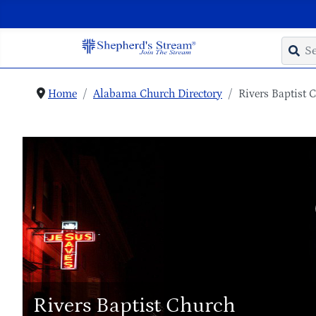
Home
Alabama Church Directory
Rivers Baptist 
Rivers Baptist Church