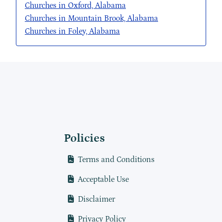
Churches in Oxford, Alabama
Churches in Mountain Brook, Alabama
Churches in Foley, Alabama
Policies
Terms and Conditions
Acceptable Use
Disclaimer
Privacy Policy