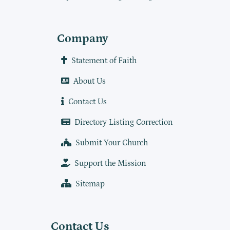
Company
Statement of Faith
About Us
Contact Us
Directory Listing Correction
Submit Your Church
Support the Mission
Sitemap
Contact Us