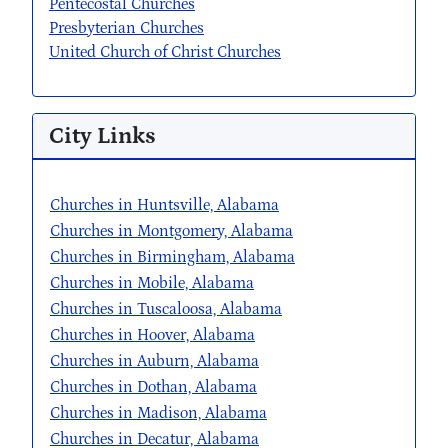
Pentecostal Churches
Presbyterian Churches
United Church of Christ Churches
City Links
Churches in Huntsville, Alabama
Churches in Montgomery, Alabama
Churches in Birmingham, Alabama
Churches in Mobile, Alabama
Churches in Tuscaloosa, Alabama
Churches in Hoover, Alabama
Churches in Auburn, Alabama
Churches in Dothan, Alabama
Churches in Madison, Alabama
Churches in Decatur, Alabama