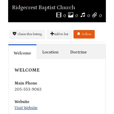
Ridgecrest Baptist Church
0
0
0
0
Claim this listing
Add to list
Follow
Location
Doctrine
Welcome
WELCOME
Main Phone
205-553-9063
Website
Visit Website