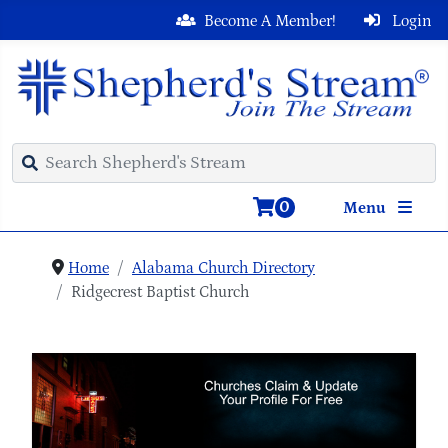
Become A Member!
Login
0
Menu
Home
Alabama Church Directory
Ridgecrest Baptist Church