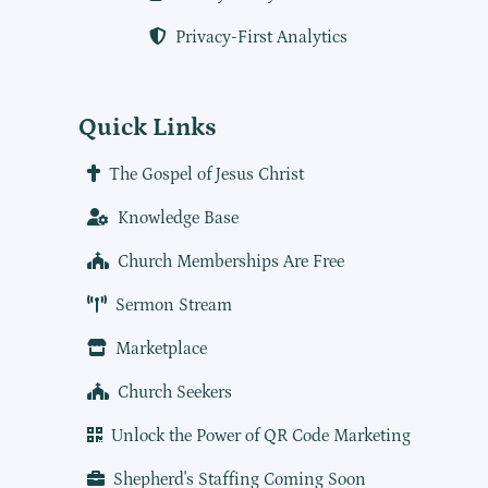
Privacy-First Analytics
Quick Links
The Gospel of Jesus Christ
Knowledge Base
Church Memberships Are Free
Sermon Stream
Marketplace
Church Seekers
Unlock the Power of QR Code Marketing
Shepherd's Staffing Coming Soon