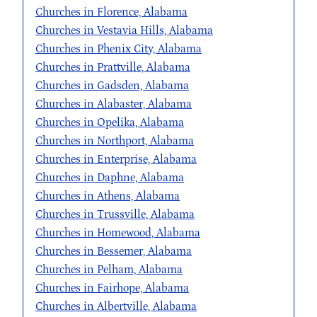
Churches in Florence, Alabama
Churches in Vestavia Hills, Alabama
Churches in Phenix City, Alabama
Churches in Prattville, Alabama
Churches in Gadsden, Alabama
Churches in Alabaster, Alabama
Churches in Opelika, Alabama
Churches in Northport, Alabama
Churches in Enterprise, Alabama
Churches in Daphne, Alabama
Churches in Athens, Alabama
Churches in Trussville, Alabama
Churches in Homewood, Alabama
Churches in Bessemer, Alabama
Churches in Pelham, Alabama
Churches in Fairhope, Alabama
Churches in Albertville, Alabama