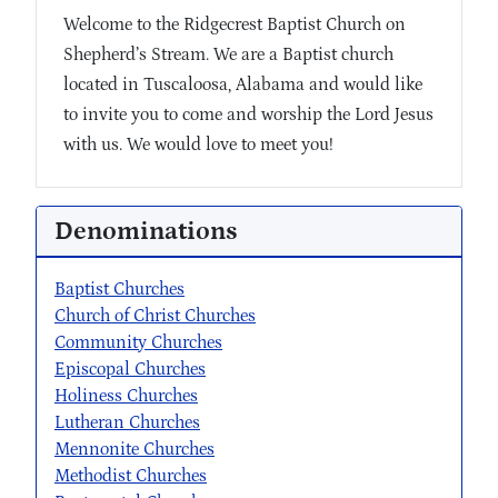
Welcome to the Ridgecrest Baptist Church on
Shepherd’s Stream. We are a Baptist church
located in Tuscaloosa, Alabama and would like
to invite you to come and worship the Lord Jesus
with us. We would love to meet you!
Denominations
Baptist Churches
Church of Christ Churches
Community Churches
Episcopal Churches
Holiness Churches
Lutheran Churches
Mennonite Churches
Methodist Churches