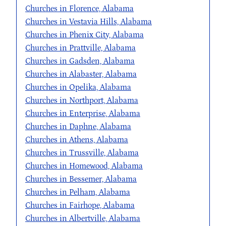
Churches in Florence, Alabama
Churches in Vestavia Hills, Alabama
Churches in Phenix City, Alabama
Churches in Prattville, Alabama
Churches in Gadsden, Alabama
Churches in Alabaster, Alabama
Churches in Opelika, Alabama
Churches in Northport, Alabama
Churches in Enterprise, Alabama
Churches in Daphne, Alabama
Churches in Athens, Alabama
Churches in Trussville, Alabama
Churches in Homewood, Alabama
Churches in Bessemer, Alabama
Churches in Pelham, Alabama
Churches in Fairhope, Alabama
Churches in Albertville, Alabama