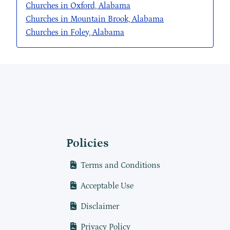
Churches in Oxford, Alabama
Churches in Mountain Brook, Alabama
Churches in Foley, Alabama
Policies
Terms and Conditions
Acceptable Use
Disclaimer
Privacy Policy