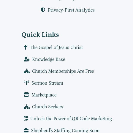
Privacy-First Analytics
Quick Links
The Gospel of Jesus Christ
Knowledge Base
Church Memberships Are Free
Sermon Stream
Marketplace
Church Seekers
Unlock the Power of QR Code Marketing
Shepherd's Staffing Coming Soon