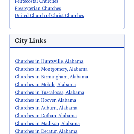
Pentecostal Churches
Presbyterian Churches
United Church of Christ Churches
City Links
Churches in Huntsville, Alabama
Churches in Montgomery, Alabama
Churches in Birmingham, Alabama
Churches in Mobile, Alabama
Churches in Tuscaloosa, Alabama
Churches in Hoover, Alabama
Churches in Auburn, Alabama
Churches in Dothan, Alabama
Churches in Madison, Alabama
Churches in Decatur, Alabama