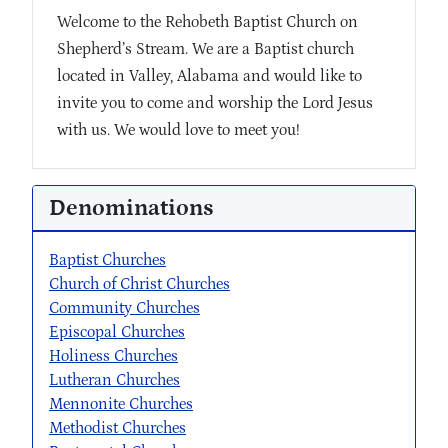
Welcome to the Rehobeth Baptist Church on
Shepherd’s Stream. We are a Baptist church
located in Valley, Alabama and would like to
invite you to come and worship the Lord Jesus
with us. We would love to meet you!
Denominations
Baptist Churches
Church of Christ Churches
Community Churches
Episcopal Churches
Holiness Churches
Lutheran Churches
Mennonite Churches
Methodist Churches