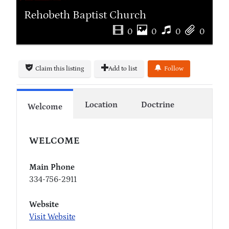
Rehobeth Baptist Church
0
0
0
0
Claim this listing
Add to list
Follow
Location
Doctrine
Welcome
WELCOME
Main Phone
334-756-2911
Website
Visit Website