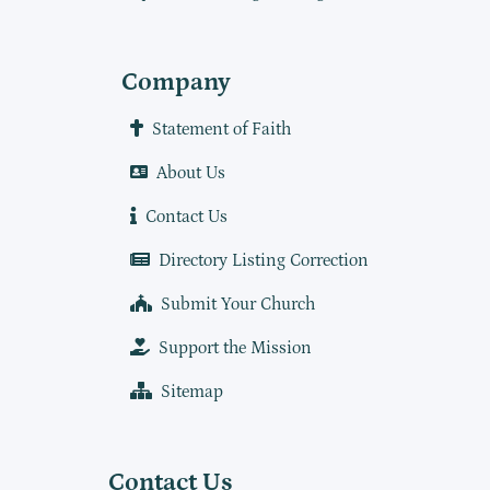
Company
Statement of Faith
About Us
Contact Us
Directory Listing Correction
Submit Your Church
Support the Mission
Sitemap
Contact Us