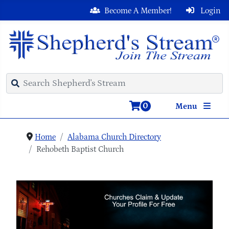
Become A Member!
Login
0
Menu
Home
Alabama Church Directory
Rehobeth Baptist Church