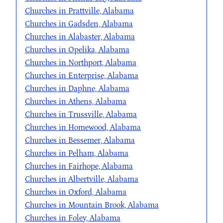
Churches in Prattville, Alabama
Churches in Gadsden, Alabama
Churches in Alabaster, Alabama
Churches in Opelika, Alabama
Churches in Northport, Alabama
Churches in Enterprise, Alabama
Churches in Daphne, Alabama
Churches in Athens, Alabama
Churches in Trussville, Alabama
Churches in Homewood, Alabama
Churches in Bessemer, Alabama
Churches in Pelham, Alabama
Churches in Fairhope, Alabama
Churches in Albertville, Alabama
Churches in Oxford, Alabama
Churches in Mountain Brook, Alabama
Churches in Foley, Alabama