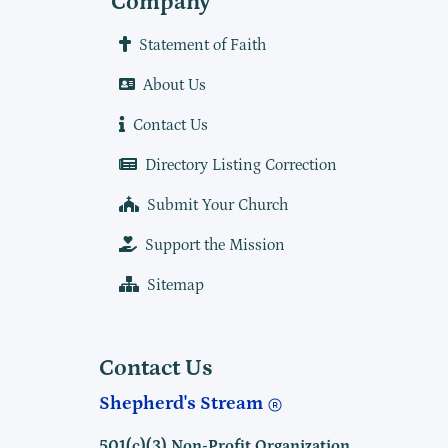
Company
Statement of Faith
About Us
Contact Us
Directory Listing Correction
Submit Your Church
Support the Mission
Sitemap
Contact Us
Shepherd's Stream
501(c)(3) Non-Profit Organization