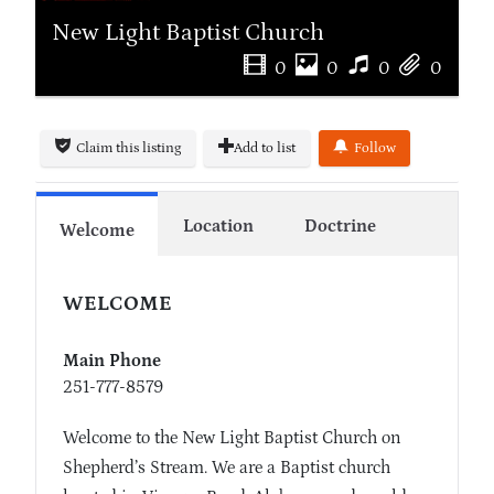
New Light Baptist Church
0
0
0
0
Claim this listing
Add to list
Follow
Location
Doctrine
Welcome
WELCOME
Main Phone
251-777-8579
Welcome to the New Light Baptist Church on
Shepherd’s Stream. We are a Baptist church