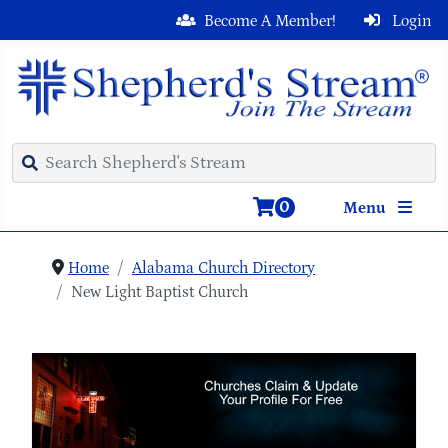
Become A Member!
Login
0
Menu
Home
Alabama Church Directory
New Light Baptist Church