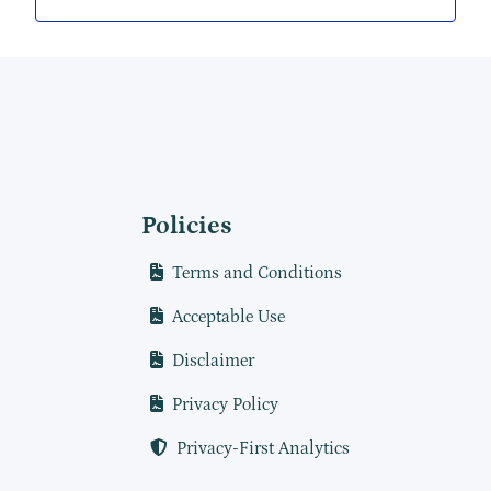
Policies
Terms and Conditions
Acceptable Use
Disclaimer
Privacy Policy
Privacy-First Analytics