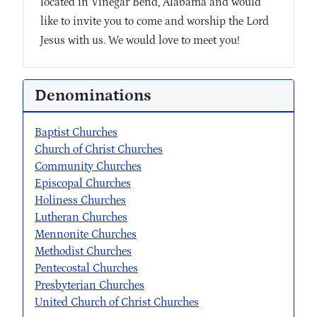
located in Vinegar Bend, Alabama and would
like to invite you to come and worship the Lord
Jesus with us. We would love to meet you!
Denominations
Baptist Churches
Church of Christ Churches
Community Churches
Episcopal Churches
Holiness Churches
Lutheran Churches
Mennonite Churches
Methodist Churches
Pentecostal Churches
Presbyterian Churches
United Church of Christ Churches