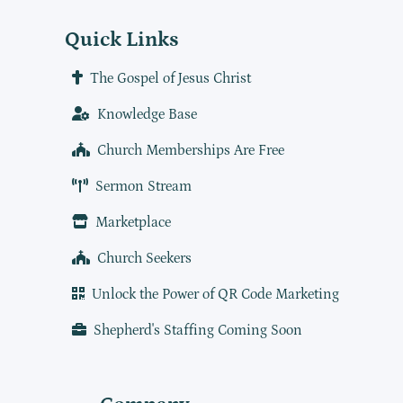
Quick Links
The Gospel of Jesus Christ
Knowledge Base
Church Memberships Are Free
Sermon Stream
Marketplace
Church Seekers
Unlock the Power of QR Code Marketing
Shepherd's Staffing Coming Soon