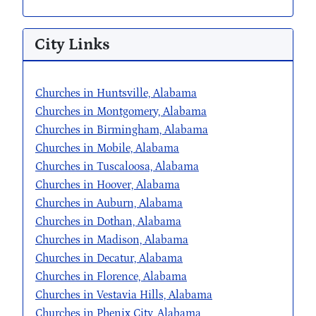
City Links
Churches in Huntsville, Alabama
Churches in Montgomery, Alabama
Churches in Birmingham, Alabama
Churches in Mobile, Alabama
Churches in Tuscaloosa, Alabama
Churches in Hoover, Alabama
Churches in Auburn, Alabama
Churches in Dothan, Alabama
Churches in Madison, Alabama
Churches in Decatur, Alabama
Churches in Florence, Alabama
Churches in Vestavia Hills, Alabama
Churches in Phenix City, Alabama