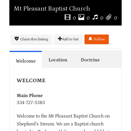
Mt Pleasant Baptist Church
0
0
0
0
Claim this listing
Add to list
Follow
Location
Doctrine
Welcome
WELCOME
Main Phone
334-727-5383
Welcome to the Mt Pleasant Baptist Church on
Shepherd’s Stream. We are a Baptist church