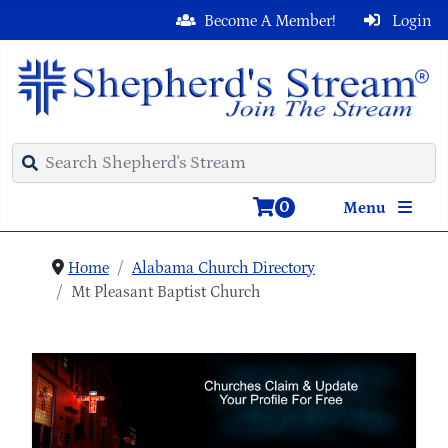
Become A Member!
Login
0
Menu
Home
Alabama Church Directory
Mt Pleasant Baptist Church