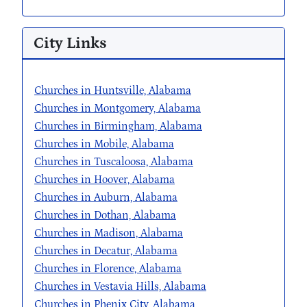
City Links
Churches in Huntsville, Alabama
Churches in Montgomery, Alabama
Churches in Birmingham, Alabama
Churches in Mobile, Alabama
Churches in Tuscaloosa, Alabama
Churches in Hoover, Alabama
Churches in Auburn, Alabama
Churches in Dothan, Alabama
Churches in Madison, Alabama
Churches in Decatur, Alabama
Churches in Florence, Alabama
Churches in Vestavia Hills, Alabama
Churches in Phenix City, Alabama