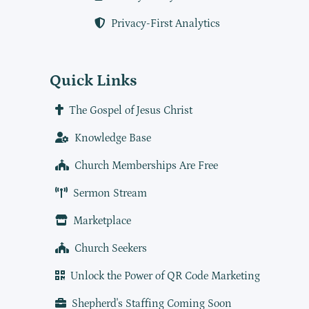
Privacy-First Analytics
Quick Links
The Gospel of Jesus Christ
Knowledge Base
Church Memberships Are Free
Sermon Stream
Marketplace
Church Seekers
Unlock the Power of QR Code Marketing
Shepherd's Staffing Coming Soon