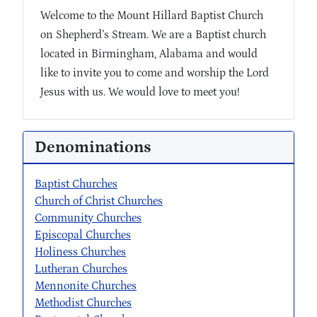
Welcome to the Mount Hillard Baptist Church
on Shepherd’s Stream. We are a Baptist church
located in Birmingham, Alabama and would
like to invite you to come and worship the Lord
Jesus with us. We would love to meet you!
Denominations
Baptist Churches
Church of Christ Churches
Community Churches
Episcopal Churches
Holiness Churches
Lutheran Churches
Mennonite Churches
Methodist Churches