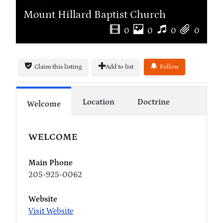
Mount Hillard Baptist Church
0
0
0
0
Claim this listing
Add to list
Follow
Location
Doctrine
Welcome
WELCOME
Main Phone
205-925-0062
Website
Visit Website