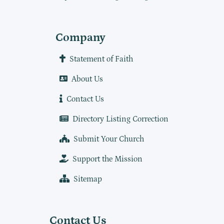
Company
Statement of Faith
About Us
Contact Us
Directory Listing Correction
Submit Your Church
Support the Mission
Sitemap
Contact Us