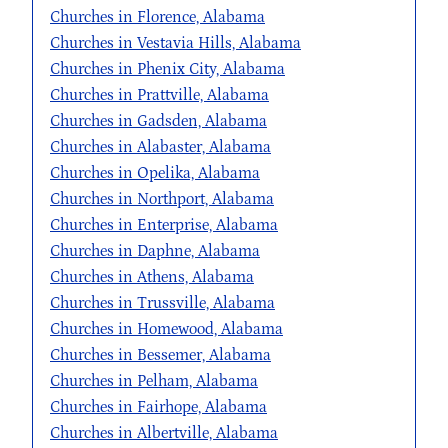
Churches in Florence, Alabama
Churches in Vestavia Hills, Alabama
Churches in Phenix City, Alabama
Churches in Prattville, Alabama
Churches in Gadsden, Alabama
Churches in Alabaster, Alabama
Churches in Opelika, Alabama
Churches in Northport, Alabama
Churches in Enterprise, Alabama
Churches in Daphne, Alabama
Churches in Athens, Alabama
Churches in Trussville, Alabama
Churches in Homewood, Alabama
Churches in Bessemer, Alabama
Churches in Pelham, Alabama
Churches in Fairhope, Alabama
Churches in Albertville, Alabama