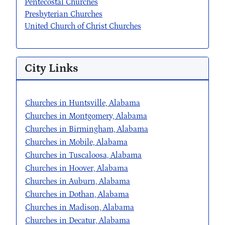
Pentecostal Churches
Presbyterian Churches
United Church of Christ Churches
City Links
Churches in Huntsville, Alabama
Churches in Montgomery, Alabama
Churches in Birmingham, Alabama
Churches in Mobile, Alabama
Churches in Tuscaloosa, Alabama
Churches in Hoover, Alabama
Churches in Auburn, Alabama
Churches in Dothan, Alabama
Churches in Madison, Alabama
Churches in Decatur, Alabama