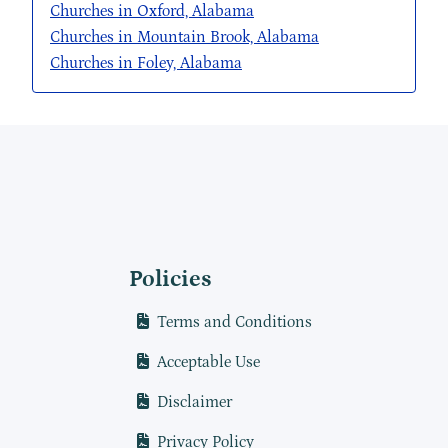
Churches in Oxford, Alabama
Churches in Mountain Brook, Alabama
Churches in Foley, Alabama
Policies
Terms and Conditions
Acceptable Use
Disclaimer
Privacy Policy