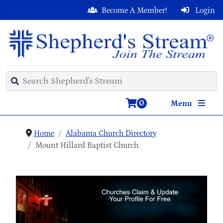
Become A Member!
Login
0
Menu
Home
Alabama Church Directory
Mount Hillard Baptist Church