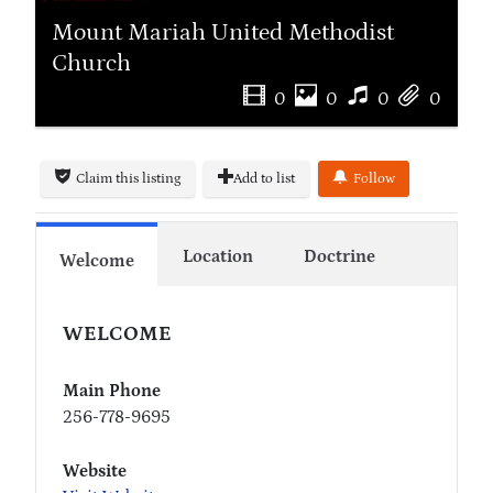
Mount Mariah United Methodist
Church
0
0
0
0
Claim this listing
Add to list
Follow
Location
Doctrine
Welcome
WELCOME
Main Phone
256-778-9695
Website