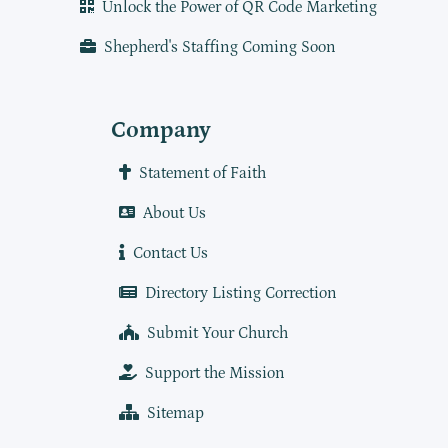
Unlock the Power of QR Code Marketing
Shepherd's Staffing Coming Soon
Company
Statement of Faith
About Us
Contact Us
Directory Listing Correction
Submit Your Church
Support the Mission
Sitemap