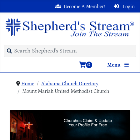
Become A Member!
Login
0
Menu
Home
Alabama Church Directory
Mount Mariah United Methodist Church