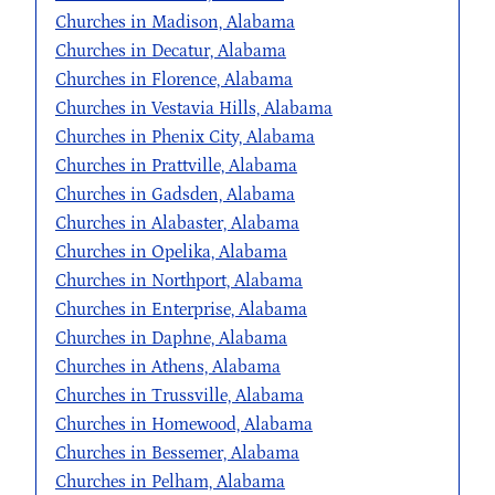
Churches in Madison, Alabama
Churches in Decatur, Alabama
Churches in Florence, Alabama
Churches in Vestavia Hills, Alabama
Churches in Phenix City, Alabama
Churches in Prattville, Alabama
Churches in Gadsden, Alabama
Churches in Alabaster, Alabama
Churches in Opelika, Alabama
Churches in Northport, Alabama
Churches in Enterprise, Alabama
Churches in Daphne, Alabama
Churches in Athens, Alabama
Churches in Trussville, Alabama
Churches in Homewood, Alabama
Churches in Bessemer, Alabama
Churches in Pelham, Alabama