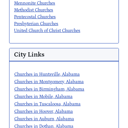
Mennonite Churches
Methodist Churches
Pentecostal Churches
Presbyterian Churches
United Church of Christ Churches
City Links
Churches in Huntsville, Alabama
Churches in Montgomery, Alabama
Churches in Birmingham, Alabama
Churches in Mobile, Alabama
Churches in Tuscaloosa, Alabama
Churches in Hoover, Alabama
Churches in Auburn, Alabama
Churches in Dothan, Alabama