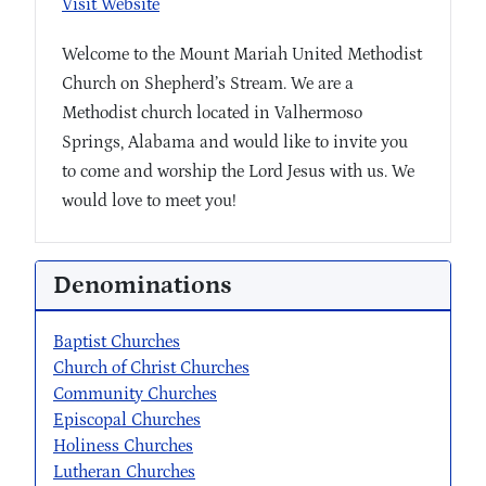
Visit Website
Welcome to the Mount Mariah United Methodist
Church on Shepherd’s Stream. We are a
Methodist church located in Valhermoso
Springs, Alabama and would like to invite you
to come and worship the Lord Jesus with us. We
would love to meet you!
Denominations
Baptist Churches
Church of Christ Churches
Community Churches
Episcopal Churches
Holiness Churches
Lutheran Churches