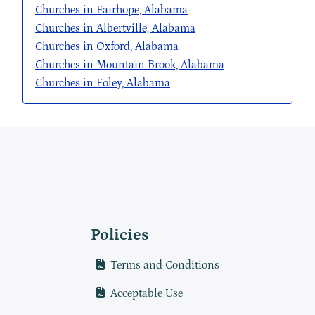
Churches in Fairhope, Alabama
Churches in Albertville, Alabama
Churches in Oxford, Alabama
Churches in Mountain Brook, Alabama
Churches in Foley, Alabama
Policies
Terms and Conditions
Acceptable Use