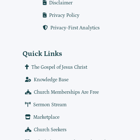
Disclaimer
Privacy Policy
Privacy-First Analytics
Quick Links
The Gospel of Jesus Christ
Knowledge Base
Church Memberships Are Free
Sermon Stream
Marketplace
Church Seekers