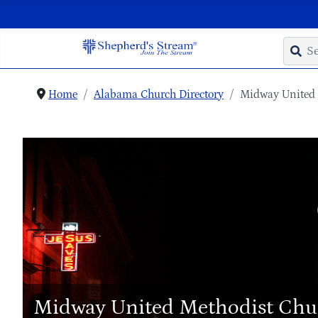
Home
Alabama Church Directory
Midway United 
Midway United Methodist Chu