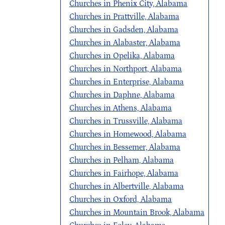
Churches in Phenix City, Alabama
Churches in Prattville, Alabama
Churches in Gadsden, Alabama
Churches in Alabaster, Alabama
Churches in Opelika, Alabama
Churches in Northport, Alabama
Churches in Enterprise, Alabama
Churches in Daphne, Alabama
Churches in Athens, Alabama
Churches in Trussville, Alabama
Churches in Homewood, Alabama
Churches in Bessemer, Alabama
Churches in Pelham, Alabama
Churches in Fairhope, Alabama
Churches in Albertville, Alabama
Churches in Oxford, Alabama
Churches in Mountain Brook, Alabama