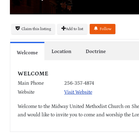
Claim this listing
Add to list
Follow
Location
Doctrine
Welcome
WELCOME
Main Phone
256-357-4874
Website
Visit Website
Welcome to the Midway United Methodist Church on Shep
and would like to invite you to come and worship the Lor