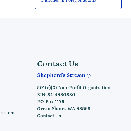
Churches in Foley, Alabama
Contact Us
Shepherd's Stream
501(c)(3) Non-Profit Organization
EIN: 84-4980830
P.O. Box 1176
Ocean Shores WA 98569
rrection
Contact Us
h