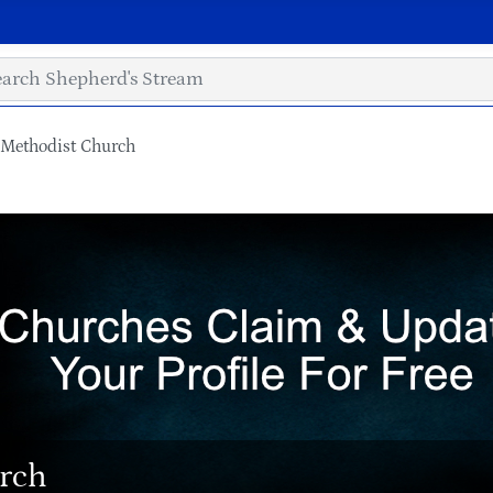
Methodist Church
rch