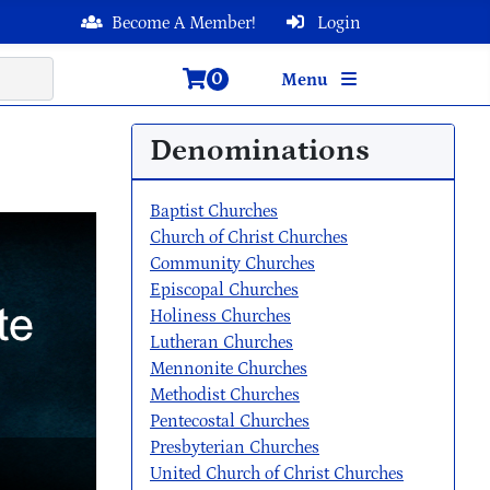
Become A Member!
Login
0
Menu
Denominations
Baptist Churches
Church of Christ Churches
Community Churches
Episcopal Churches
Holiness Churches
Lutheran Churches
Mennonite Churches
Methodist Churches
Pentecostal Churches
Presbyterian Churches
United Church of Christ Churches