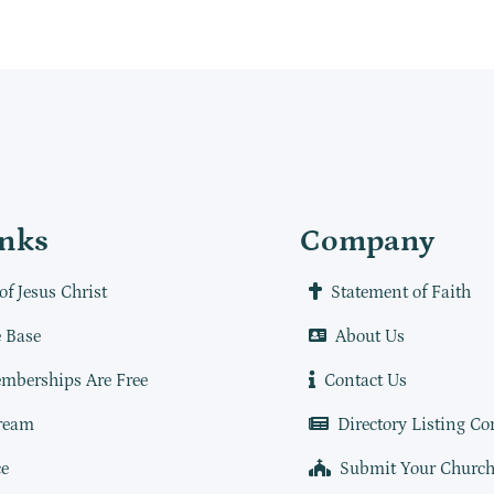
inks
Company
of Jesus Christ
Statement of Faith
 Base
About Us
mberships Are Free
Contact Us
ream
Directory Listing Co
e
Submit Your Churc