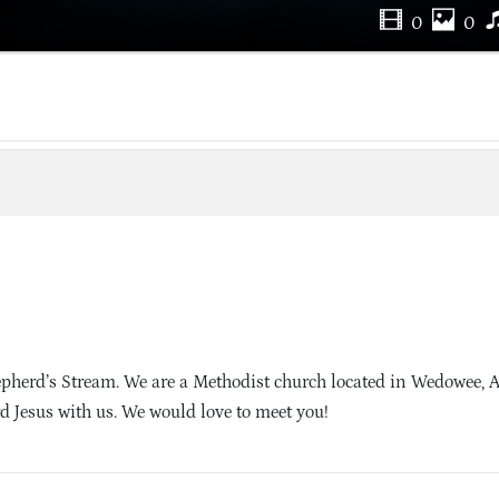
0
0
herd’s Stream. We are a Methodist church located in Wedowee,
d Jesus with us. We would love to meet you!