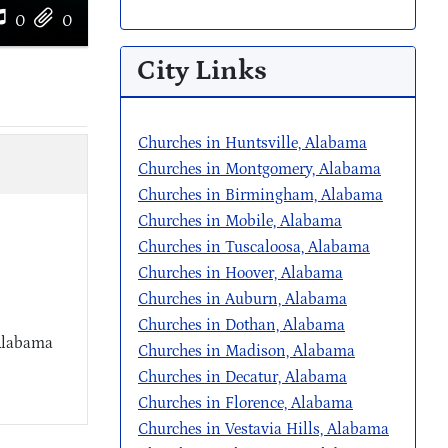
0
0
City Links
Churches in Huntsville, Alabama
Churches in Montgomery, Alabama
Churches in Birmingham, Alabama
Churches in Mobile, Alabama
Churches in Tuscaloosa, Alabama
Churches in Hoover, Alabama
Churches in Auburn, Alabama
Churches in Dothan, Alabama
 Alabama
Churches in Madison, Alabama
Churches in Decatur, Alabama
Churches in Florence, Alabama
Churches in Vestavia Hills, Alabama