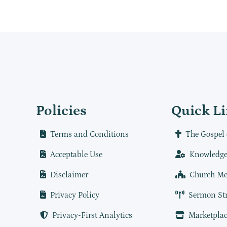
Policies
Quick L
Terms and Conditions
The Gospel 
Acceptable Use
Knowledge
Disclaimer
Church Me
Privacy Policy
Sermon St
Privacy-First Analytics
Marketplac