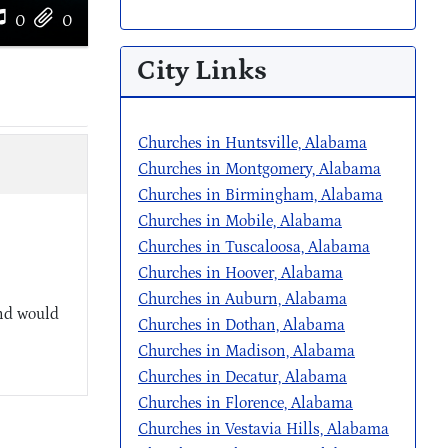
0
0
City Links
Churches in Huntsville, Alabama
Churches in Montgomery, Alabama
Churches in Birmingham, Alabama
Churches in Mobile, Alabama
Churches in Tuscaloosa, Alabama
Churches in Hoover, Alabama
Churches in Auburn, Alabama
and would
Churches in Dothan, Alabama
Churches in Madison, Alabama
Churches in Decatur, Alabama
Churches in Florence, Alabama
Churches in Vestavia Hills, Alabama