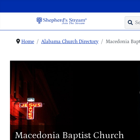
Home
Alabama Church Directory
Macedonia Bapt
Macedonia Baptist Church