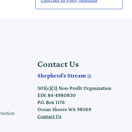
Churches in Foley, Alabama
Contact Us
Shepherd's Stream
501(c)(3) Non-Profit Organization
EIN: 84-4980830
P.O. Box 1176
Ocean Shores WA 98569
rrection
Contact Us
h