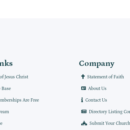
inks
Company
of Jesus Christ
Statement of Faith
 Base
About Us
mberships Are Free
Contact Us
ream
Directory Listing Co
e
Submit Your Churc