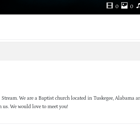
0
0
 Stream. We are a Baptist church located in Tuskegee, Alabama 
h us. We would love to meet you!