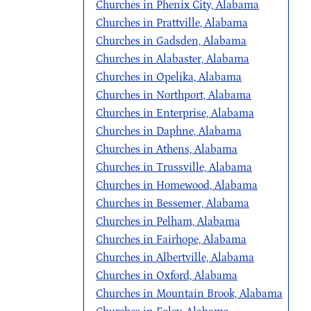
Churches in Phenix City, Alabama
Churches in Prattville, Alabama
Churches in Gadsden, Alabama
Churches in Alabaster, Alabama
Churches in Opelika, Alabama
Churches in Northport, Alabama
Churches in Enterprise, Alabama
Churches in Daphne, Alabama
Churches in Athens, Alabama
Churches in Trussville, Alabama
Churches in Homewood, Alabama
Churches in Bessemer, Alabama
Churches in Pelham, Alabama
Churches in Fairhope, Alabama
Churches in Albertville, Alabama
Churches in Oxford, Alabama
Churches in Mountain Brook, Alabama