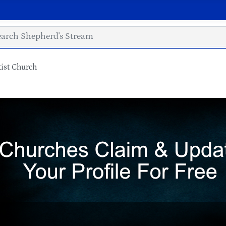
ist Church