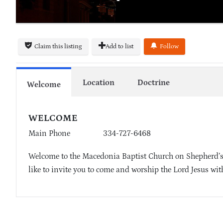
Claim this listing
Add to list
Follow
Location
Doctrine
Welcome
WELCOME
Main Phone
334-727-6468
Welcome to the Macedonia Baptist Church on Shepherd’s
like to invite you to come and worship the Lord Jesus wit