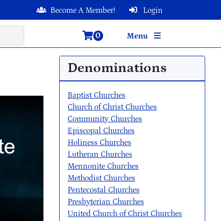
Become A Member!
Login
0
Menu
Denominations
Baptist Churches
Church of Christ Churches
Community Churches
Episcopal Churches
Holiness Churches
Lutheran Churches
Mennonite Churches
Methodist Churches
Pentecostal Churches
Presbyterian Churches
United Church of Christ Churches