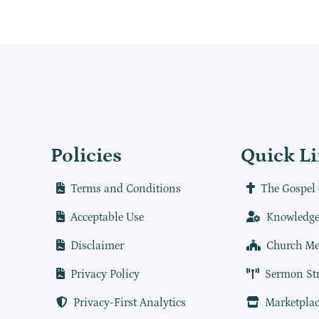
Policies
Quick L
Terms and Conditions
The Gospel 
Acceptable Use
Knowledge
Disclaimer
Church Me
Privacy Policy
Sermon St
Privacy-First Analytics
Marketplac