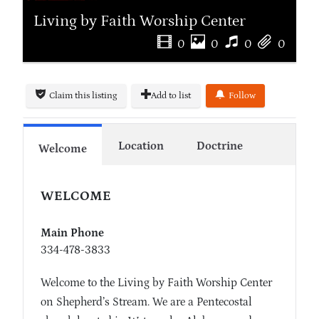
Living by Faith Worship Center
0
0
0
0
Claim this listing
Add to list
Follow
Location
Doctrine
Welcome
WELCOME
Main Phone
334-478-3833
Welcome to the Living by Faith Worship Center
on Shepherd’s Stream. We are a Pentecostal