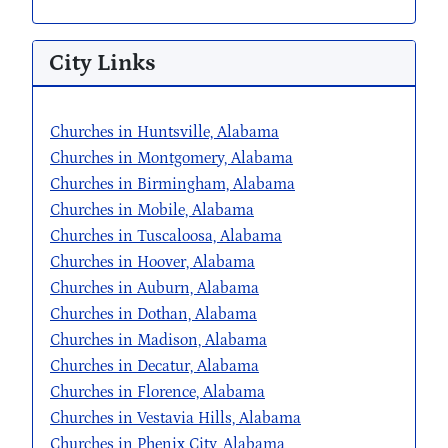
City Links
Churches in Huntsville, Alabama
Churches in Montgomery, Alabama
Churches in Birmingham, Alabama
Churches in Mobile, Alabama
Churches in Tuscaloosa, Alabama
Churches in Hoover, Alabama
Churches in Auburn, Alabama
Churches in Dothan, Alabama
Churches in Madison, Alabama
Churches in Decatur, Alabama
Churches in Florence, Alabama
Churches in Vestavia Hills, Alabama
Churches in Phenix City, Alabama