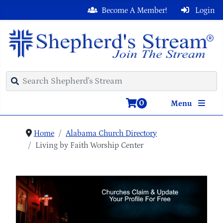
Become A Member!
Login
0
Menu
Home
Alabama Church Directory
Living by Faith Worship Center