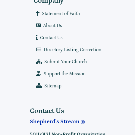
Company
Statement of Faith
About Us
Contact Us
Directory Listing Correction
Submit Your Church
Support the Mission
Sitemap
Contact Us
Shepherd's Stream
501(c)(3) Non-Profit Organization