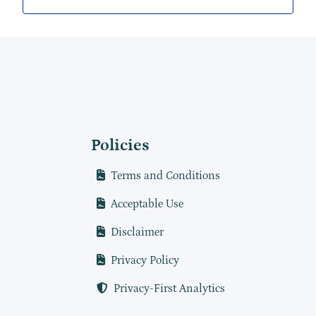
Policies
Terms and Conditions
Acceptable Use
Disclaimer
Privacy Policy
Privacy-First Analytics