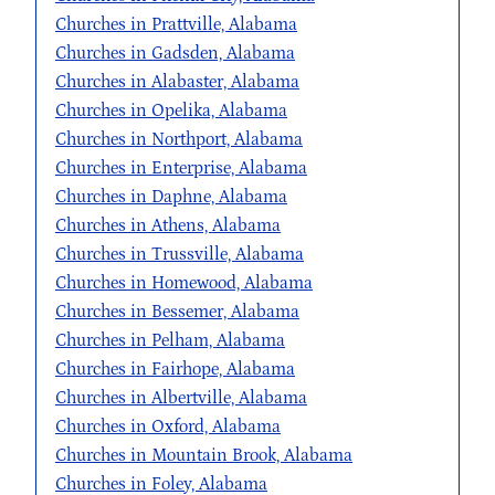
Churches in Prattville, Alabama
Churches in Gadsden, Alabama
Churches in Alabaster, Alabama
Churches in Opelika, Alabama
Churches in Northport, Alabama
Churches in Enterprise, Alabama
Churches in Daphne, Alabama
Churches in Athens, Alabama
Churches in Trussville, Alabama
Churches in Homewood, Alabama
Churches in Bessemer, Alabama
Churches in Pelham, Alabama
Churches in Fairhope, Alabama
Churches in Albertville, Alabama
Churches in Oxford, Alabama
Churches in Mountain Brook, Alabama
Churches in Foley, Alabama