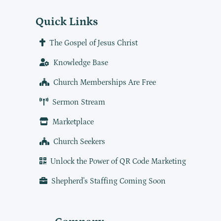
Quick Links
The Gospel of Jesus Christ
Knowledge Base
Church Memberships Are Free
Sermon Stream
Marketplace
Church Seekers
Unlock the Power of QR Code Marketing
Shepherd's Staffing Coming Soon