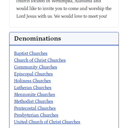
church located in Wetumpka, Alabama and
would like to invite you to come and worship the
Lord Jesus with us. We would love to meet you!
Denominations
Baptist Churches
Church of Christ Churches
Community Churches
Episcopal Churches
Holiness Churches
Lutheran Churches
Mennonite Churches
Methodist Churches
Pentecostal Churches
Presbyterian Churches
United Church of Christ Churches