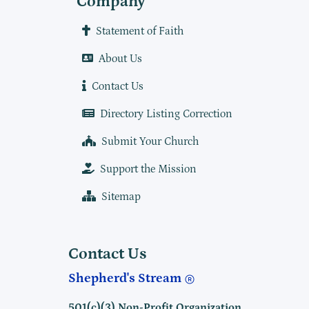
Company
Statement of Faith
About Us
Contact Us
Directory Listing Correction
Submit Your Church
Support the Mission
Sitemap
Contact Us
Shepherd's Stream
501(c)(3) Non-Profit Organization