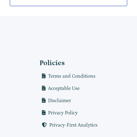
Policies
Terms and Conditions
Acceptable Use
Disclaimer
Privacy Policy
Privacy-First Analytics