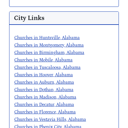
City Links
Churches in Huntsville, Alabama
Churches in Montgomery, Alabama
Churches in Birmingham, Alabama
Churches in Mobile, Alabama
Churches in Tuscaloosa, Alabama
Churches in Hoover, Alabama
Churches in Auburn, Alabama
Churches in Dothan, Alabama
Churches in Madison, Alabama
Churches in Decatur, Alabama
Churches in Florence, Alabama
Churches in Vestavia Hills, Alabama
Churches in Phenix City, Alabama