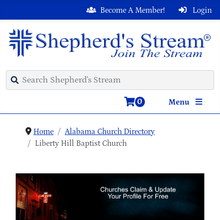
Become A Member!
Login
0
Menu
Home
Alabama Church Directory
Liberty Hill Baptist Church