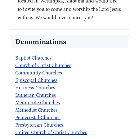
located in Wetumpka, Alabama and would like
to invite you to come and worship the Lord Jesus
with us. We would love to meet you!
Denominations
Baptist Churches
Church of Christ Churches
Community Churches
Episcopal Churches
Holiness Churches
Lutheran Churches
Mennonite Churches
Methodist Churches
Pentecostal Churches
Presbyterian Churches
United Church of Christ Churches