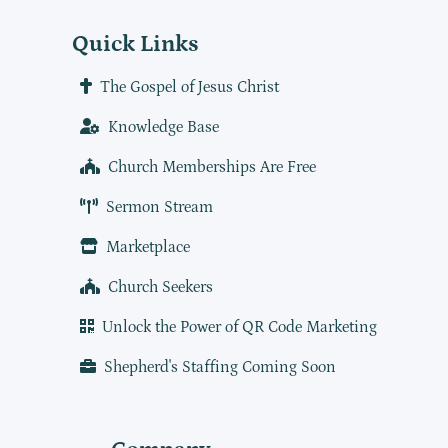
Quick Links
The Gospel of Jesus Christ
Knowledge Base
Church Memberships Are Free
Sermon Stream
Marketplace
Church Seekers
Unlock the Power of QR Code Marketing
Shepherd's Staffing Coming Soon