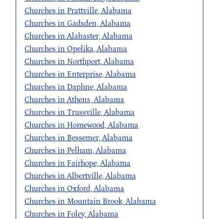
Churches in Prattville, Alabama
Churches in Gadsden, Alabama
Churches in Alabaster, Alabama
Churches in Opelika, Alabama
Churches in Northport, Alabama
Churches in Enterprise, Alabama
Churches in Daphne, Alabama
Churches in Athens, Alabama
Churches in Trussville, Alabama
Churches in Homewood, Alabama
Churches in Bessemer, Alabama
Churches in Pelham, Alabama
Churches in Fairhope, Alabama
Churches in Albertville, Alabama
Churches in Oxford, Alabama
Churches in Mountain Brook, Alabama
Churches in Foley, Alabama