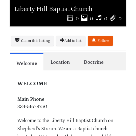
Liberty Hill Baptist Church
0
0
0
0
Claim this listing
Add to list
Follow
Location
Doctrine
Welcome
WELCOME
Main Phone
334-567-8750
Welcome to the Liberty Hill Baptist Church on
Shepherd’s Stream. We are a Baptist church