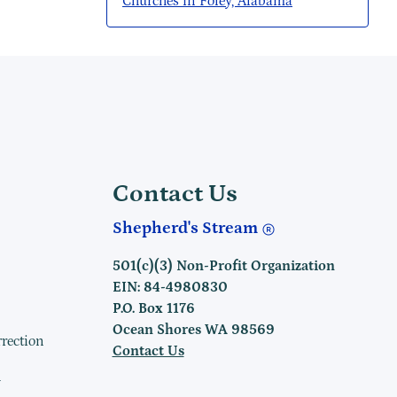
Churches in Foley, Alabama
Contact Us
Shepherd's Stream
501(c)(3) Non-Profit Organization
EIN: 84-4980830
P.O. Box 1176
Ocean Shores WA 98569
rrection
Contact Us
h