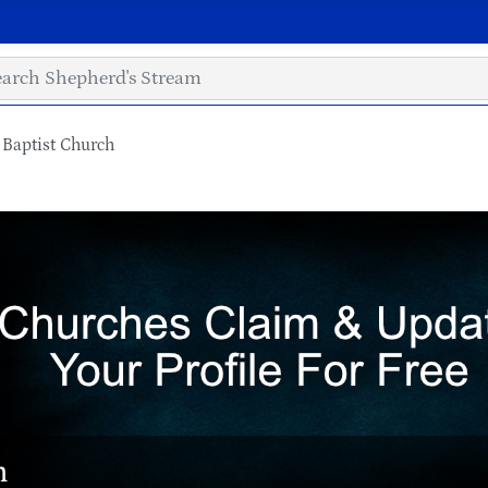
l Baptist Church
h