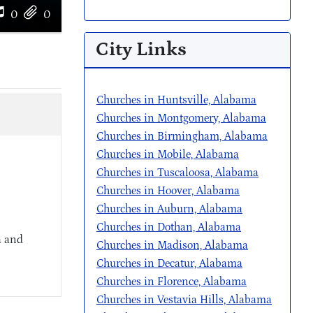
0
0
City Links
Churches in Huntsville, Alabama
Churches in Montgomery, Alabama
Churches in Birmingham, Alabama
Churches in Mobile, Alabama
Churches in Tuscaloosa, Alabama
Churches in Hoover, Alabama
Churches in Auburn, Alabama
Churches in Dothan, Alabama
a and
Churches in Madison, Alabama
Churches in Decatur, Alabama
Churches in Florence, Alabama
Churches in Vestavia Hills, Alabama