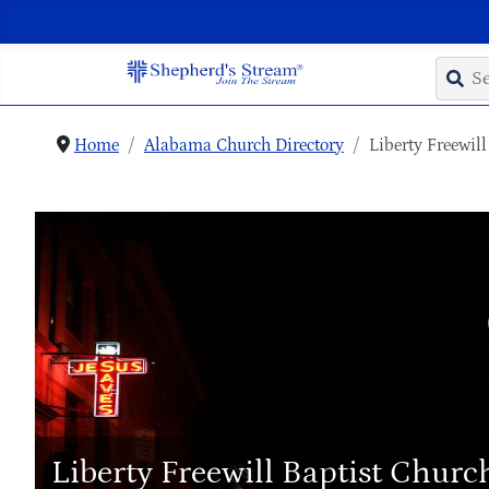
Home
Alabama Church Directory
Liberty Freewil
Liberty Freewill Baptist Churc