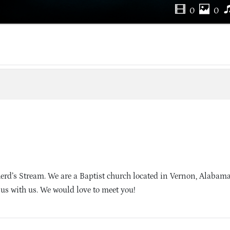
0
0
erd’s Stream. We are a Baptist church located in Vernon, Alabam
sus with us. We would love to meet you!