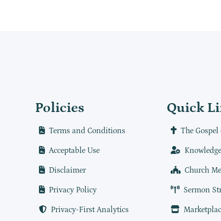
Policies
Quick L
Terms and Conditions
The Gospel 
Acceptable Use
Knowledge
Disclaimer
Church Me
Privacy Policy
Sermon St
Privacy-First Analytics
Marketplac