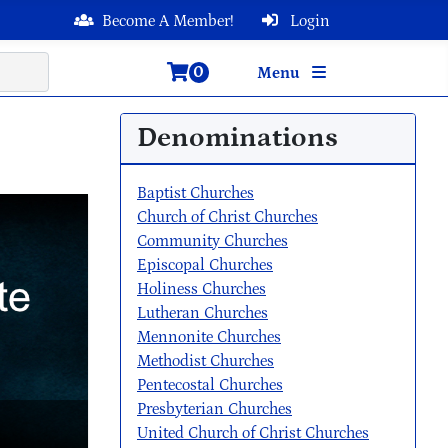
Become A Member!
Login
0
Menu
Denominations
Baptist Churches
Church of Christ Churches
Community Churches
Episcopal Churches
Holiness Churches
Lutheran Churches
Mennonite Churches
Methodist Churches
Pentecostal Churches
Presbyterian Churches
United Church of Christ Churches