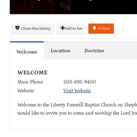
Claim this listing
Add to list
Follow
Location
Doctrine
Welcome
WELCOME
Main Phone
205-695-9400
Website
Visit Website
Welcome to the Liberty Freewill Baptist Church on Sheph
would like to invite you to come and worship the Lord Je