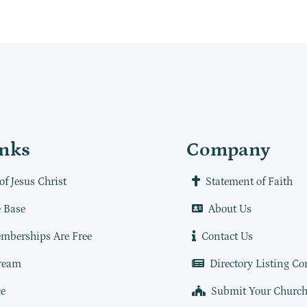
inks
Company
of Jesus Christ
Statement of Faith
 Base
About Us
mberships Are Free
Contact Us
ream
Directory Listing Co
e
Submit Your Churc