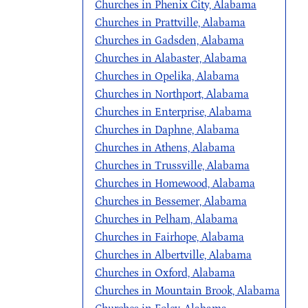
Churches in Phenix City, Alabama
Churches in Prattville, Alabama
Churches in Gadsden, Alabama
Churches in Alabaster, Alabama
Churches in Opelika, Alabama
Churches in Northport, Alabama
Churches in Enterprise, Alabama
Churches in Daphne, Alabama
Churches in Athens, Alabama
Churches in Trussville, Alabama
Churches in Homewood, Alabama
Churches in Bessemer, Alabama
Churches in Pelham, Alabama
Churches in Fairhope, Alabama
Churches in Albertville, Alabama
Churches in Oxford, Alabama
Churches in Mountain Brook, Alabama