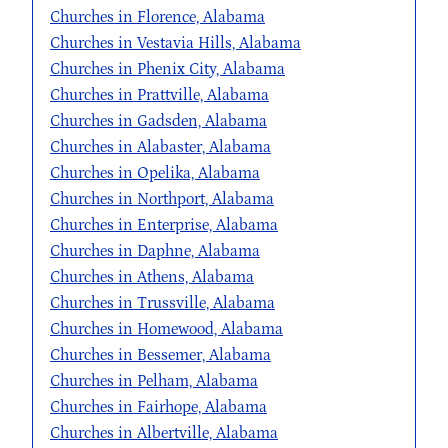
Churches in Florence, Alabama
Churches in Vestavia Hills, Alabama
Churches in Phenix City, Alabama
Churches in Prattville, Alabama
Churches in Gadsden, Alabama
Churches in Alabaster, Alabama
Churches in Opelika, Alabama
Churches in Northport, Alabama
Churches in Enterprise, Alabama
Churches in Daphne, Alabama
Churches in Athens, Alabama
Churches in Trussville, Alabama
Churches in Homewood, Alabama
Churches in Bessemer, Alabama
Churches in Pelham, Alabama
Churches in Fairhope, Alabama
Churches in Albertville, Alabama