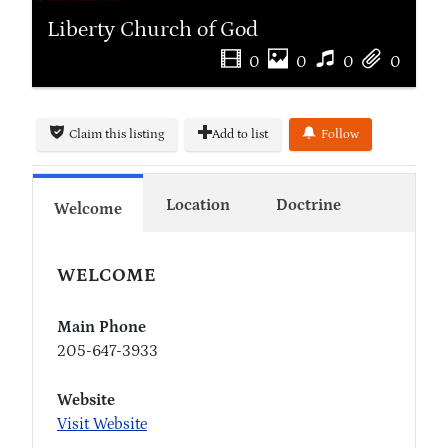
Liberty Church of God
0
0
0
0
Claim this listing
Add to list
Follow
Location
Doctrine
Welcome
WELCOME
Main Phone
205-647-3933
Website
Visit Website