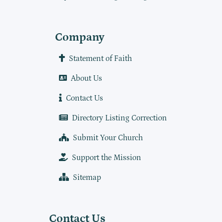
Company
Statement of Faith
About Us
Contact Us
Directory Listing Correction
Submit Your Church
Support the Mission
Sitemap
Contact Us