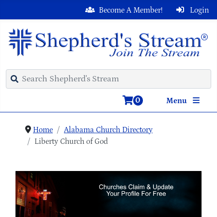
Become A Member!
Login
0
Menu
Home
Alabama Church Directory
Liberty Church of God