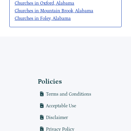
Churches in Oxford, Alabama
Churches in Mountain Brook, Alabama
Churches in Foley, Alabama
Policies
Terms and Conditions
Acceptable Use
Disclaimer
Privacy Policy