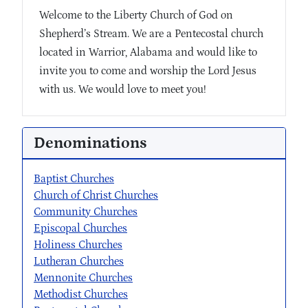
Welcome to the Liberty Church of God on
Shepherd’s Stream. We are a Pentecostal church
located in Warrior, Alabama and would like to
invite you to come and worship the Lord Jesus
with us. We would love to meet you!
Denominations
Baptist Churches
Church of Christ Churches
Community Churches
Episcopal Churches
Holiness Churches
Lutheran Churches
Mennonite Churches
Methodist Churches