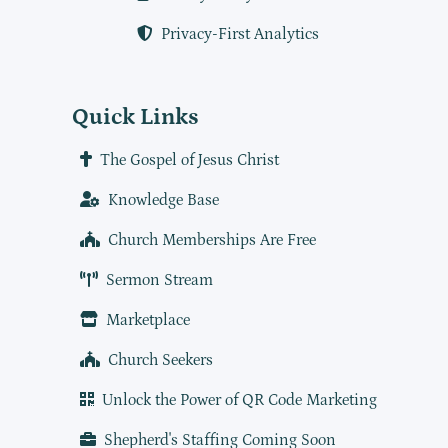
Privacy-First Analytics
Quick Links
The Gospel of Jesus Christ
Knowledge Base
Church Memberships Are Free
Sermon Stream
Marketplace
Church Seekers
Unlock the Power of QR Code Marketing
Shepherd's Staffing Coming Soon