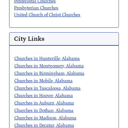
Pentecostal Churches
Presbyterian Churches
United Church of Christ Churches
City Links
Churches in Huntsville, Alabama
Churches in Montgomery, Alabama
Churches in Birmingham, Alabama
Churches in Mobile, Alabama
Churches in Tuscaloosa, Alabama
Churches in Hoover, Alabama
Churches in Auburn, Alabama
Churches in Dothan, Alabama
Churches in Madison, Alabama
Churches in Decatur, Alabama