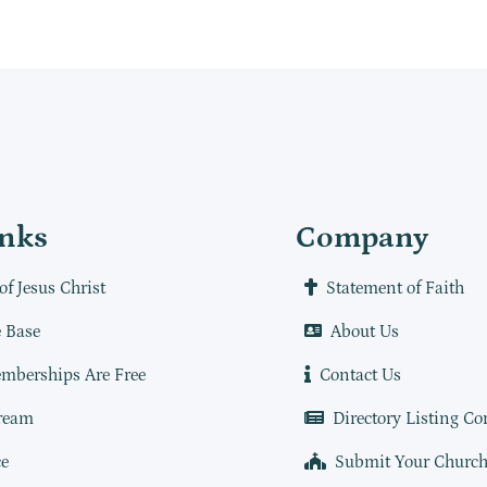
inks
Company
of Jesus Christ
Statement of Faith
 Base
About Us
mberships Are Free
Contact Us
ream
Directory Listing Co
e
Submit Your Churc