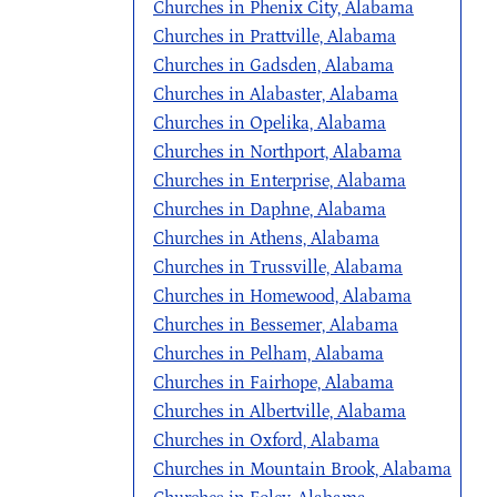
Churches in Phenix City, Alabama
Churches in Prattville, Alabama
Churches in Gadsden, Alabama
Churches in Alabaster, Alabama
Churches in Opelika, Alabama
Churches in Northport, Alabama
Churches in Enterprise, Alabama
Churches in Daphne, Alabama
Churches in Athens, Alabama
Churches in Trussville, Alabama
Churches in Homewood, Alabama
Churches in Bessemer, Alabama
Churches in Pelham, Alabama
Churches in Fairhope, Alabama
Churches in Albertville, Alabama
Churches in Oxford, Alabama
Churches in Mountain Brook, Alabama