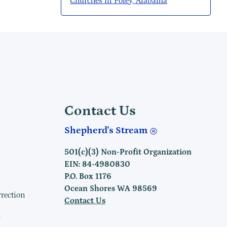
Churches in Foley, Alabama
Contact Us
Shepherd's Stream
501(c)(3) Non-Profit Organization
EIN: 84-4980830
P.O. Box 1176
Ocean Shores WA 98569
rrection
Contact Us
h