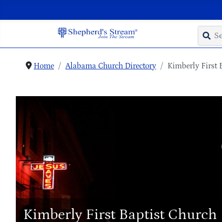
Home
Alabama Church Directory
Kimberly First 
Kimberly First Baptist Church