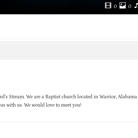
0
0
d’s Stream. We are a Baptist church located in Warrior, Alabama
sus with us. We would love to meet you!