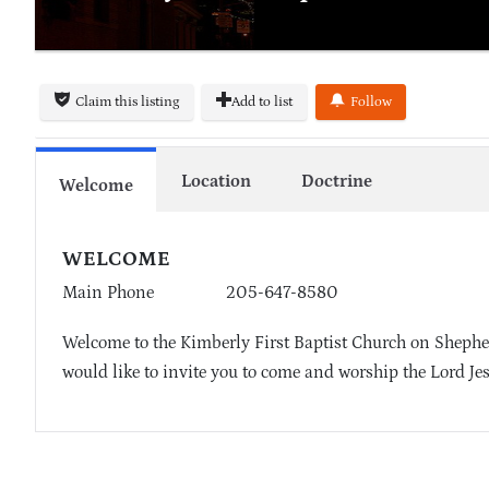
Claim this listing
Add to list
Follow
Location
Doctrine
Welcome
WELCOME
Main Phone
205-647-8580
Welcome to the Kimberly First Baptist Church on Shepher
would like to invite you to come and worship the Lord Je