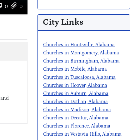
0
0
City Links
Churches in Huntsville, Alabama
Churches in Montgomery, Alabama
Churches in Birmingham, Alabama
Churches in Mobile, Alabama
Churches in Tuscaloosa, Alabama
Churches in Hoover, Alabama
Churches in Auburn, Alabama
 and
Churches in Dothan, Alabama
Churches in Madison, Alabama
Churches in Decatur, Alabama
Churches in Florence, Alabama
Churches in Vestavia Hills, Alabama