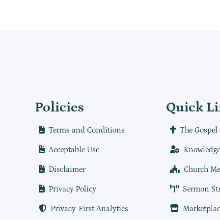
Policies
Quick L
Terms and Conditions
The Gospel 
Acceptable Use
Knowledge
Disclaimer
Church Me
Privacy Policy
Sermon St
Privacy-First Analytics
Marketplac