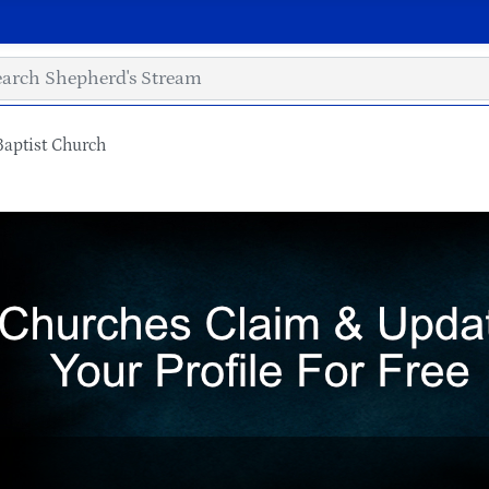
Baptist Church