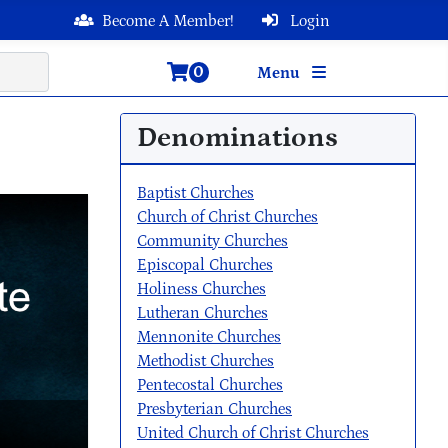
Become A Member!
Login
0
Menu
Denominations
Baptist Churches
Church of Christ Churches
Community Churches
Episcopal Churches
Holiness Churches
Lutheran Churches
Mennonite Churches
Methodist Churches
Pentecostal Churches
Presbyterian Churches
United Church of Christ Churches