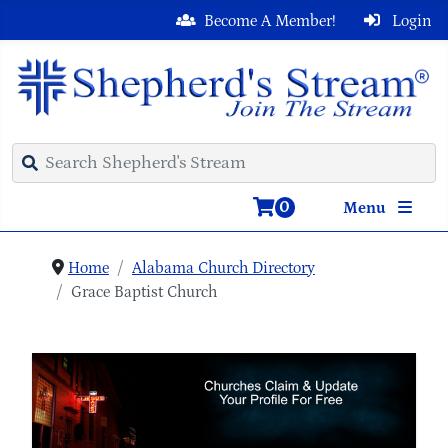
Become A Member!
Login
0
Menu
Home
Alabama Church Directory
Grace Baptist Church