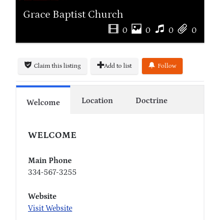
Grace Baptist Church
0
0
0
0
Claim this listing
Add to list
Follow
Location
Doctrine
Welcome
WELCOME
Main Phone
334-567-3255
Website
Visit Website