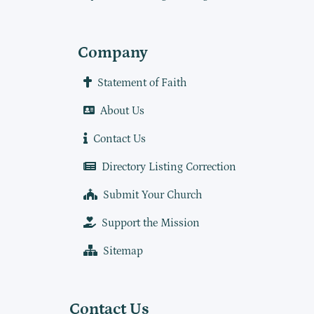
Company
Statement of Faith
About Us
Contact Us
Directory Listing Correction
Submit Your Church
Support the Mission
Sitemap
Contact Us