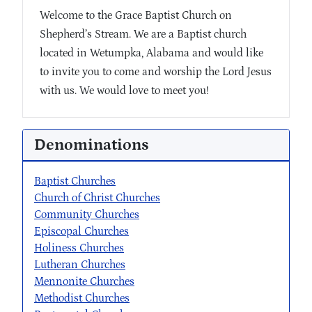
Welcome to the Grace Baptist Church on
Shepherd’s Stream. We are a Baptist church
located in Wetumpka, Alabama and would like
to invite you to come and worship the Lord Jesus
with us. We would love to meet you!
Denominations
Baptist Churches
Church of Christ Churches
Community Churches
Episcopal Churches
Holiness Churches
Lutheran Churches
Mennonite Churches
Methodist Churches