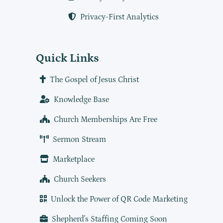
Privacy-First Analytics
Quick Links
The Gospel of Jesus Christ
Knowledge Base
Church Memberships Are Free
Sermon Stream
Marketplace
Church Seekers
Unlock the Power of QR Code Marketing
Shepherd's Staffing Coming Soon