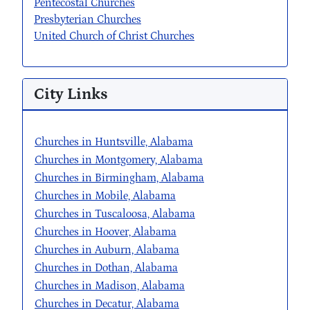
Pentecostal Churches
Presbyterian Churches
United Church of Christ Churches
City Links
Churches in Huntsville, Alabama
Churches in Montgomery, Alabama
Churches in Birmingham, Alabama
Churches in Mobile, Alabama
Churches in Tuscaloosa, Alabama
Churches in Hoover, Alabama
Churches in Auburn, Alabama
Churches in Dothan, Alabama
Churches in Madison, Alabama
Churches in Decatur, Alabama