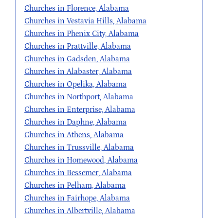
Churches in Florence, Alabama
Churches in Vestavia Hills, Alabama
Churches in Phenix City, Alabama
Churches in Prattville, Alabama
Churches in Gadsden, Alabama
Churches in Alabaster, Alabama
Churches in Opelika, Alabama
Churches in Northport, Alabama
Churches in Enterprise, Alabama
Churches in Daphne, Alabama
Churches in Athens, Alabama
Churches in Trussville, Alabama
Churches in Homewood, Alabama
Churches in Bessemer, Alabama
Churches in Pelham, Alabama
Churches in Fairhope, Alabama
Churches in Albertville, Alabama