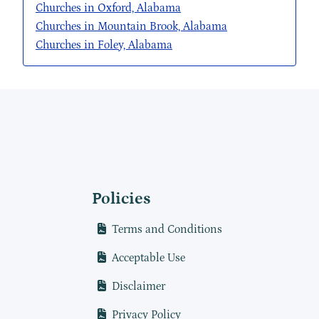
Churches in Oxford, Alabama
Churches in Mountain Brook, Alabama
Churches in Foley, Alabama
Policies
Terms and Conditions
Acceptable Use
Disclaimer
Privacy Policy