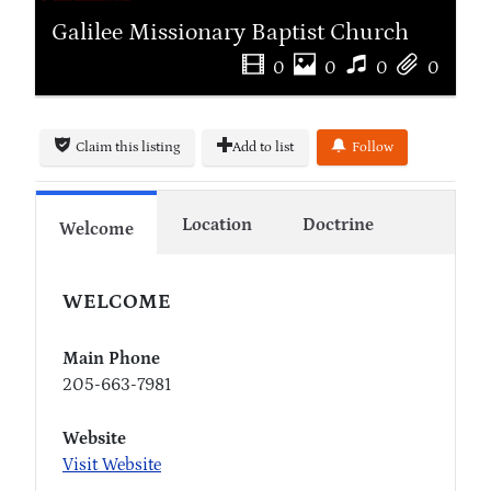
Galilee Missionary Baptist Church
0
0
0
0
Claim this listing
Add to list
Follow
Location
Doctrine
Welcome
WELCOME
Main Phone
205-663-7981
Website
Visit Website