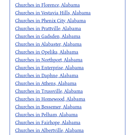
Churches in Florence, Alabama
Churches in Vestavia Hills, Alabama
Churches in Phenix City, Alabama
Churches in Prattville, Alabama
Churches in Gadsden, Alabama
Churches in Alabaster, Alabama
Churches in Opelika, Alabama
Churches in Northport, Alabama
Churches in Enterprise, Alabama
Churches in Daphne, Alabama
Churches in Athens, Alabama
Churches in Trussville, Alabama
Churches in Homewood, Alabama
Churches in Bessemer, Alabama
Churches in Pelham, Alabama
Churches in Fairhope, Alabama
Churches in Albertville, Alabama