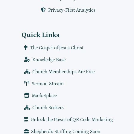
Privacy-First Analytics
Quick Links
The Gospel of Jesus Christ
Knowledge Base
Church Memberships Are Free
Sermon Stream
Marketplace
Church Seekers
Unlock the Power of QR Code Marketing
Shepherd's Staffing Coming Soon