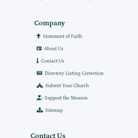
Company
Statement of Faith
About Us
Contact Us
Directory Listing Correction
Submit Your Church
Support the Mission
Sitemap
Contact Us