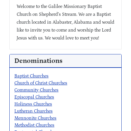
Welcome to the Galilee Missionary Baptist
Church on Shepherd’s Stream. We are a Baptist
church located in Alabaster, Alabama and would
like to invite you to come and worship the Lord
Jesus with us. We would love to meet you!
Denominations
Baptist Churches
Church of Christ Churches
Community Churches
Episcopal Churches
Holiness Churches
Lutheran Churches
Mennonite Churches
Methodist Churches