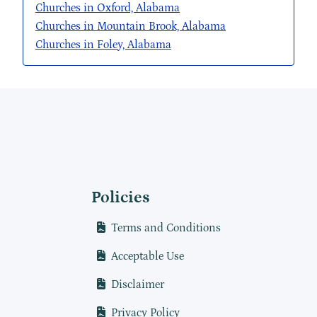
Churches in Oxford, Alabama
Churches in Mountain Brook, Alabama
Churches in Foley, Alabama
Policies
Terms and Conditions
Acceptable Use
Disclaimer
Privacy Policy