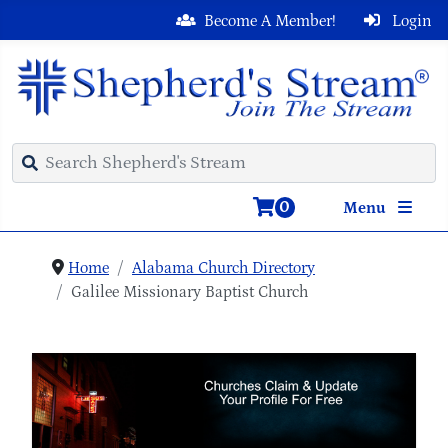
Become A Member!
Login
0
Menu
Home
Alabama Church Directory
Galilee Missionary Baptist Church