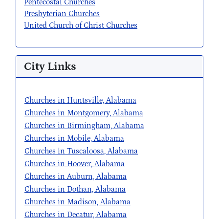
Pentecostal Churches
Presbyterian Churches
United Church of Christ Churches
City Links
Churches in Huntsville, Alabama
Churches in Montgomery, Alabama
Churches in Birmingham, Alabama
Churches in Mobile, Alabama
Churches in Tuscaloosa, Alabama
Churches in Hoover, Alabama
Churches in Auburn, Alabama
Churches in Dothan, Alabama
Churches in Madison, Alabama
Churches in Decatur, Alabama