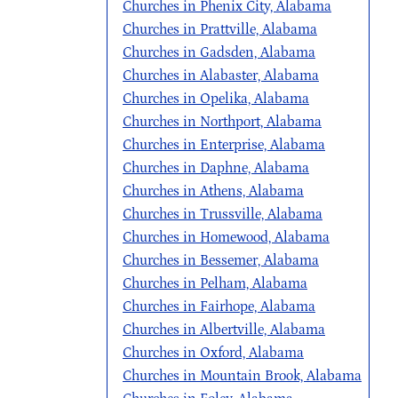
Churches in Phenix City, Alabama
Churches in Prattville, Alabama
Churches in Gadsden, Alabama
Churches in Alabaster, Alabama
Churches in Opelika, Alabama
Churches in Northport, Alabama
Churches in Enterprise, Alabama
Churches in Daphne, Alabama
Churches in Athens, Alabama
Churches in Trussville, Alabama
Churches in Homewood, Alabama
Churches in Bessemer, Alabama
Churches in Pelham, Alabama
Churches in Fairhope, Alabama
Churches in Albertville, Alabama
Churches in Oxford, Alabama
Churches in Mountain Brook, Alabama