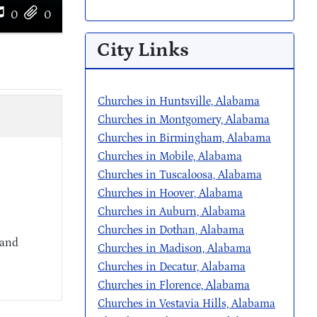
0
0
City Links
Churches in Huntsville, Alabama
Churches in Montgomery, Alabama
Churches in Birmingham, Alabama
Churches in Mobile, Alabama
Churches in Tuscaloosa, Alabama
Churches in Hoover, Alabama
Churches in Auburn, Alabama
Churches in Dothan, Alabama
 and
Churches in Madison, Alabama
Churches in Decatur, Alabama
Churches in Florence, Alabama
Churches in Vestavia Hills, Alabama