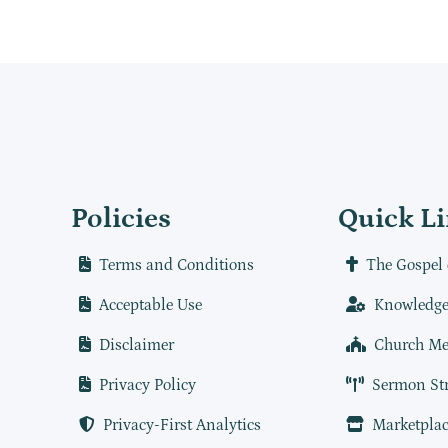
Policies
Quick L
Terms and Conditions
The Gospel 
Acceptable Use
Knowledge
Disclaimer
Church Me
Privacy Policy
Sermon St
Privacy-First Analytics
Marketplac