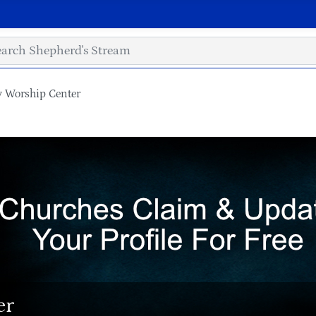
y Worship Center
er