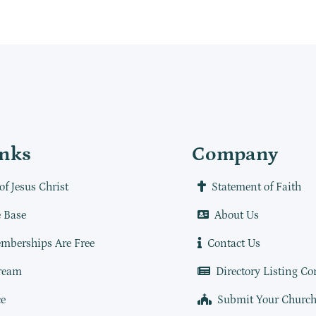
inks
Company
of Jesus Christ
Statement of Faith
 Base
About Us
mberships Are Free
Contact Us
ream
Directory Listing Co
e
Submit Your Churc