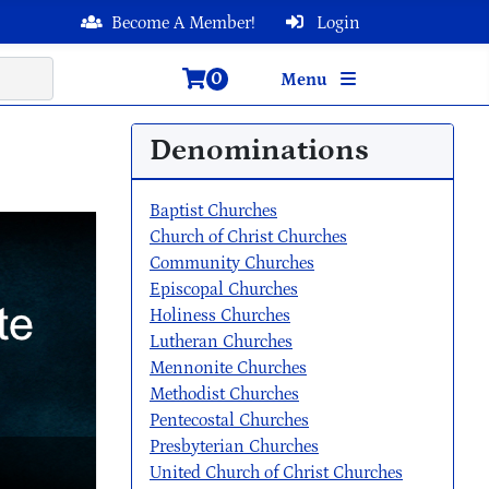
Become A Member!
Login
0
Menu
Denominations
Baptist Churches
Church of Christ Churches
Community Churches
Episcopal Churches
Holiness Churches
Lutheran Churches
Mennonite Churches
Methodist Churches
Pentecostal Churches
Presbyterian Churches
United Church of Christ Churches