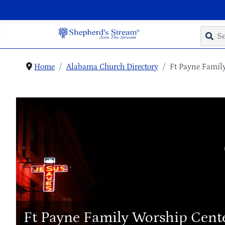
Home
Alabama Church Directory
Ft Payne Famil
Ft Payne Family Worship Cent