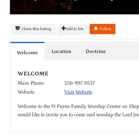
Claim this listing
Add to list
Follow
Location
Doctrine
Welcome
WELCOME
Main Phone
256-997-9537
Website
Visit Website
Welcome to the Ft Payne Family Worship Center on Shep
would like to invite you to come and worship the Lord Je