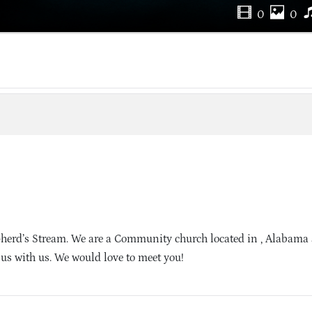
0
0
herd’s Stream. We are a Community church located in , Alabama
sus with us. We would love to meet you!