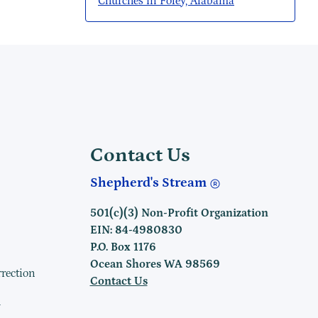
Churches in Foley, Alabama
Contact Us
Shepherd's Stream
501(c)(3) Non-Profit Organization
EIN: 84-4980830
P.O. Box 1176
Ocean Shores WA 98569
rrection
Contact Us
h