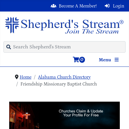
Become A Member!
Login
0
Menu
Home
Alabama Church Directory
Friendship Missionary Baptist Church