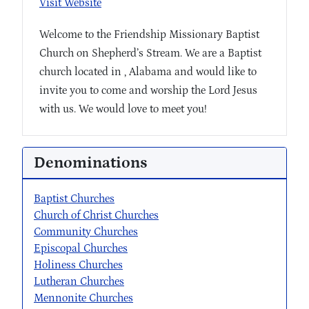
Visit Website
Welcome to the Friendship Missionary Baptist
Church on Shepherd’s Stream. We are a Baptist
church located in , Alabama and would like to
invite you to come and worship the Lord Jesus
with us. We would love to meet you!
Denominations
Baptist Churches
Church of Christ Churches
Community Churches
Episcopal Churches
Holiness Churches
Lutheran Churches
Mennonite Churches