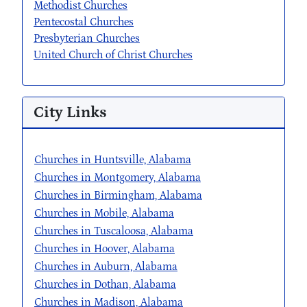
Methodist Churches
Pentecostal Churches
Presbyterian Churches
United Church of Christ Churches
City Links
Churches in Huntsville, Alabama
Churches in Montgomery, Alabama
Churches in Birmingham, Alabama
Churches in Mobile, Alabama
Churches in Tuscaloosa, Alabama
Churches in Hoover, Alabama
Churches in Auburn, Alabama
Churches in Dothan, Alabama
Churches in Madison, Alabama