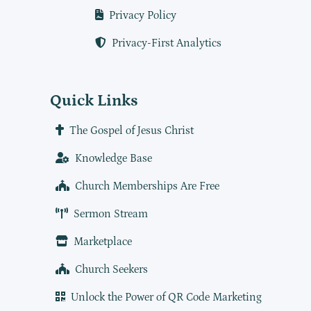
Privacy Policy
Privacy-First Analytics
Quick Links
The Gospel of Jesus Christ
Knowledge Base
Church Memberships Are Free
Sermon Stream
Marketplace
Church Seekers
Unlock the Power of QR Code Marketing