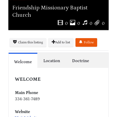
Friendship Missionary Baptist
Church
0
0
0
0
Claim this listing
Add to list
Follow
Location
Doctrine
Welcome
WELCOME
Main Phone
334-361-7489
Website