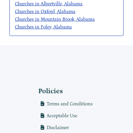
Churches in Albertville, Alabama
Churches in Oxford, Alabama
Churches in Mountain Brook, Alabama
Churches in Foley, Alabama
Policies
Terms and Conditions
Acceptable Use
Disclaimer