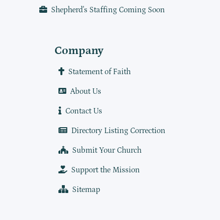
Shepherd's Staffing Coming Soon
Company
Statement of Faith
About Us
Contact Us
Directory Listing Correction
Submit Your Church
Support the Mission
Sitemap