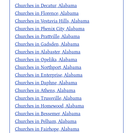
Churches in Decatur, Alabama
Churches in Florence, Alabama
Churches in Vestavia Hills, Alabama
Churches in Phenix City, Alabama
Churches in Prattville, Alabama
Churches in Gadsden, Alabama
Churches in Alabaster, Alabama
Churches in Opelika, Alabama
Churches in Northport, Alabama
Churches in Enterprise, Alabama
Churches in Daphne, Alabama
Churches in Athens, Alabama
Churches in Trussville, Alabama
Churches in Homewood, Alabama
Churches in Bessemer, Alabama
Churches in Pelham, Alabama
Churches in Fairhope, Alabama