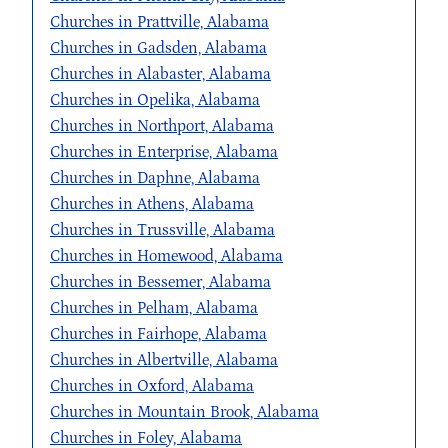
Churches in Prattville, Alabama
Churches in Gadsden, Alabama
Churches in Alabaster, Alabama
Churches in Opelika, Alabama
Churches in Northport, Alabama
Churches in Enterprise, Alabama
Churches in Daphne, Alabama
Churches in Athens, Alabama
Churches in Trussville, Alabama
Churches in Homewood, Alabama
Churches in Bessemer, Alabama
Churches in Pelham, Alabama
Churches in Fairhope, Alabama
Churches in Albertville, Alabama
Churches in Oxford, Alabama
Churches in Mountain Brook, Alabama
Churches in Foley, Alabama