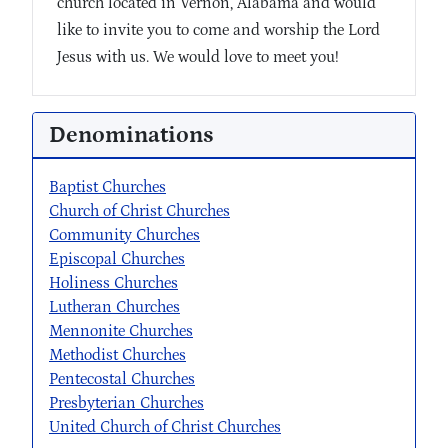
church located in Vernon, Alabama and would
like to invite you to come and worship the Lord
Jesus with us. We would love to meet you!
Denominations
Baptist Churches
Church of Christ Churches
Community Churches
Episcopal Churches
Holiness Churches
Lutheran Churches
Mennonite Churches
Methodist Churches
Pentecostal Churches
Presbyterian Churches
United Church of Christ Churches