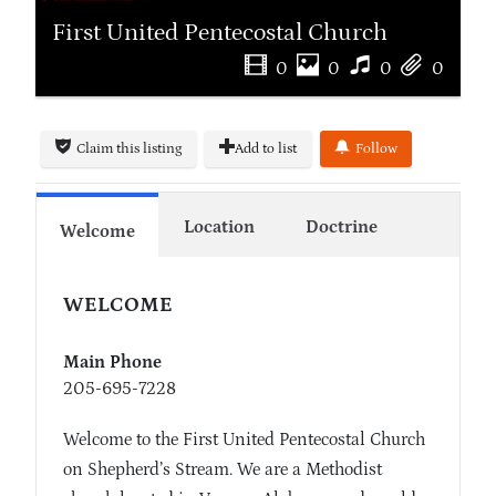
First United Pentecostal Church
0
0
0
0
Claim this listing
Add to list
Follow
Location
Doctrine
Welcome
WELCOME
Main Phone
205-695-7228
Welcome to the First United Pentecostal Church
on Shepherd’s Stream. We are a Methodist