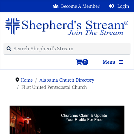
Become A Member!
Login
0
Menu
Home
Alabama Church Directory
First United Pentecostal Church