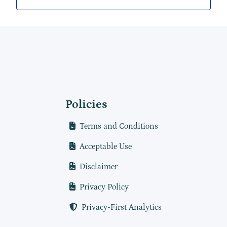
Policies
Terms and Conditions
Acceptable Use
Disclaimer
Privacy Policy
Privacy-First Analytics