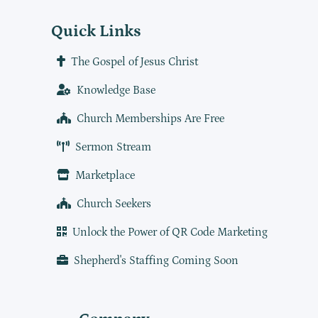
Quick Links
The Gospel of Jesus Christ
Knowledge Base
Church Memberships Are Free
Sermon Stream
Marketplace
Church Seekers
Unlock the Power of QR Code Marketing
Shepherd's Staffing Coming Soon