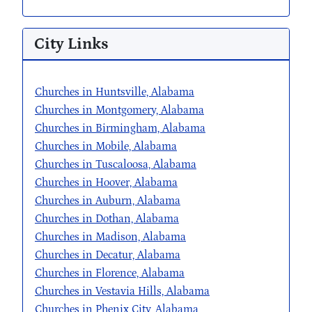
City Links
Churches in Huntsville, Alabama
Churches in Montgomery, Alabama
Churches in Birmingham, Alabama
Churches in Mobile, Alabama
Churches in Tuscaloosa, Alabama
Churches in Hoover, Alabama
Churches in Auburn, Alabama
Churches in Dothan, Alabama
Churches in Madison, Alabama
Churches in Decatur, Alabama
Churches in Florence, Alabama
Churches in Vestavia Hills, Alabama
Churches in Phenix City, Alabama