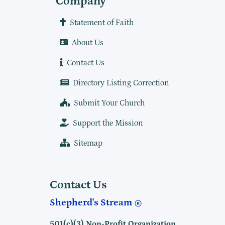
Company
Statement of Faith
About Us
Contact Us
Directory Listing Correction
Submit Your Church
Support the Mission
Sitemap
Contact Us
Shepherd's Stream
501(c)(3) Non-Profit Organization