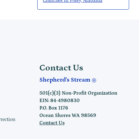
Churches in Foley, Alabama
Contact Us
Shepherd's Stream
501(c)(3) Non-Profit Organization
EIN: 84-4980830
P.O. Box 1176
Ocean Shores WA 98569
rrection
Contact Us
h