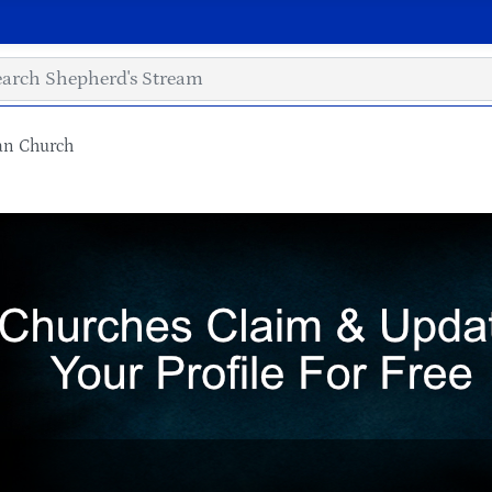
ian Church