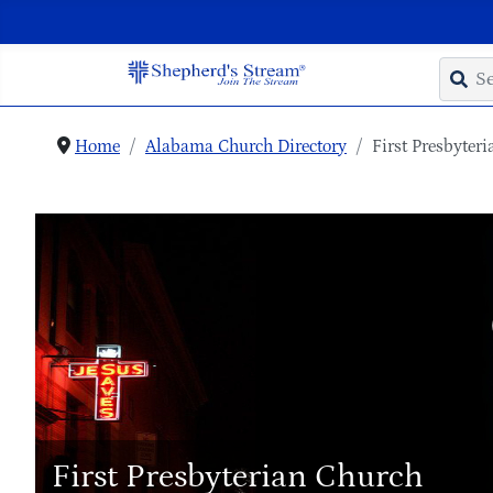
Home
Alabama Church Directory
First Presbyter
First Presbyterian Church