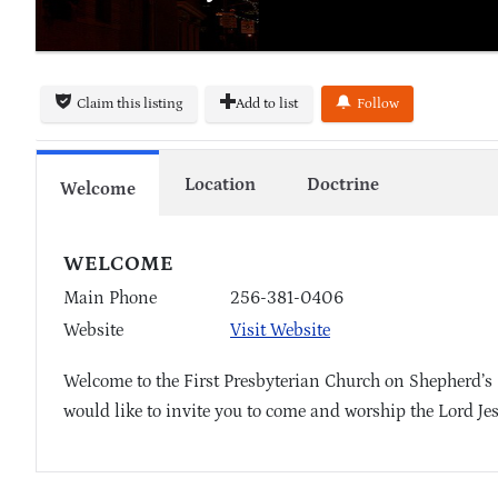
Claim this listing
Add to list
Follow
Location
Doctrine
Welcome
WELCOME
Main Phone
256-381-0406
Website
Visit Website
Welcome to the First Presbyterian Church on Shepherd’s
would like to invite you to come and worship the Lord Je