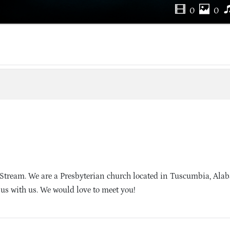
0
0
 Stream. We are a Presbyterian church located in Tuscumbia, Al
sus with us. We would love to meet you!