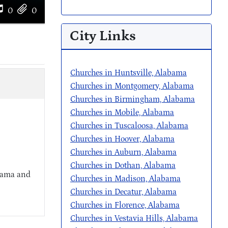
0
0
City Links
Churches in Huntsville, Alabama
Churches in Montgomery, Alabama
Churches in Birmingham, Alabama
Churches in Mobile, Alabama
Churches in Tuscaloosa, Alabama
Churches in Hoover, Alabama
Churches in Auburn, Alabama
Churches in Dothan, Alabama
abama and
Churches in Madison, Alabama
Churches in Decatur, Alabama
Churches in Florence, Alabama
Churches in Vestavia Hills, Alabama