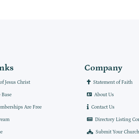
inks
Company
of Jesus Christ
Statement of Faith
 Base
About Us
mberships Are Free
Contact Us
ream
Directory Listing Co
e
Submit Your Churc