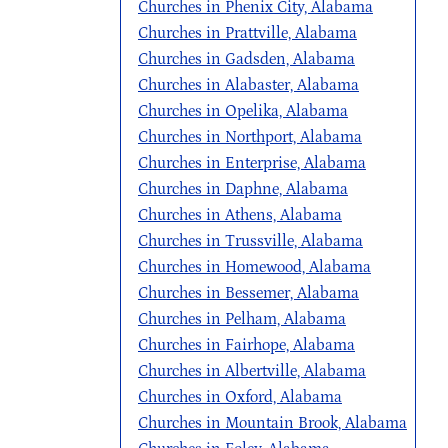
Churches in Phenix City, Alabama
Churches in Prattville, Alabama
Churches in Gadsden, Alabama
Churches in Alabaster, Alabama
Churches in Opelika, Alabama
Churches in Northport, Alabama
Churches in Enterprise, Alabama
Churches in Daphne, Alabama
Churches in Athens, Alabama
Churches in Trussville, Alabama
Churches in Homewood, Alabama
Churches in Bessemer, Alabama
Churches in Pelham, Alabama
Churches in Fairhope, Alabama
Churches in Albertville, Alabama
Churches in Oxford, Alabama
Churches in Mountain Brook, Alabama