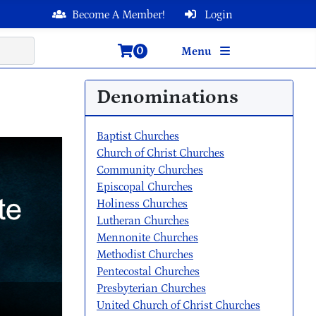
Become A Member!
Login
0
Menu
Denominations
Baptist Churches
Church of Christ Churches
Community Churches
Episcopal Churches
Holiness Churches
Lutheran Churches
Mennonite Churches
Methodist Churches
Pentecostal Churches
Presbyterian Churches
United Church of Christ Churches