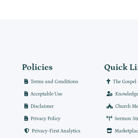
Policies
Quick L
Terms and Conditions
The Gospel 
Acceptable Use
Knowledge
Disclaimer
Church Me
Privacy Policy
Sermon St
Privacy-First Analytics
Marketplac