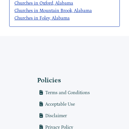
Churches in Oxford, Alabama
Churches in Mountain Brook, Alabama
Churches in Foley, Alabama
Policies
Terms and Conditions
Acceptable Use
Disclaimer
Privacy Policy