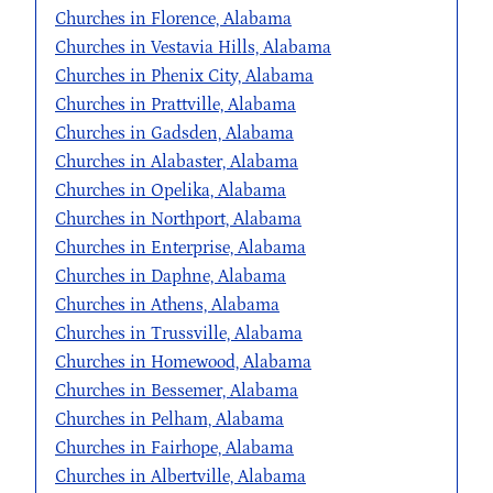
Churches in Florence, Alabama
Churches in Vestavia Hills, Alabama
Churches in Phenix City, Alabama
Churches in Prattville, Alabama
Churches in Gadsden, Alabama
Churches in Alabaster, Alabama
Churches in Opelika, Alabama
Churches in Northport, Alabama
Churches in Enterprise, Alabama
Churches in Daphne, Alabama
Churches in Athens, Alabama
Churches in Trussville, Alabama
Churches in Homewood, Alabama
Churches in Bessemer, Alabama
Churches in Pelham, Alabama
Churches in Fairhope, Alabama
Churches in Albertville, Alabama