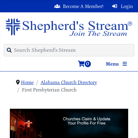
Become A Member!
Login
0
Menu
Home
Alabama Church Directory
First Presbyterian Church