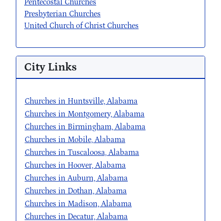
Pentecostal Churches
Presbyterian Churches
United Church of Christ Churches
City Links
Churches in Huntsville, Alabama
Churches in Montgomery, Alabama
Churches in Birmingham, Alabama
Churches in Mobile, Alabama
Churches in Tuscaloosa, Alabama
Churches in Hoover, Alabama
Churches in Auburn, Alabama
Churches in Dothan, Alabama
Churches in Madison, Alabama
Churches in Decatur, Alabama