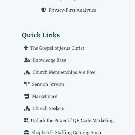
Privacy-First Analytics
Quick Links
The Gospel of Jesus Christ
Knowledge Base
Church Memberships Are Free
Sermon Stream
Marketplace
Church Seekers
Unlock the Power of QR Code Marketing
Shepherd's Staffing Coming Soon