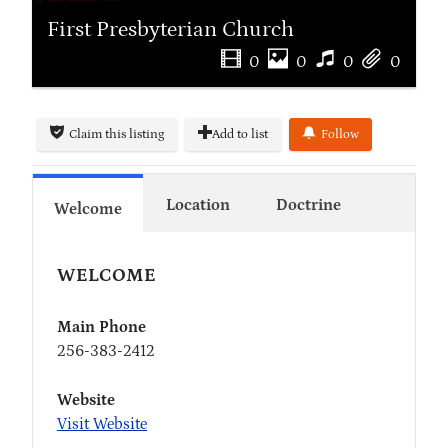
First Presbyterian Church
0
0
0
0
Claim this listing
Add to list
Follow
Location
Doctrine
Welcome
WELCOME
Main Phone
256-383-2412
Website
Visit Website