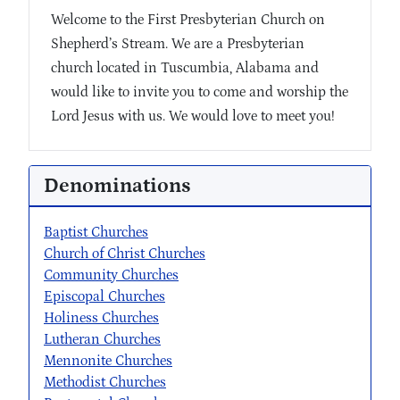
Welcome to the First Presbyterian Church on
Shepherd’s Stream. We are a Presbyterian
church located in Tuscumbia, Alabama and
would like to invite you to come and worship the
Lord Jesus with us. We would love to meet you!
Denominations
Baptist Churches
Church of Christ Churches
Community Churches
Episcopal Churches
Holiness Churches
Lutheran Churches
Mennonite Churches
Methodist Churches