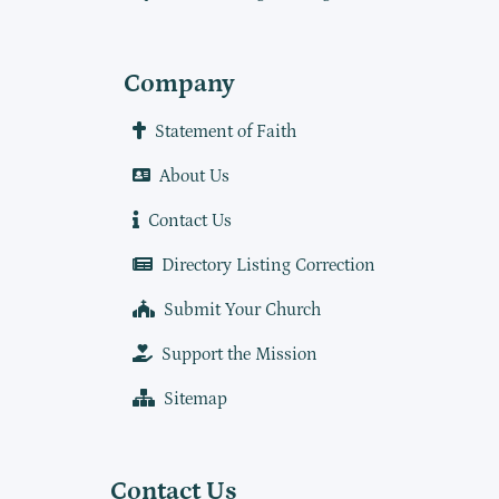
Company
Statement of Faith
About Us
Contact Us
Directory Listing Correction
Submit Your Church
Support the Mission
Sitemap
Contact Us