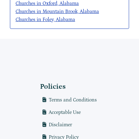
Churches in Oxford, Alabama
Churches in Mountain Brook, Alabama
Churches in Foley, Alabama
Policies
Terms and Conditions
Acceptable Use
Disclaimer
Privacy Policy