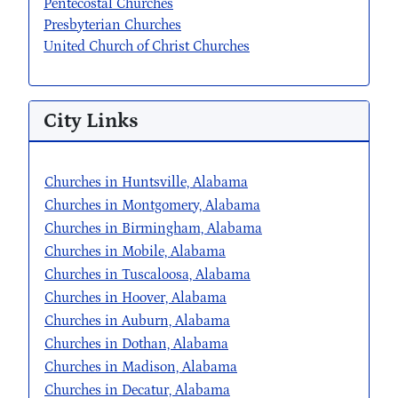
Pentecostal Churches
Presbyterian Churches
United Church of Christ Churches
City Links
Churches in Huntsville, Alabama
Churches in Montgomery, Alabama
Churches in Birmingham, Alabama
Churches in Mobile, Alabama
Churches in Tuscaloosa, Alabama
Churches in Hoover, Alabama
Churches in Auburn, Alabama
Churches in Dothan, Alabama
Churches in Madison, Alabama
Churches in Decatur, Alabama