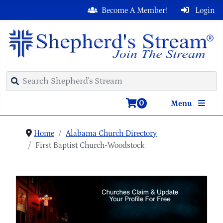
Become A Member!
Login
0
Menu
Home
Alabama Church Directory
First Baptist Church-Woodstock