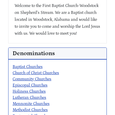
Welcome to the First Baptist Church-Woodstock
on Shepherd’s Stream. We are a Baptist church
located in Woodstock, Alabama and would like
to invite you to come and worship the Lord Jesus
with us. We would love to meet you!
Denominations
Baptist Churches
Church of Christ Churches
Community Churches
Episcopal Churches
Holiness Churches
Lutheran Churches
Mennonite Churches
Methodist Churches