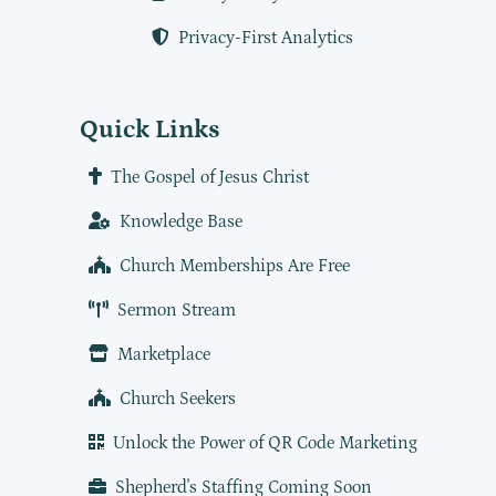
Privacy-First Analytics
Quick Links
The Gospel of Jesus Christ
Knowledge Base
Church Memberships Are Free
Sermon Stream
Marketplace
Church Seekers
Unlock the Power of QR Code Marketing
Shepherd's Staffing Coming Soon