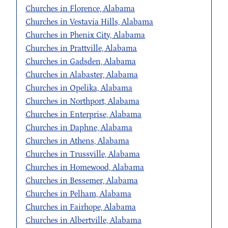
Churches in Florence, Alabama
Churches in Vestavia Hills, Alabama
Churches in Phenix City, Alabama
Churches in Prattville, Alabama
Churches in Gadsden, Alabama
Churches in Alabaster, Alabama
Churches in Opelika, Alabama
Churches in Northport, Alabama
Churches in Enterprise, Alabama
Churches in Daphne, Alabama
Churches in Athens, Alabama
Churches in Trussville, Alabama
Churches in Homewood, Alabama
Churches in Bessemer, Alabama
Churches in Pelham, Alabama
Churches in Fairhope, Alabama
Churches in Albertville, Alabama