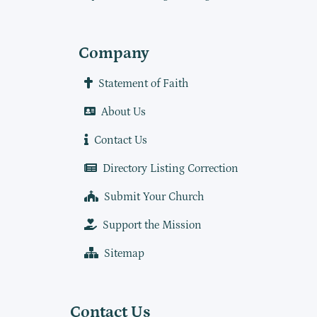
Company
Statement of Faith
About Us
Contact Us
Directory Listing Correction
Submit Your Church
Support the Mission
Sitemap
Contact Us