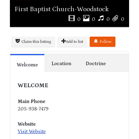
First Baptist Church-Woodstock
0
0
0
0
Claim this listing
Add to list
Follow
Location
Doctrine
Welcome
WELCOME
Main Phone
205-938-7479
Website
Visit Website