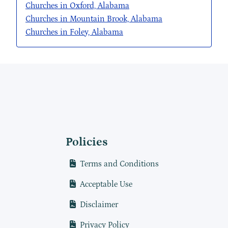
Churches in Oxford, Alabama
Churches in Mountain Brook, Alabama
Churches in Foley, Alabama
Policies
Terms and Conditions
Acceptable Use
Disclaimer
Privacy Policy