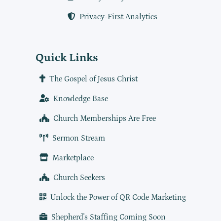
Privacy-First Analytics
Quick Links
The Gospel of Jesus Christ
Knowledge Base
Church Memberships Are Free
Sermon Stream
Marketplace
Church Seekers
Unlock the Power of QR Code Marketing
Shepherd's Staffing Coming Soon