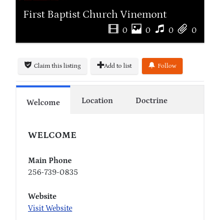
First Baptist Church Vinemont
0
0
0
0
Claim this listing
Add to list
Follow
Location
Doctrine
Welcome
WELCOME
Main Phone
256-739-0835
Website
Visit Website