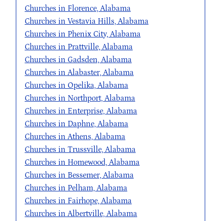
Churches in Florence, Alabama
Churches in Vestavia Hills, Alabama
Churches in Phenix City, Alabama
Churches in Prattville, Alabama
Churches in Gadsden, Alabama
Churches in Alabaster, Alabama
Churches in Opelika, Alabama
Churches in Northport, Alabama
Churches in Enterprise, Alabama
Churches in Daphne, Alabama
Churches in Athens, Alabama
Churches in Trussville, Alabama
Churches in Homewood, Alabama
Churches in Bessemer, Alabama
Churches in Pelham, Alabama
Churches in Fairhope, Alabama
Churches in Albertville, Alabama