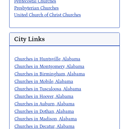
Pentecostal Churches
Presbyterian Churches
United Church of Christ Churches
City Links
Churches in Huntsville, Alabama
Churches in Montgomery, Alabama
Churches in Birmingham, Alabama
Churches in Mobile, Alabama
Churches in Tuscaloosa, Alabama
Churches in Hoover, Alabama
Churches in Auburn, Alabama
Churches in Dothan, Alabama
Churches in Madison, Alabama
Churches in Decatur, Alabama