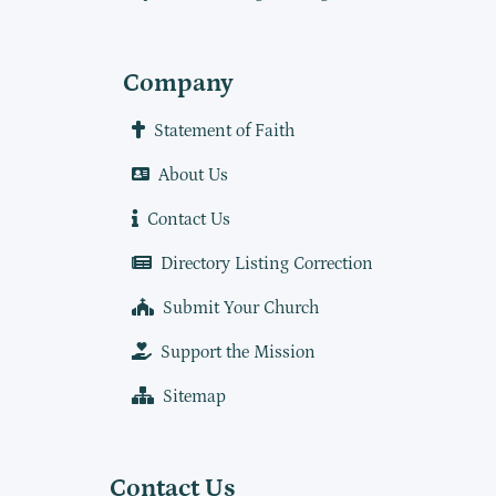
Company
Statement of Faith
About Us
Contact Us
Directory Listing Correction
Submit Your Church
Support the Mission
Sitemap
Contact Us