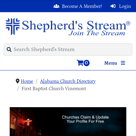
Become A Member!
Login
0
Menu
Home
Alabama Church Directory
First Baptist Church Vinemont