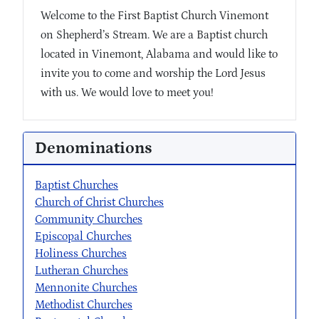
Welcome to the First Baptist Church Vinemont
on Shepherd’s Stream. We are a Baptist church
located in Vinemont, Alabama and would like to
invite you to come and worship the Lord Jesus
with us. We would love to meet you!
Denominations
Baptist Churches
Church of Christ Churches
Community Churches
Episcopal Churches
Holiness Churches
Lutheran Churches
Mennonite Churches
Methodist Churches