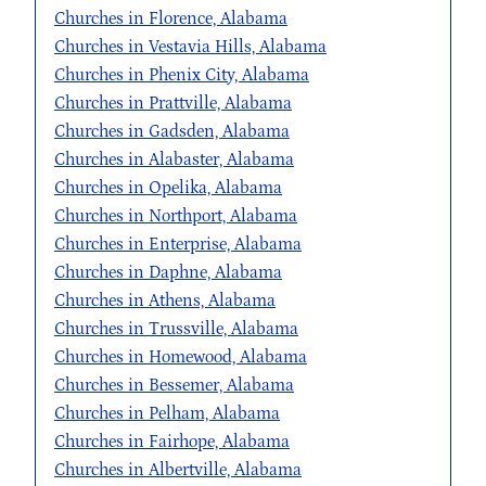
Churches in Florence, Alabama
Churches in Vestavia Hills, Alabama
Churches in Phenix City, Alabama
Churches in Prattville, Alabama
Churches in Gadsden, Alabama
Churches in Alabaster, Alabama
Churches in Opelika, Alabama
Churches in Northport, Alabama
Churches in Enterprise, Alabama
Churches in Daphne, Alabama
Churches in Athens, Alabama
Churches in Trussville, Alabama
Churches in Homewood, Alabama
Churches in Bessemer, Alabama
Churches in Pelham, Alabama
Churches in Fairhope, Alabama
Churches in Albertville, Alabama