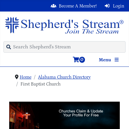
Become A Member!
Login
0
Menu
Home
Alabama Church Directory
First Baptist Church