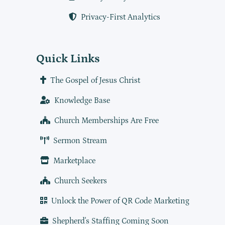
Privacy-First Analytics
Quick Links
The Gospel of Jesus Christ
Knowledge Base
Church Memberships Are Free
Sermon Stream
Marketplace
Church Seekers
Unlock the Power of QR Code Marketing
Shepherd's Staffing Coming Soon