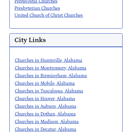
Pentecostal Churches
Presbyterian Churches
United Church of Christ Churches
City Links
Churches in Huntsville, Alabama
Churches in Montgomery, Alabama
Churches in Birmingham, Alabama
Churches in Mobile, Alabama
Churches in Tuscaloosa, Alabama
Churches in Hoover, Alabama
Churches in Auburn, Alabama
Churches in Dothan, Alabama
Churches in Madison, Alabama
Churches in Decatur, Alabama