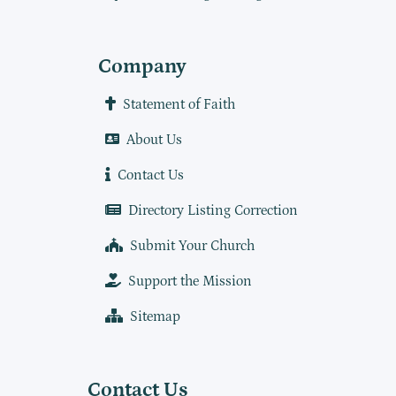
Company
Statement of Faith
About Us
Contact Us
Directory Listing Correction
Submit Your Church
Support the Mission
Sitemap
Contact Us