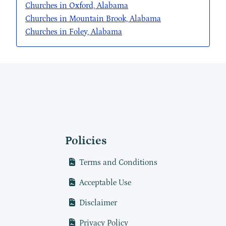
Churches in Oxford, Alabama
Churches in Mountain Brook, Alabama
Churches in Foley, Alabama
Policies
Terms and Conditions
Acceptable Use
Disclaimer
Privacy Policy