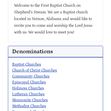
Welcome to the First Baptist Church on
Shepherd’s Stream. We are a Baptist church
located in Vernon, Alabama and would like to
invite you to come and worship the Lord Jesus
with us. We would love to meet you!
Denominations
Baptist Churches
Church of Christ Churches
Community Churches
Episcopal Churches
Holiness Churches
Lutheran Churches
Mennonite Churches
Methodist Churches