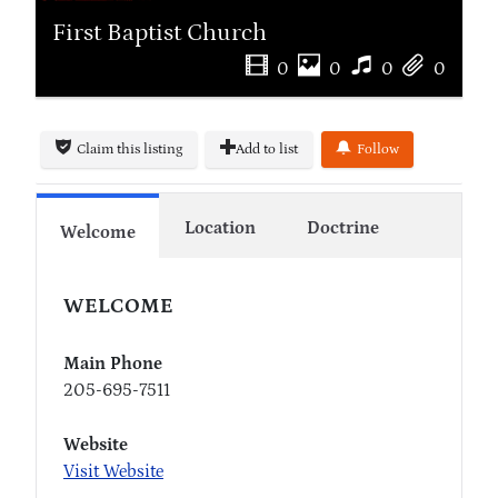
First Baptist Church
0
0
0
0
Claim this listing
Add to list
Follow
Location
Doctrine
Welcome
WELCOME
Main Phone
205-695-7511
Website
Visit Website