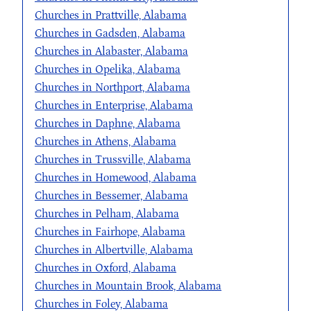
Churches in Prattville, Alabama
Churches in Gadsden, Alabama
Churches in Alabaster, Alabama
Churches in Opelika, Alabama
Churches in Northport, Alabama
Churches in Enterprise, Alabama
Churches in Daphne, Alabama
Churches in Athens, Alabama
Churches in Trussville, Alabama
Churches in Homewood, Alabama
Churches in Bessemer, Alabama
Churches in Pelham, Alabama
Churches in Fairhope, Alabama
Churches in Albertville, Alabama
Churches in Oxford, Alabama
Churches in Mountain Brook, Alabama
Churches in Foley, Alabama