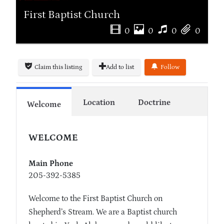
First Baptist Church
0
0
0
0
Claim this listing
Add to list
Follow
Location
Doctrine
Welcome
WELCOME
Main Phone
205-392-5385
Welcome to the First Baptist Church on
Shepherd’s Stream. We are a Baptist church