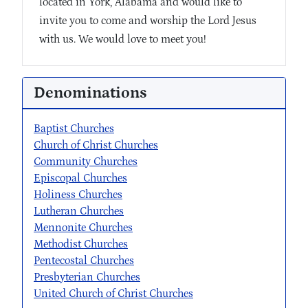
located in York, Alabama and would like to
invite you to come and worship the Lord Jesus
with us. We would love to meet you!
Denominations
Baptist Churches
Church of Christ Churches
Community Churches
Episcopal Churches
Holiness Churches
Lutheran Churches
Mennonite Churches
Methodist Churches
Pentecostal Churches
Presbyterian Churches
United Church of Christ Churches