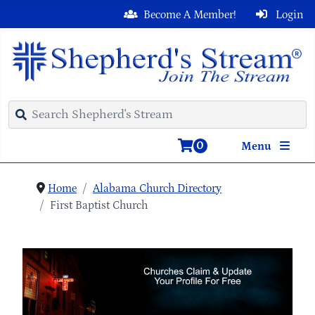
Become A Member!
Login
0
Menu
Home
Alabama Church Directory
First Baptist Church