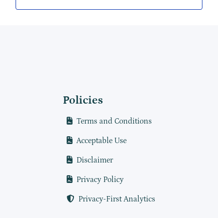
Policies
Terms and Conditions
Acceptable Use
Disclaimer
Privacy Policy
Privacy-First Analytics