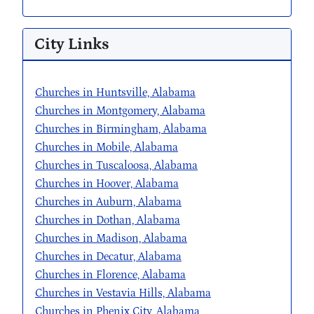
City Links
Churches in Huntsville, Alabama
Churches in Montgomery, Alabama
Churches in Birmingham, Alabama
Churches in Mobile, Alabama
Churches in Tuscaloosa, Alabama
Churches in Hoover, Alabama
Churches in Auburn, Alabama
Churches in Dothan, Alabama
Churches in Madison, Alabama
Churches in Decatur, Alabama
Churches in Florence, Alabama
Churches in Vestavia Hills, Alabama
Churches in Phenix City, Alabama