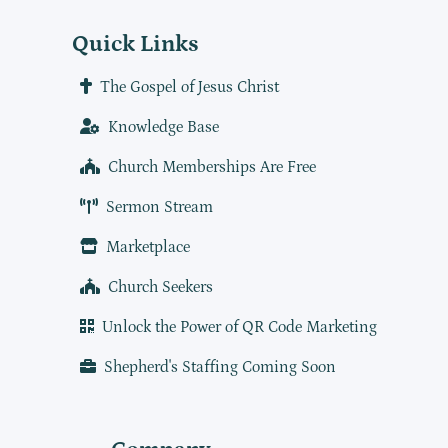
Quick Links
The Gospel of Jesus Christ
Knowledge Base
Church Memberships Are Free
Sermon Stream
Marketplace
Church Seekers
Unlock the Power of QR Code Marketing
Shepherd's Staffing Coming Soon