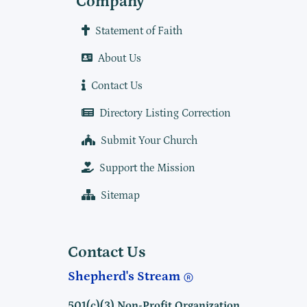
Company
Statement of Faith
About Us
Contact Us
Directory Listing Correction
Submit Your Church
Support the Mission
Sitemap
Contact Us
Shepherd's Stream
501(c)(3) Non-Profit Organization