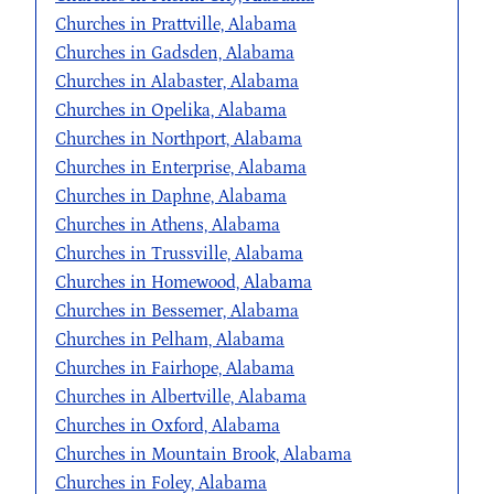
Churches in Prattville, Alabama
Churches in Gadsden, Alabama
Churches in Alabaster, Alabama
Churches in Opelika, Alabama
Churches in Northport, Alabama
Churches in Enterprise, Alabama
Churches in Daphne, Alabama
Churches in Athens, Alabama
Churches in Trussville, Alabama
Churches in Homewood, Alabama
Churches in Bessemer, Alabama
Churches in Pelham, Alabama
Churches in Fairhope, Alabama
Churches in Albertville, Alabama
Churches in Oxford, Alabama
Churches in Mountain Brook, Alabama
Churches in Foley, Alabama