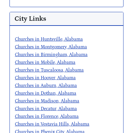
City Links
Churches in Huntsville, Alabama
Churches in Montgomery, Alabama
Churches in Birmingham, Alabama
Churches in Mobile, Alabama
Churches in Tuscaloosa, Alabama
Churches in Hoover, Alabama
Churches in Auburn, Alabama
Churches in Dothan, Alabama
Churches in Madison, Alabama
Churches in Decatur, Alabama
Churches in Florence, Alabama
Churches in Vestavia Hills, Alabama
Churches in Phenix City, Alabama