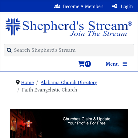
Become A Member!
Login
0
Menu
Home
Alabama Church Directory
Faith Evangelistic Church