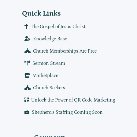
Quick Links
The Gospel of Jesus Christ
Knowledge Base
Church Memberships Are Free
Sermon Stream
Marketplace
Church Seekers
Unlock the Power of QR Code Marketing
Shepherd's Staffing Coming Soon