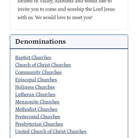
located in Valley, Alabama and would like to
invite you to come and worship the Lord Jesus
with us. We would love to meet you!
Denominations
Baptist Churches
Church of Christ Churches
Community Churches
Episcopal Churches
Holiness Churches
Lutheran Churches
Mennonite Churches
Methodist Churches
Pentecostal Churches
Presbyterian Churches
United Church of Christ Churches