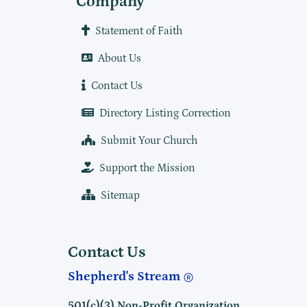
Company
Statement of Faith
About Us
Contact Us
Directory Listing Correction
Submit Your Church
Support the Mission
Sitemap
Contact Us
Shepherd's Stream
501(c)(3) Non-Profit Organization