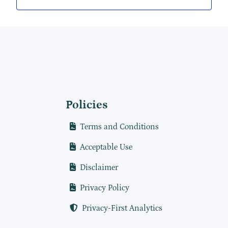
Policies
Terms and Conditions
Acceptable Use
Disclaimer
Privacy Policy
Privacy-First Analytics