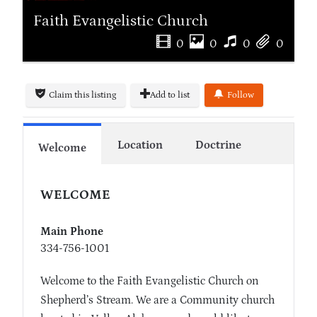
Faith Evangelistic Church
0
0
0
0
Claim this listing
Add to list
Follow
Location
Doctrine
Welcome
WELCOME
Main Phone
334-756-1001
Welcome to the Faith Evangelistic Church on
Shepherd’s Stream. We are a Community church