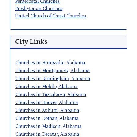
Pentecostal Churches
Presbyterian Churches
United Church of Christ Churches
City Links
Churches in Huntsville, Alabama
Churches in Montgomery, Alabama
Churches in Birmingham, Alabama
Churches in Mobile, Alabama
Churches in Tuscaloosa, Alabama
Churches in Hoover, Alabama
Churches in Auburn, Alabama
Churches in Dothan, Alabama
Churches in Madison, Alabama
Churches in Decatur, Alabama