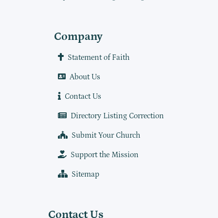
Company
Statement of Faith
About Us
Contact Us
Directory Listing Correction
Submit Your Church
Support the Mission
Sitemap
Contact Us