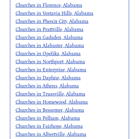
Churches in Florence, Alabama
Churches in Vestavia Hills, Alabama
Churches in Phenix City, Alabama
Churches in Prattville, Alabama
Churches in Gadsden, Alabama
Churches in Alabaster, Alabama
Churches in Opelika, Alabama
Churches in Northport, Alabama
Churches in Enterprise, Alabama
Churches in Daphne, Alabama
Churches in Athens, Alabama
Churches in Trussville, Alabama
Churches in Homewood, Alabama
Churches in Bessemer, Alabama
Churches in Pelham, Alabama
Churches in Fairhope, Alabama
Churches in Albertville, Alabama