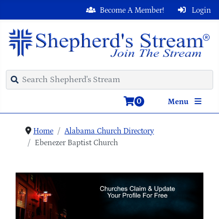
Become A Member!
Login
0
Menu
Home
Alabama Church Directory
Ebenezer Baptist Church