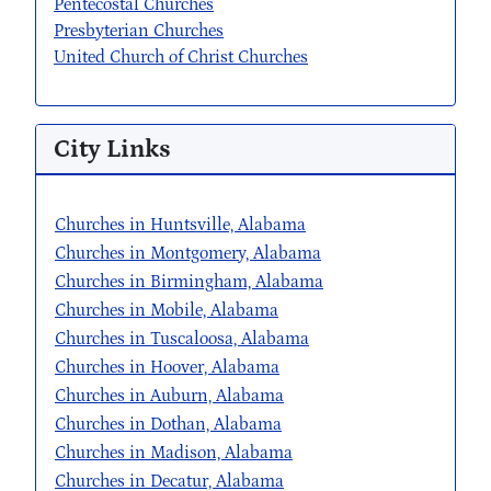
Pentecostal Churches
Presbyterian Churches
United Church of Christ Churches
City Links
Churches in Huntsville, Alabama
Churches in Montgomery, Alabama
Churches in Birmingham, Alabama
Churches in Mobile, Alabama
Churches in Tuscaloosa, Alabama
Churches in Hoover, Alabama
Churches in Auburn, Alabama
Churches in Dothan, Alabama
Churches in Madison, Alabama
Churches in Decatur, Alabama