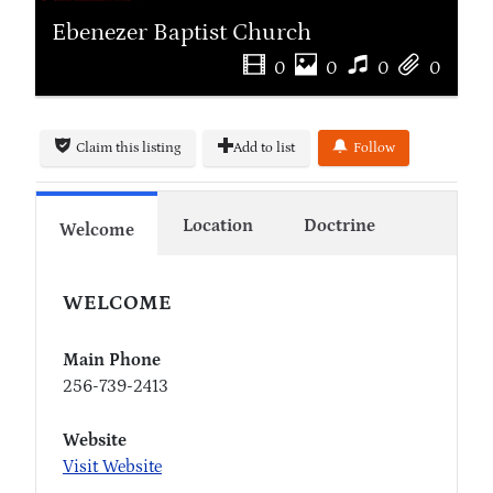
Ebenezer Baptist Church
0
0
0
0
Claim this listing
Add to list
Follow
Location
Doctrine
Welcome
WELCOME
Main Phone
256-739-2413
Website
Visit Website