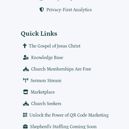
Privacy-First Analytics
Quick Links
The Gospel of Jesus Christ
Knowledge Base
Church Memberships Are Free
Sermon Stream
Marketplace
Church Seekers
Unlock the Power of QR Code Marketing
Shepherd's Staffing Coming Soon