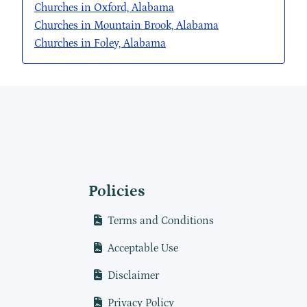
Churches in Oxford, Alabama
Churches in Mountain Brook, Alabama
Churches in Foley, Alabama
Policies
Terms and Conditions
Acceptable Use
Disclaimer
Privacy Policy