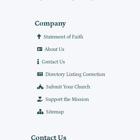
Company
Statement of Faith
About Us
Contact Us
Directory Listing Correction
Submit Your Church
Support the Mission
Sitemap
Contact Us