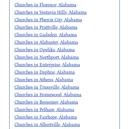
Churches in Florence, Alabama
Churches in Vestavia Hills, Alabama
Churches in Phenix City, Alabama
Churches in Prattville, Alabama
Churches in Gadsden, Alabama
Churches in Alabaster, Alabama
Churches in Opelika, Alabama
Churches in Northport, Alabama
Churches in Enterprise, Alabama
Churches in Daphne, Alabama
Churches in Athens, Alabama
Churches in Trussville, Alabama
Churches in Homewood, Alabama
Churches in Bessemer, Alabama
Churches in Pelham, Alabama
Churches in Fairhope, Alabama
Churches in Albertville, Alabama