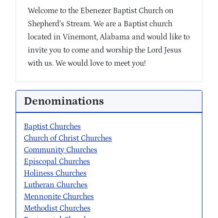
Welcome to the Ebenezer Baptist Church on
Shepherd’s Stream. We are a Baptist church
located in Vinemont, Alabama and would like to
invite you to come and worship the Lord Jesus
with us. We would love to meet you!
Denominations
Baptist Churches
Church of Christ Churches
Community Churches
Episcopal Churches
Holiness Churches
Lutheran Churches
Mennonite Churches
Methodist Churches