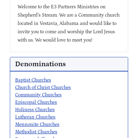
Welcome to the E3 Partners Ministries on
Shepherd’s Stream. We are a Community church
located in Vestavia, Alabama and would like to
invite you to come and worship the Lord Jesus
with us. We would love to meet you!
Denominations
Baptist Churches
Church of Christ Churches
Community Churches
Episcopal Churches
Holiness Churches
Lutheran Churches
Mennonite Churches
Methodist Churches