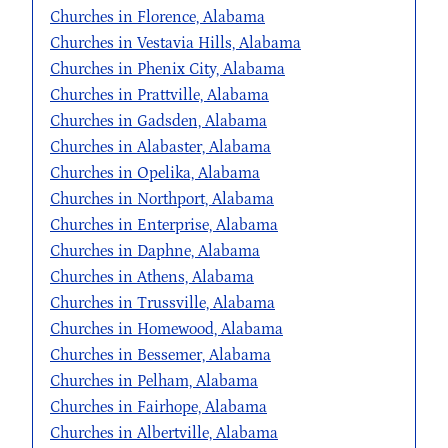
Churches in Florence, Alabama
Churches in Vestavia Hills, Alabama
Churches in Phenix City, Alabama
Churches in Prattville, Alabama
Churches in Gadsden, Alabama
Churches in Alabaster, Alabama
Churches in Opelika, Alabama
Churches in Northport, Alabama
Churches in Enterprise, Alabama
Churches in Daphne, Alabama
Churches in Athens, Alabama
Churches in Trussville, Alabama
Churches in Homewood, Alabama
Churches in Bessemer, Alabama
Churches in Pelham, Alabama
Churches in Fairhope, Alabama
Churches in Albertville, Alabama