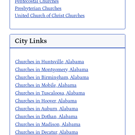
Pentecostal Churches
Presbyterian Churches
United Church of Christ Churches
City Links
Churches in Huntsville, Alabama
Churches in Montgomery, Alabama
Churches in Birmingham, Alabama
Churches in Mobile, Alabama
Churches in Tuscaloosa, Alabama
Churches in Hoover, Alabama
Churches in Auburn, Alabama
Churches in Dothan, Alabama
Churches in Madison, Alabama
Churches in Decatur, Alabama