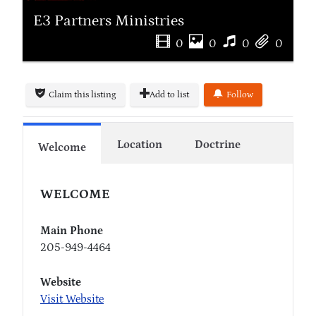
E3 Partners Ministries
0
0
0
0
Claim this listing
Add to list
Follow
Location
Doctrine
Welcome
WELCOME
Main Phone
205-949-4464
Website
Visit Website