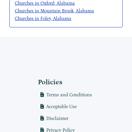
Churches in Oxford, Alabama
Churches in Mountain Brook, Alabama
Churches in Foley, Alabama
Policies
Terms and Conditions
Acceptable Use
Disclaimer
Privacy Policy