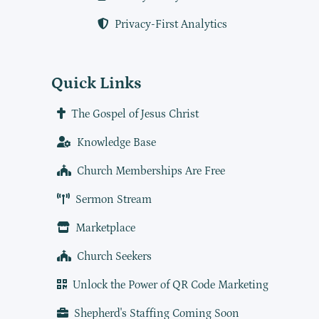
Privacy-First Analytics
Quick Links
The Gospel of Jesus Christ
Knowledge Base
Church Memberships Are Free
Sermon Stream
Marketplace
Church Seekers
Unlock the Power of QR Code Marketing
Shepherd's Staffing Coming Soon