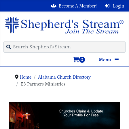
Become A Member!
Login
0
Menu
Home
Alabama Church Directory
E3 Partners Ministries