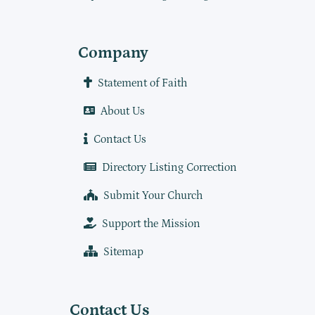
Company
Statement of Faith
About Us
Contact Us
Directory Listing Correction
Submit Your Church
Support the Mission
Sitemap
Contact Us