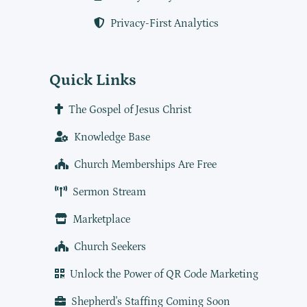
Privacy-First Analytics
Quick Links
The Gospel of Jesus Christ
Knowledge Base
Church Memberships Are Free
Sermon Stream
Marketplace
Church Seekers
Unlock the Power of QR Code Marketing
Shepherd's Staffing Coming Soon