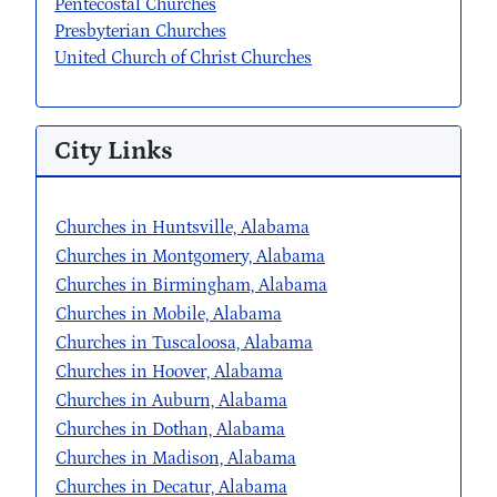
Pentecostal Churches
Presbyterian Churches
United Church of Christ Churches
City Links
Churches in Huntsville, Alabama
Churches in Montgomery, Alabama
Churches in Birmingham, Alabama
Churches in Mobile, Alabama
Churches in Tuscaloosa, Alabama
Churches in Hoover, Alabama
Churches in Auburn, Alabama
Churches in Dothan, Alabama
Churches in Madison, Alabama
Churches in Decatur, Alabama