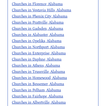
Churches in Florence, Alabama
Churches in Vestavia Hills, Alabama
Churches in Phenix City, Alabama
Churches in Prattville, Alabama
Churches in Gadsden, Alabama
Churches in Alabaster, Alabama
Churches in Opelika, Alabama
Churches in Northport, Alabama
Churches in Enterprise, Alabama
Churches in Daphne, Alabama
Churches in Athens, Alabama
Churches in Trussville, Alabama
Churches in Homewood, Alabama
Churches in Bessemer, Alabama
Churches in Pelham, Alabama
Churches in Fairhope, Alabama
Churches in Albertville, Alabama