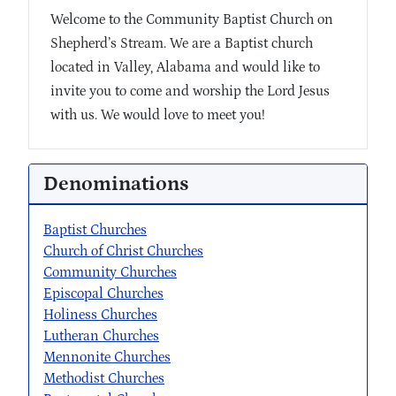
Welcome to the Community Baptist Church on
Shepherd’s Stream. We are a Baptist church
located in Valley, Alabama and would like to
invite you to come and worship the Lord Jesus
with us. We would love to meet you!
Denominations
Baptist Churches
Church of Christ Churches
Community Churches
Episcopal Churches
Holiness Churches
Lutheran Churches
Mennonite Churches
Methodist Churches