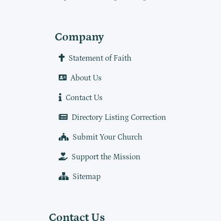
Company
Statement of Faith
About Us
Contact Us
Directory Listing Correction
Submit Your Church
Support the Mission
Sitemap
Contact Us