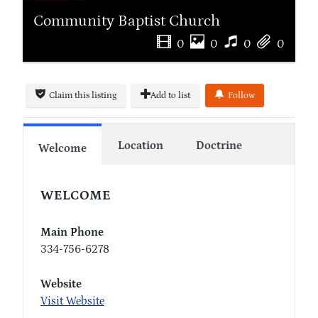
Community Baptist Church
0
0
0
0
Claim this listing
Add to list
Follow
Location
Doctrine
Welcome
WELCOME
Main Phone
334-756-6278
Website
Visit Website