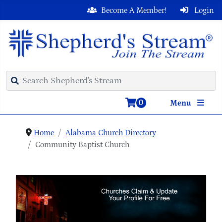
Become A Member!
Login
0
Menu
Home
Alabama Church Directory
Community Baptist Church