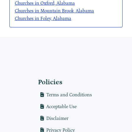
Churches in Oxford, Alabama
Churches in Mountain Brook, Alabama
Churches in Foley, Alabama
Policies
Terms and Conditions
Acceptable Use
Disclaimer
Privacy Policy