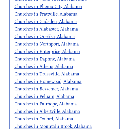
Churches in Phenix City, Alabama
Churches in Prattville, Alabama
Churches in Gadsden, Alabama
Churches in Alabaster, Alabama
Churches in Opelika, Alabama
Churches in Northport, Alabama
Churches in Enterprise, Alabama
Churches in Daphne, Alabama
Churches in Athens, Alabama
Churches in Trussville, Alabama
Churches in Homewood, Alabama
Churches in Bessemer, Alabama
Churches in Pelham, Alabama
Churches in Fairhope, Alabama
Churches in Albertville, Alabama
Churches in Oxford, Alabama
Churches in Mountain Brook, Alabama