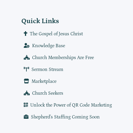
Quick Links
The Gospel of Jesus Christ
Knowledge Base
Church Memberships Are Free
Sermon Stream
Marketplace
Church Seekers
Unlock the Power of QR Code Marketing
Shepherd's Staffing Coming Soon