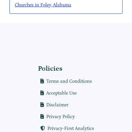
Churches in Foley, Alabama
Policies
Terms and Conditions
Acceptable Use
Disclaimer
Privacy Policy
Privacy-First Analytics