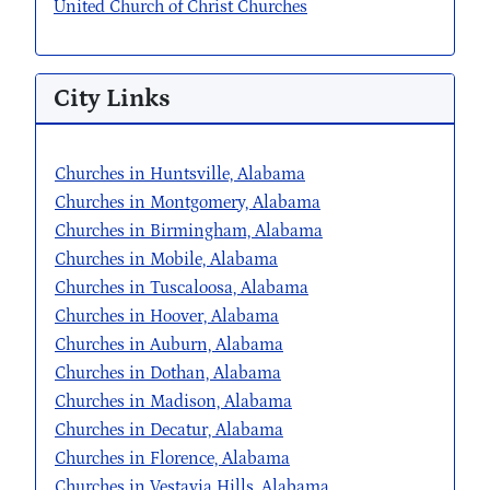
United Church of Christ Churches
City Links
Churches in Huntsville, Alabama
Churches in Montgomery, Alabama
Churches in Birmingham, Alabama
Churches in Mobile, Alabama
Churches in Tuscaloosa, Alabama
Churches in Hoover, Alabama
Churches in Auburn, Alabama
Churches in Dothan, Alabama
Churches in Madison, Alabama
Churches in Decatur, Alabama
Churches in Florence, Alabama
Churches in Vestavia Hills, Alabama