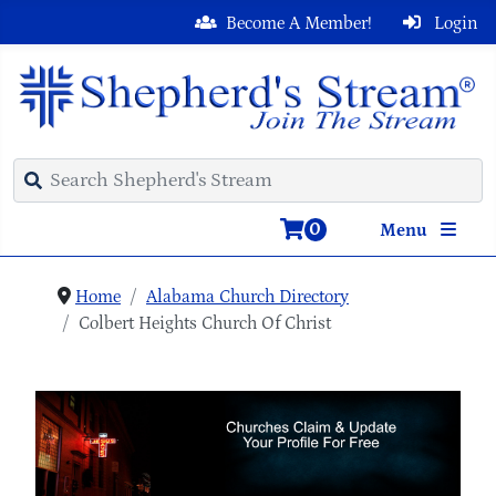
Become A Member!
Login
0
Menu
Home
Alabama Church Directory
Colbert Heights Church Of Christ