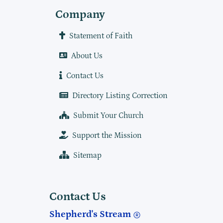
Company
Statement of Faith
About Us
Contact Us
Directory Listing Correction
Submit Your Church
Support the Mission
Sitemap
Contact Us
Shepherd's Stream