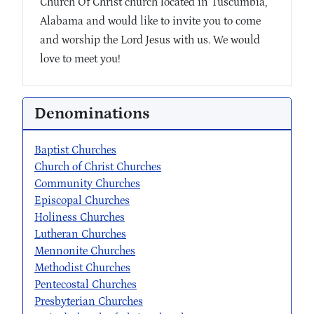
Church Of Christ church located in Tuscumbia,
Alabama and would like to invite you to come
and worship the Lord Jesus with us. We would
love to meet you!
Denominations
Baptist Churches
Church of Christ Churches
Community Churches
Episcopal Churches
Holiness Churches
Lutheran Churches
Mennonite Churches
Methodist Churches
Pentecostal Churches
Presbyterian Churches