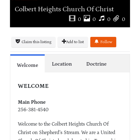
Colbert Heights Church Of Christ
0
0
0
0
Claim this listing
Add to list
Follow
Location
Doctrine
Welcome
WELCOME
Main Phone
256-381-4540
Welcome to the Colbert Heights Church Of
Christ on Shepherd’s Stream. We are a United