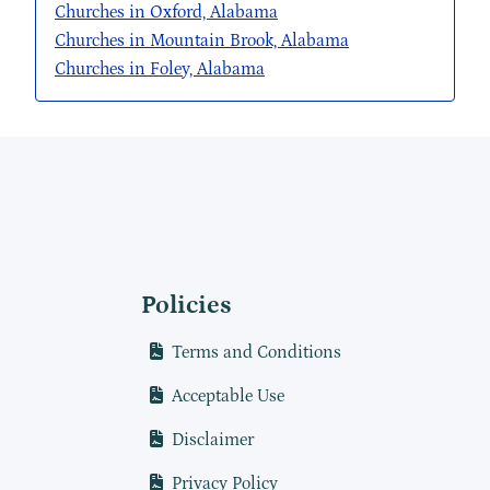
Churches in Oxford, Alabama
Churches in Mountain Brook, Alabama
Churches in Foley, Alabama
Policies
Terms and Conditions
Acceptable Use
Disclaimer
Privacy Policy