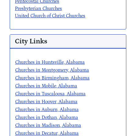
Pentecostal Churches
Presbyterian Churches
United Church of Christ Churches
City Links
Churches in Huntsville, Alabama
Churches in Montgomery, Alabama
Churches in Birmingham, Alabama
Churches in Mobile, Alabama
Churches in Tuscaloosa, Alabama
Churches in Hoover, Alabama
Churches in Auburn, Alabama
Churches in Dothan, Alabama
Churches in Madison, Alabama
Churches in Decatur, Alabama