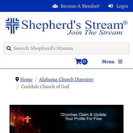
Become A Member!
Login
0
Menu
Home
Alabama Church Directory
Coaldale Church of God