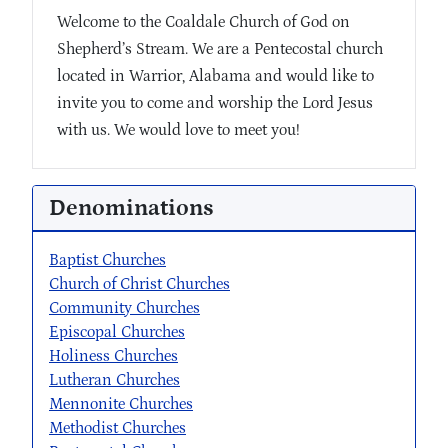
Welcome to the Coaldale Church of God on
Shepherd’s Stream. We are a Pentecostal church
located in Warrior, Alabama and would like to
invite you to come and worship the Lord Jesus
with us. We would love to meet you!
Denominations
Baptist Churches
Church of Christ Churches
Community Churches
Episcopal Churches
Holiness Churches
Lutheran Churches
Mennonite Churches
Methodist Churches