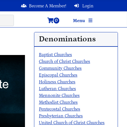
Become A Member!
Login
0
Menu
Denominations
Baptist Churches
Church of Christ Churches
Community Churches
Episcopal Churches
Holiness Churches
Lutheran Churches
Mennonite Churches
Methodist Churches
Pentecostal Churches
Presbyterian Churches
United Church of Christ Churches