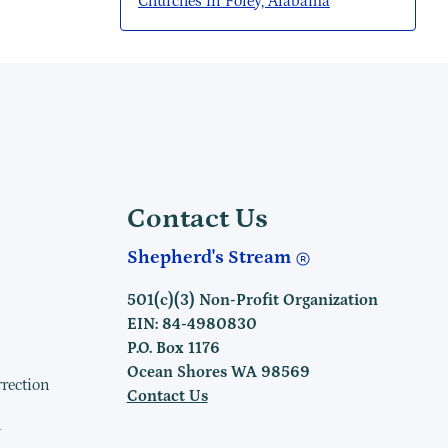
Churches in Foley, Alabama
Contact Us
Shepherd's Stream
501(c)(3) Non-Profit Organization
EIN: 84-4980830
P.O. Box 1176
Ocean Shores WA 98569
rrection
Contact Us
h