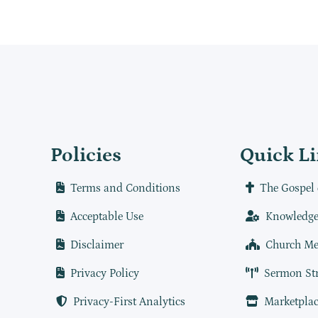
Policies
Quick L
Terms and Conditions
The Gospel 
Acceptable Use
Knowledge
Disclaimer
Church Me
Privacy Policy
Sermon St
Privacy-First Analytics
Marketplac