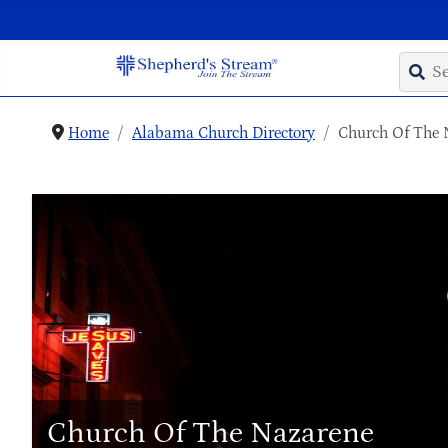
Home
Alabama Church Directory
Church Of The 
Church Of The Nazarene