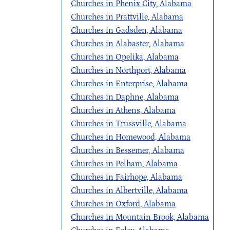
Churches in Phenix City, Alabama
Churches in Prattville, Alabama
Churches in Gadsden, Alabama
Churches in Alabaster, Alabama
Churches in Opelika, Alabama
Churches in Northport, Alabama
Churches in Enterprise, Alabama
Churches in Daphne, Alabama
Churches in Athens, Alabama
Churches in Trussville, Alabama
Churches in Homewood, Alabama
Churches in Bessemer, Alabama
Churches in Pelham, Alabama
Churches in Fairhope, Alabama
Churches in Albertville, Alabama
Churches in Oxford, Alabama
Churches in Mountain Brook, Alabama