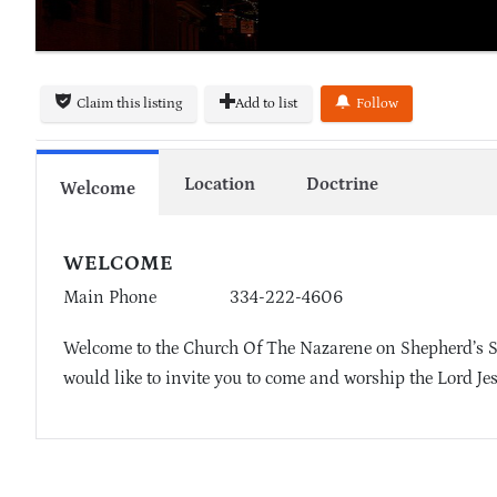
Claim this listing
Add to list
Follow
Location
Doctrine
Welcome
WELCOME
Main Phone
334-222-4606
Welcome to the Church Of The Nazarene on Shepherd’s S
would like to invite you to come and worship the Lord Je