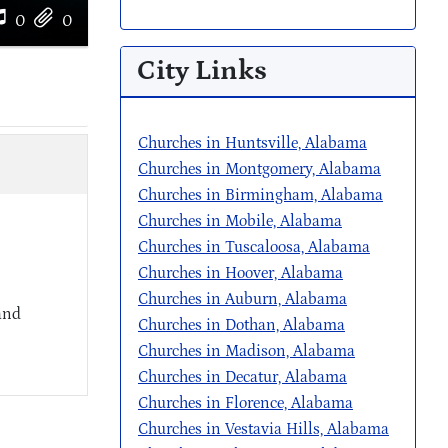
0
0
City Links
Churches in Huntsville, Alabama
Churches in Montgomery, Alabama
Churches in Birmingham, Alabama
Churches in Mobile, Alabama
Churches in Tuscaloosa, Alabama
Churches in Hoover, Alabama
Churches in Auburn, Alabama
and
Churches in Dothan, Alabama
Churches in Madison, Alabama
Churches in Decatur, Alabama
Churches in Florence, Alabama
Churches in Vestavia Hills, Alabama