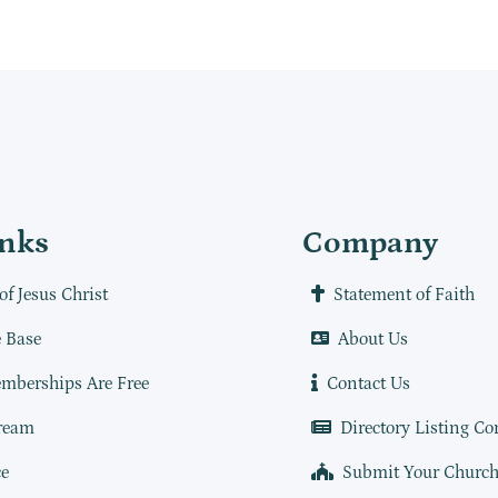
inks
Company
of Jesus Christ
Statement of Faith
 Base
About Us
mberships Are Free
Contact Us
ream
Directory Listing Co
e
Submit Your Churc