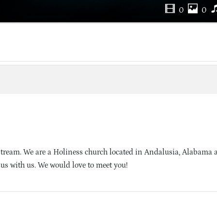
0
0
tream. We are a Holiness church located in Andalusia, Alabama 
sus with us. We would love to meet you!