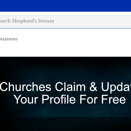
Nazarene